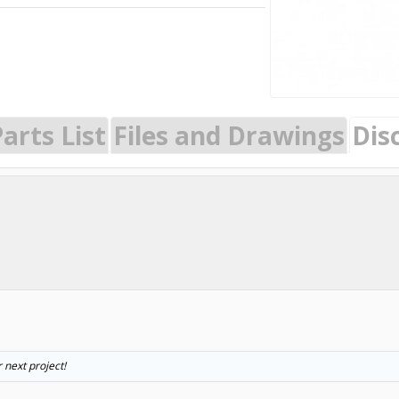
arts List
Files and Drawings
Dis
 next project!