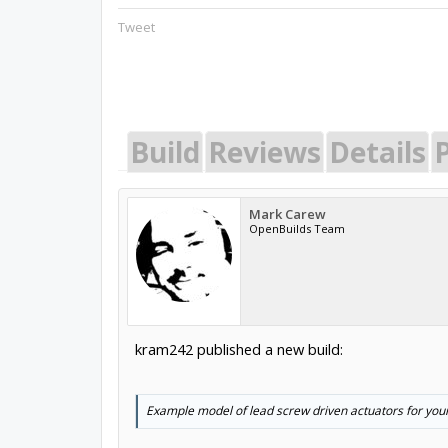
Tweet
Build
Reviews
Details
P
Mark Carew
OpenBuilds Team
kram242 published a new build:
Example model of lead screw driven actuators for your