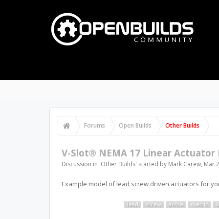
Forums
Open Builds
Other Builds
V-Slot® NEMA 17 Linear Actuator 
Discussion in '
Other Builds
' started by
Mark Carew
,
Mar 2
Example model of lead screw driven actuators for you
lead
screw
acme
metric
d