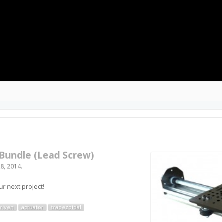
Bundle (Lead Screw)
8, 2014
.
r next project!
riven
actuator
trapezoidal