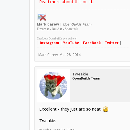
Read more about this build...
Mark
Carew
|
OpenBuilds Team
Dream it - Build it - Share it
®
Check out OpenBuilds everywhere!
|
Instagram
|
YouTube
|
FaceBook
|
Twitter
|
Mark Carew
,
Mar 28, 2014
Tweakie
OpenBuilds Team
Excellent - they just are so neat.
Tweakie.