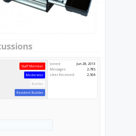
cussions
Joined:
Jun 28, 2013
Staff Member
Messages:
2,785
Likes Received:
2,504
Moderator
Builder
Resident Builder