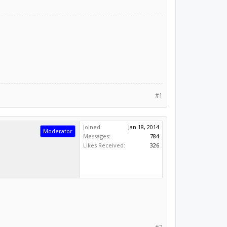
#1
Joined:
Jan 18, 2014
Moderator
Messages:
784
Likes Received:
326