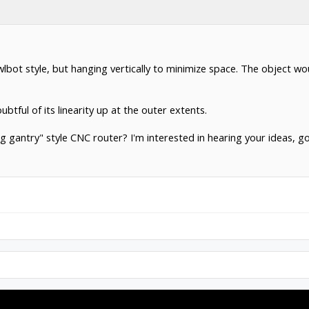
awlbot style, but hanging vertically to minimize space. The object w
tful of its linearity up at the outer extents.
 gantry" style CNC router? I'm interested in hearing your ideas, g