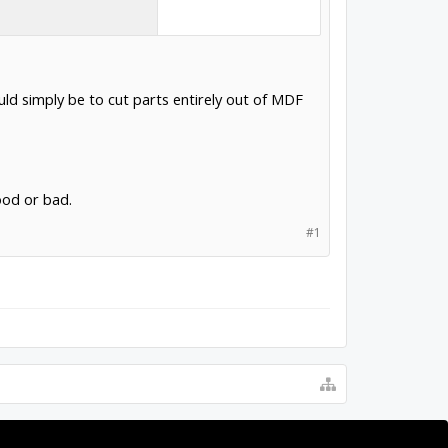
ould simply be to cut parts entirely out of MDF
ood or bad.
#1