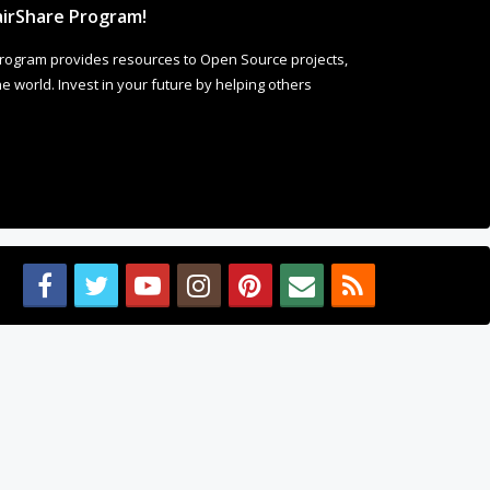
irShare Program!
rogram provides resources to Open Source projects,
 world. Invest in your future by helping others