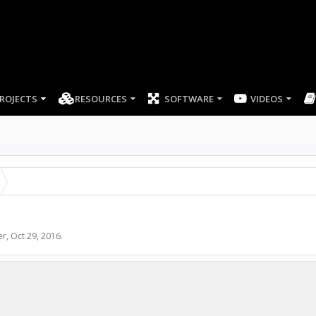
ROJECTS
RESOURCES
SOFTWARE
er
,
Oct 29, 2016
.