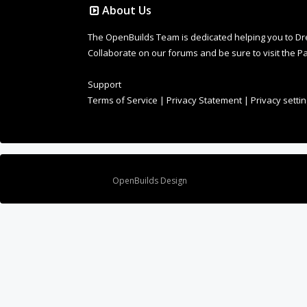
About Us
The OpenBuilds Team is dedicated helping you to Dream 
Collaborate on our forums and be sure to visit the Pa
Support
Terms of Service
|
Privacy Statement
|
Privacy setti
Design By
OpenBuilds Design
.