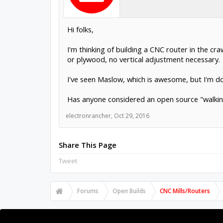
Hi folks,
I'm thinking of building a CNC router in the cr
or plywood, no vertical adjustment necessary.
I've seen Maslow, which is awesome, but I'm doub
Has anyone considered an open source "walking
electronrancher
,
Oct 29, 2016
Share This Page
Tweet
Forums
Open Builds
CNC Mills/Routers