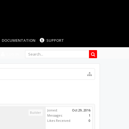
LOG IN
Joined:
Oct 29, 2016
Builder
Messages:
1
Likes Received:
0