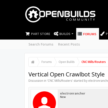
PART STORE
BUILDS
P
FORUMS
Search Forums
Recent Posts
Forums
Open Builds
CNC Mills/Routers
Vertical Open Crawlbot Style
Discussion in '
CNC Mills/Routers
' started by
electronranch
electronrancher
New