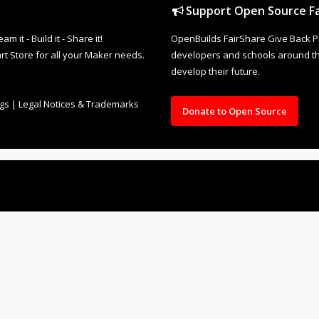
Support Open Source Fa
it - Build it - Share it!
OpenBuilds FairShare Give Back P
rt Store for all your Maker needs.
developers and schools around the
develop their future.
ngs
|
Legal Notices & Trademarks
Donate to Open Source