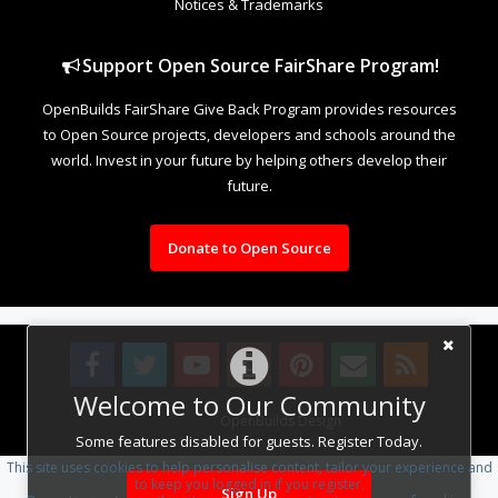
Notices & Trademarks
Support Open Source FairShare Program!
OpenBuilds FairShare Give Back Program provides resources
to Open Source projects, developers and schools around the
world. Invest in your future by helping others develop their
future.
Donate to Open Source
Welcome to Our Community
Design By
OpenBuilds Design
.
Some features disabled for guests. Register Today.
This site uses cookies to help personalise content, tailor your experience and
to keep you logged in if you register.
Sign Up