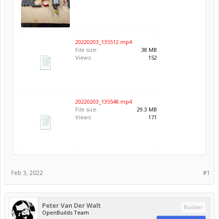
20220203_135512.mp4
File size:
38 MB
Views:
152
20220203_135548.mp4
File size:
29.3 MB
Views:
171
Feb 3, 2022
#1
Peter Van Der Walt
Builder
OpenBuilds Team