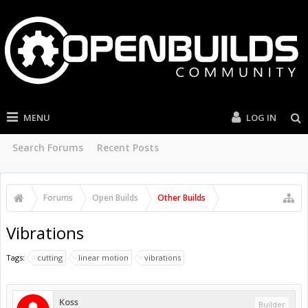
MENU
LOG IN
Search Forums
Recent Posts
Forums
Open Builds
Other Builds
Vibrations
Tags:
cutting
linear motion
vibrations
Koss
Builder