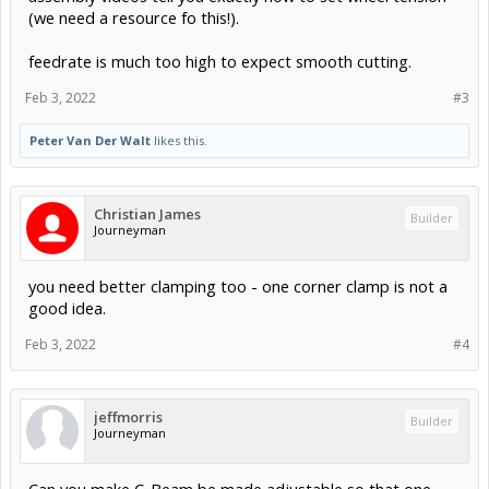
(we need a resource fo this!).
feedrate is much too high to expect smooth cutting.
Feb 3, 2022
#3
Peter Van Der Walt
likes this.
Christian James
Builder
Journeyman
you need better clamping too - one corner clamp is not a
good idea.
Feb 3, 2022
#4
jeffmorris
Builder
Journeyman
Can you make C-Beam be made adjustable so that one