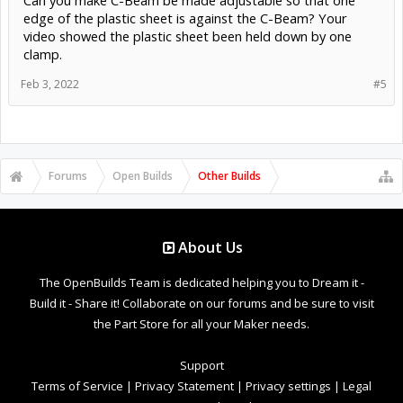
edge of the plastic sheet is against the C-Beam? Your
video showed the plastic sheet been held down by one
clamp.
Feb 3, 2022
#5
Forums
Open Builds
Other Builds
About Us
The OpenBuilds Team is dedicated helping you to Dream it -
Build it - Share it! Collaborate on our forums and be sure to visit
the Part Store for all your Maker needs.
Support
Terms of Service
|
Privacy Statement
|
Privacy settings
|
Legal