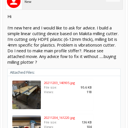
New
Hi
I'm new here and I would like to ask for advice. I build a
simple linear cutting device based on Makita milling cutter.
I'm cutting only HDPE plastic (6-12mm thick), milling bit is
4mm specific for plastics. Problem is vibrationson cutter.
Do I need to make main profile stiffer?. Please see
attached movie. Any advice fow to fix it without .....buying
milling plotter ?
Attached Files:
20211203_140905.jpg
File size:
95.6 KB
Views:
118
20211204_161220.jpg
File size:
136 KB
Views:
104