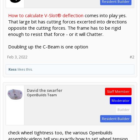
Resident Builder
How to calculate V-Slot® deflection
comes into play yes.
That large bit has cutting forces excerted into directions
opposite the cutting forces. The frame has to be rigid
enough to resist that force - or it will Chatter.
Doubling up the C-Beam is one option
Feb 3, 2022
#2
Koss
likes this.
David the swarfer
Staff Member
OpenBuilds Team
Moderator
Builder
Resident Builder
check wheel tightness too, the various Openbuilds
assembly videos tell you exactly how to set wheel tension