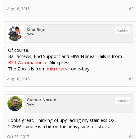
Aug 18, 2015
#2
Knut Bøje
Builder
New
Of course.
Ball Screws, End Support and HIWIN linear rails is from
BST Automation
at Aliexpress.
The Z Axis is from
microcarve
on e-bay.
Aug 18, 2015
#3
Gunnar Norum
Builder
New
Looks great. Thinking of upgrading my stainless OX...
2.2KW spindle is a bit on the heavy side for stock.
Oct 23, 2017
#4