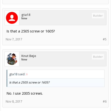
gta18
Builder
New
Is that a 2505 screw or 1605?
Nov 7, 2017
#5
Knut Bøje
Builder
New
gta18 said:
↑
Is that a 2505 screw or 1605?
No. I use 2005 screws.
Nov 8, 2017
#6