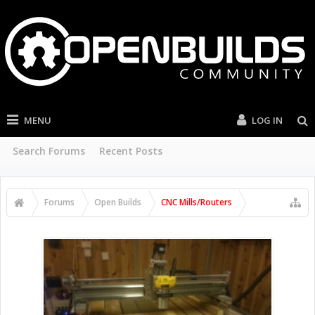
MENU
LOG IN
Search Forums
Recent Posts
Forums
Open Builds
CNC Mills/Routers