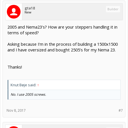
gta18
Builder
New
2005 and Nema23's? How are your steppers handling it in
terms of speed?
Asking because I'm in the process of building a 1500x1500
and I have oversized and bought 2505's for my Nema 23.
Thanks!
Knut Bøje said:
↑
No. I use 2005 screws.
Nov 8, 2017
#7