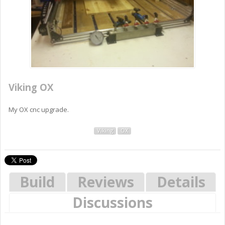
Viking OX
My OX cnc upgrade.
Viking
OX
Build
Reviews
Details
Discussions