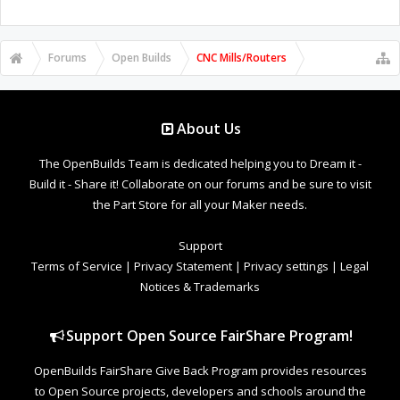
Forums
Open Builds
CNC Mills/Routers
About Us
The OpenBuilds Team is dedicated helping you to Dream it -
Build it - Share it! Collaborate on our forums and be sure to visit
the Part Store for all your Maker needs.
Support
Terms of Service
|
Privacy Statement
|
Privacy settings
|
Legal
Notices & Trademarks
Support Open Source FairShare Program!
OpenBuilds FairShare Give Back Program provides resources
to Open Source projects, developers and schools around the