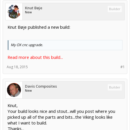
Knut Bøje
Builder
New
Knut Bøje published a new build:
My OX cnc upgrade.
Read more about this build...
Aug 18, 2015
#1
Davis Composites
Builder
New
Knut,
Your build looks nice and stout...will you post where you
picked up all of the parts and bits...the Viking looks like
what I want to build.
Thanks...