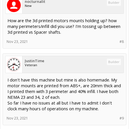
nocturnalit
Builder
New
How are the 3d printed motors mounts holding up? how
many perimeters/infill did you use? I'm tossing up between
3d printed vs Spacer shafts.
Nov 23, 2021
#8
JustinTime
Builder
Veteran
I don't have this machine but mine is also homemade. My
motor mounts are printed from ABS+, are 20mm thick and
I printed them with 3 perimeter and 40% infill. I have both
NEMA 23 and 34, 2 of each.
So far I have no issues at all but I have to admit I don't
clock many hours of operations on my machine.
Nov 23, 2021
#9