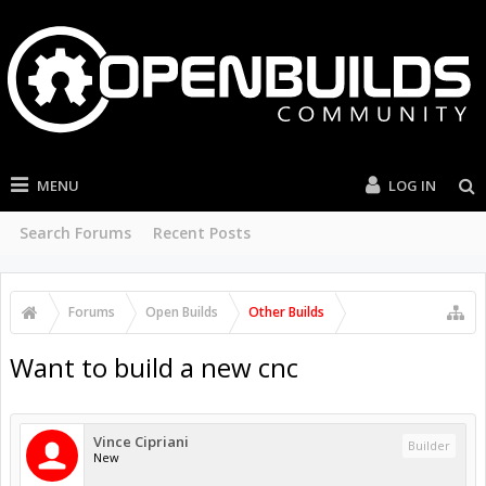
MENU
LOG IN
Search Forums
Recent Posts
Forums
Open Builds
Other Builds
Want to build a new cnc
Vince Cipriani
Builder
New