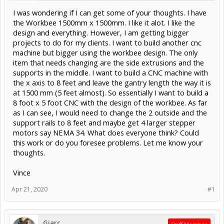
I was wondering if I can get some of your thoughts. I have
the Workbee 1500mm x 1500mm. I like it alot. I like the
design and everything. However, I am getting bigger
projects to do for my clients. I want to build another cnc
machine but bigger using the workbee design. The only
item that needs changing are the side extrusions and the
supports in the middle. I want to build a CNC machine with
the x axis to 8 feet and leave the gantry length the way it is
at 1500 mm (5 feet almost). So essentially I want to build a
8 foot x 5 foot CNC with the design of the workbee. As far
as I can see, I would need to change the 2 outside and the
support rails to 8 feet and maybe get 4 larger stepper
motors say NEMA 34. What does everyone think? Could
this work or do you foresee problems. Let me know your
thoughts.
Vince
Apr 21, 2020
#1
Giarc