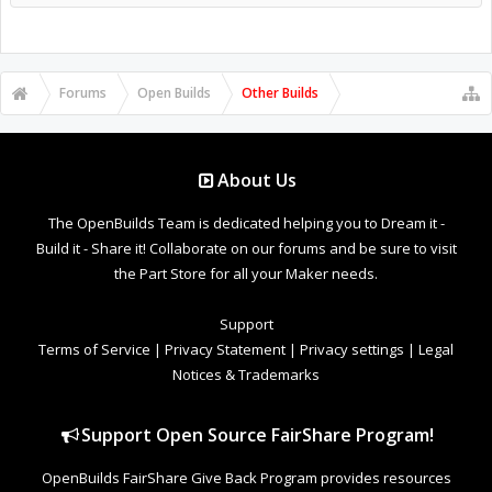
Forums
Open Builds
Other Builds
About Us
The OpenBuilds Team is dedicated helping you to Dream it -
Build it - Share it! Collaborate on our forums and be sure to visit
the Part Store for all your Maker needs.
Support
Terms of Service
|
Privacy Statement
|
Privacy settings
|
Legal
Notices & Trademarks
Support Open Source FairShare Program!
OpenBuilds FairShare Give Back Program provides resources