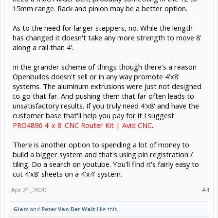
15mm range. Rack and pinion may be a better option.
As to the need for larger steppers, no. While the length
has changed it doesn't take any more strength to move 8'
along a rail than 4'.
In the grander scheme of things though there's a reason
Openbuilds doesn't sell or in any way promote 4'x8'
systems. The aluminum extrusions were just not designed
to go that far. And pushing them that far often leads to
unsatisfactory results. If you truly need 4'x8' and have the
customer base that'll help you pay for it I suggest
PRO4896 4' x 8' CNC Router Kit | Avid CNC
.
There is another option to spending a lot of money to
build a bigger system and that's using pin registration /
tiling. Do a search on youtube. You'll find it's fairly easy to
cut 4'x8' sheets on a 4'x4' system.
Apr 21, 2020
#4
Giarc
and
Peter Van Der Walt
like this.