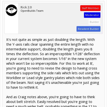
Rick 2.0
Staff Member
OpenBuilds Team
Moderator
Builder
Resident Builder
It's not quite as simple as just doubling the length. With
the Y-axis rails clear spanning the entire length with no
intermediate support, doubling the length gives you 8
times the deflection. So an imperceptible 1/128" deflection
in your current system becomes 1/16" in the new system
which won't be so imperceptible. For this to work at 8',
you're going to need to revise the design to having cross
members supporting the side rails which lets out using the
WorkBee or Lead style gantry plates which ride both sides
of the beam. Not saying it's unachievable you're just going
to have to rethink it.
And as Craig notes above, you're going to have to think
about belt stretch. Easily resolved but you're going to
need a much wider belt, probably something in the 12 to