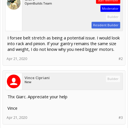
Staff Member
OpenBuilds Team
Moderator
Builder
Resident Builder
I forsee belt stretch as being a potential issue. I would look
into rack and pinion. If your gantry remains the same size
and weight, I do not know why you need bigger motors.
Apr 21, 2020
#2
Vince Cipriani
Builder
New
Thx Giarc. Appreciate your help
Vince
Apr 21, 2020
#3