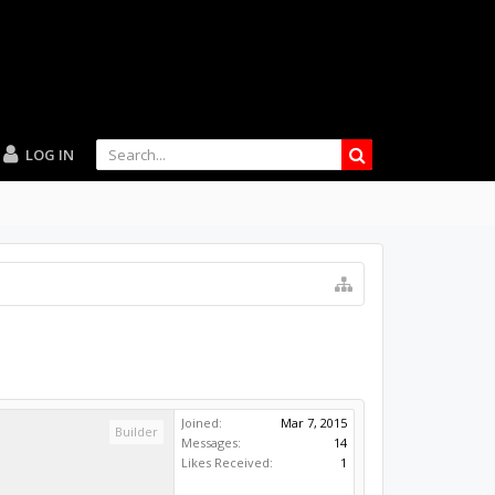
LOG IN
Joined:
Mar 7, 2015
Builder
Messages:
14
Likes Received:
1