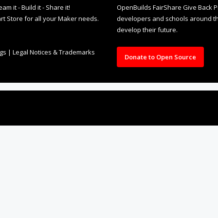
it - Build it - Share it!
OpenBuilds FairShare Give Back P
rt Store for all your Maker needs.
developers and schools around the
develop their future.
ngs
|
Legal Notices & Trademarks
Donate to Open Source