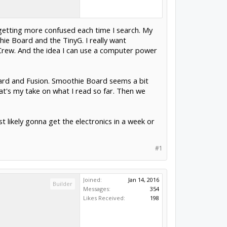
getting more confused each time I search. My
ie Board and the TinyG. I really want
Crew. And the idea I can use a computer power
oard and Fusion. Smoothie Board seems a bit
hat's my take on what I read so far. Then we
likely gonna get the electronics in a week or
#1
Joined:
Jan 14, 2016
Builder
Messages:
354
Likes Received:
198