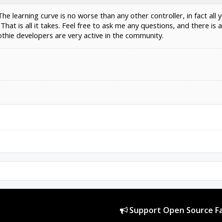
e learning curve is no worse than any other controller, in fact all y
That is all it takes. Feel free to ask me any questions, and there 
thie developers are very active in the community.
Support Open Source Fa