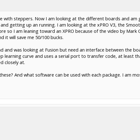
 with steppers. Now I am looking at the different boards and am 
and getting up an running. I am looking at the xPRO V3, the Smooth
ore so I am leaning toward an XPRO because of the video by Mark 
d it will save me 50/100 bucks.
ocad and was looking at Fusion but need an interface between the b
 learning curve and uses a serial port to transfer code, at least t
 closely at.
hese? And what software can be used with each package. I am most 