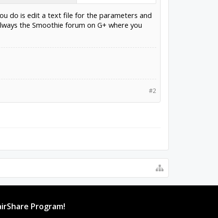
ou do is edit a text file for the parameters and
is always the Smoothie forum on G+ where you
#2
irShare Program!