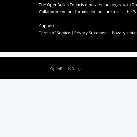
The OpenBuilds Team is dedicated helping you to Dream 
Collaborate on our forums and be sure to visit the Pa
Support
Terms of Service
|
Privacy Statement
|
Privacy setti
Design By
OpenBuilds Design
.