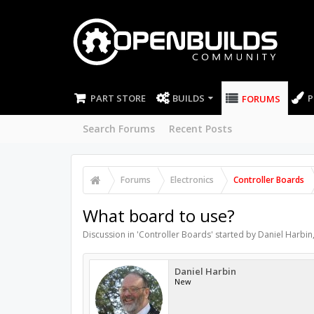
PART STORE
BUILDS
P
FORUMS
Search Forums
Recent Posts
Forums
Electronics
Controller Boards
What board to use?
Discussion in '
Controller Boards
' started by
Daniel Harbin
Daniel Harbin
New