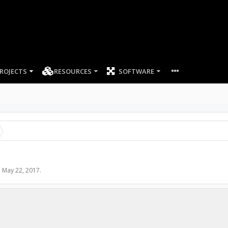
ROJECTS
RESOURCES
SOFTWARE
,
May 22, 2017
.