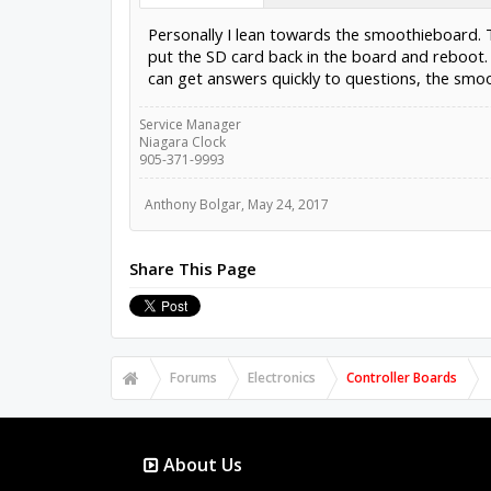
Personally I lean towards the smoothieboard. Th
put the SD card back in the board and reboot. 
can get answers quickly to questions, the smoo
Service Manager
Niagara Clock
905-371-9993
Anthony Bolgar
,
May 24, 2017
Share This Page
Forums
Electronics
Controller Boards
About Us