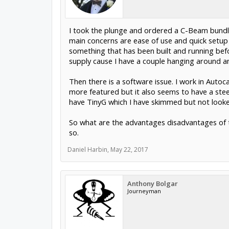
I took the plunge and ordered a C-Beam bundle
main concerns are ease of use and quick setup 
something that has been built and running bef
supply cause I have a couple hanging around an
Then there is a software issue. I work in Aut
more featured but it also seems to have a steep
have TinyG which I have skimmed but not looked
So what are the advantages disadvantages of t
so.
Daniel Harbin
,
May 22, 2017
Anthony Bolgar
Journeyman