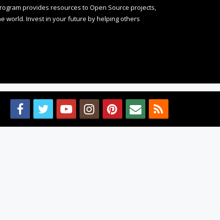
rogram provides resources to Open Source projects,
 world. Invest in your future by helping others