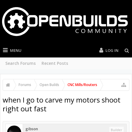
MENU
LOG IN
Search Forums
Recent Posts
Forums
Open Builds
CNC Mills/Routers
when I go to carve my motors shoot
right out fast
gibson
Builder