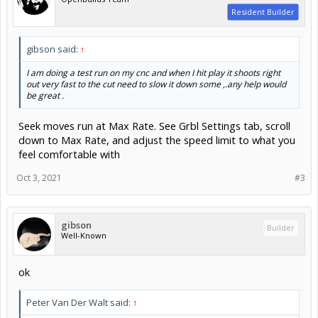
Resident Builder
gibson said:
↑
I am doing a test run on my cnc and when I hit play it shoots right
out very fast to the cut need to slow it down some ,.any help would
be great .
Seek moves run at Max Rate. See Grbl Settings tab, scroll
down to Max Rate, and adjust the speed limit to what you
feel comfortable with
Oct 3, 2021
#3
gibson
Builder
Well-Known
ok
Peter Van Der Walt said:
↑