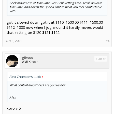
Seek moves run at Max Rate. See Grbl Settings tab, scroll down to
Max Rate, and adjust the speed limit to what you feel comfortable
with
got it slowed down got it at $110=1500.00 $111=1500.00
$112=1000 now when I jog around it hardly moves would
that setting be $120 $121 $122
Oct 3, 2021
#4
gibson
Builder
Well-Known
Alex Chambers said:
↑
What control electronics are you using?
Alex.
xpro v 5