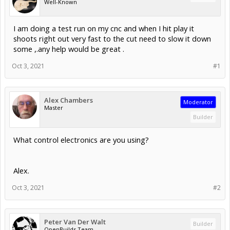
Well-Known
I am doing a test run on my cnc and when I hit play it
shoots right out very fast to the cut need to slow it down
some ,.any help would be great .
Oct 3, 2021
#1
Alex Chambers
Moderator
Master
Builder
What control electronics are you using?
Alex.
Oct 3, 2021
#2
Peter Van Der Walt
Builder
OpenBuilds Team