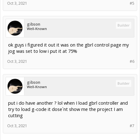
Oct 3, 2021
#5
gibson
Builder
Well-Known
ok guys i figured it out it was on the gbrl control page my
jog was set to low i put it at 75%
Oct 3, 2021
#6
gibson
Builder
Well-Known
put i do have another ? lol when I load gbrl controller and
try to load g-code it dose`nt show me the project I am
cutting
Oct 3, 2021
#7