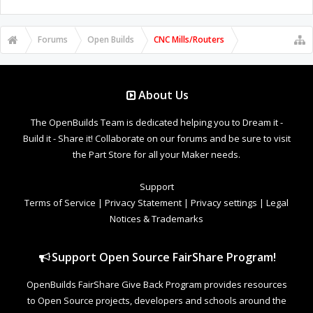
Forums
Open Builds
CNC Mills/Routers
About Us
The OpenBuilds Team is dedicated helping you to Dream it -
Build it - Share it! Collaborate on our forums and be sure to visit
the Part Store for all your Maker needs.
Support
Terms of Service
|
Privacy Statement
|
Privacy settings
|
Legal
Notices & Trademarks
Support Open Source FairShare Program!
OpenBuilds FairShare Give Back Program provides resources
to Open Source projects, developers and schools around the