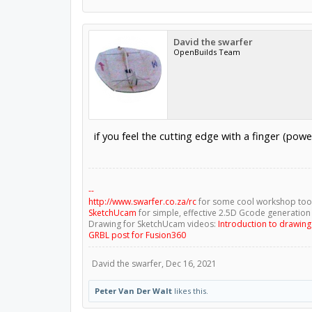
David the swarfer
OpenBuilds Team
if you feel the cutting edge with a finger (power
--
http://www.swarfer.co.za/rc
for some cool workshop too
SketchUcam
for simple, effective 2.5D Gcode generation
Drawing for SketchUcam videos:
Introduction to drawin
GRBL post for Fusion360
David the swarfer
,
Dec 16, 2021
Peter Van Der Walt
likes this.