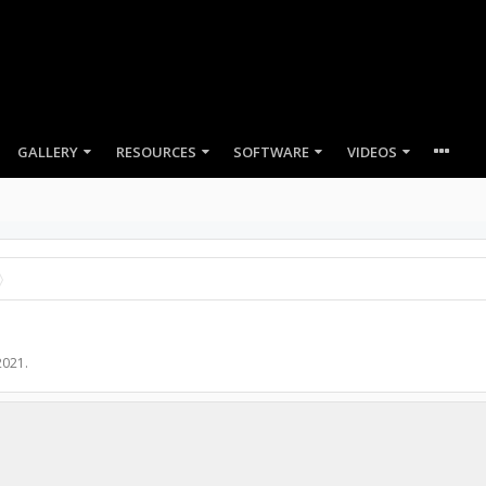
GALLERY
RESOURCES
SOFTWARE
VIDEOS
2021
.