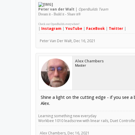
Peter
van der Walt
|
OpenBuilds Team
Dream it - Build it - Share it
®
Check out OpenBuilds everywhere!
|
Instagram
|
YouTube
|
FaceBook
|
Twitter
|
Peter Van Der Walt
,
Dec 16, 2021
Alex Chambers
Master
Shine a light on the cutting edge - if you see a br
Alex.
Learning something new everyday
Workbee 1010 leadscrew with linear rails, Duet Controller
Alex Chambers
,
Dec 16, 2021