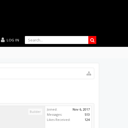
LOG IN
Joined:
Nov 6, 2017
Builder
Messages:
513
Likes Received:
124