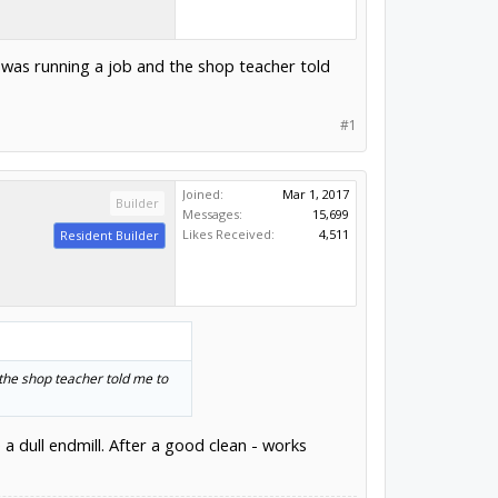
 I was running a job and the shop teacher told
#1
Joined:
Mar 1, 2017
Builder
Messages:
15,699
Likes Received:
4,511
Resident Builder
 the shop teacher told me to
e a dull endmill. After a good clean - works