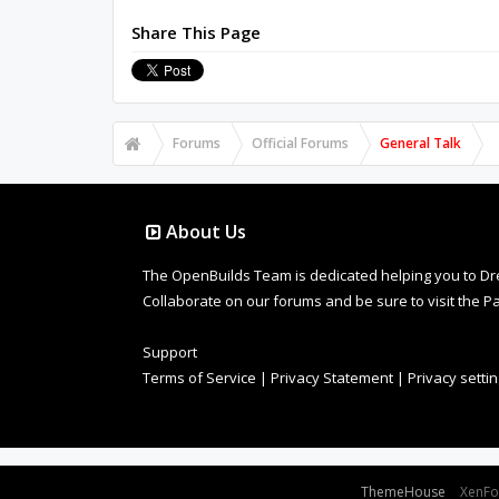
Share This Page
Forums
Official Forums
General Talk
About Us
The OpenBuilds Team is dedicated helping you to Dream 
Collaborate on our forums and be sure to visit the Pa
Support
Terms of Service
|
Privacy Statement
|
Privacy setti
Some XenForo functionality crafted by
ThemeHouse
.
XenF