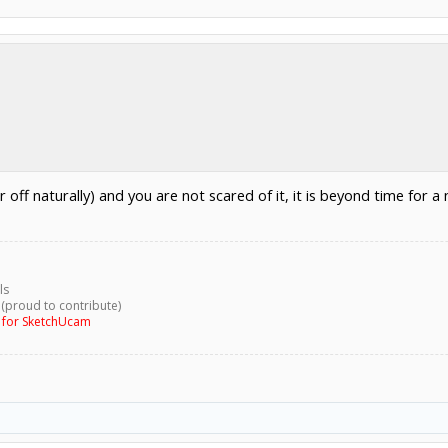
 off naturally) and you are not scared of it, it is beyond time for a n
ls
 (proud to contribute)
g for SketchUcam