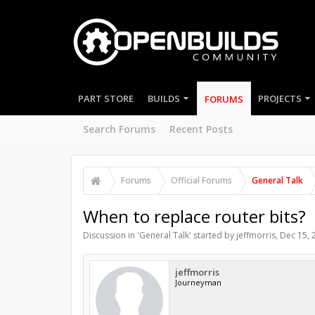
PART STORE
BUILDS
PROJECTS
FORUMS
Search Forums
Recent Posts
Forums
Official Forums
General Talk
When to replace router bits?
Discussion in '
General Talk
' started by
jeffmorris
,
Dec 15, 
jeffmorris
Journeyman