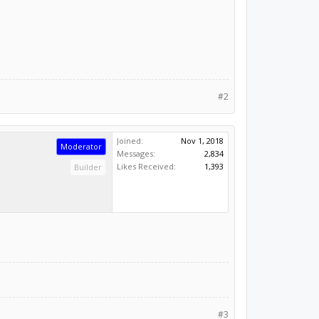
#2
Joined:
Nov 1, 2018
Moderator
Messages:
2,834
Likes Received:
1,393
Builder
#3