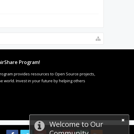
irShare Program!
rogram provides resources to Open Source projects,
 world. Invest in your future by helping others
Welcome to Our
Community