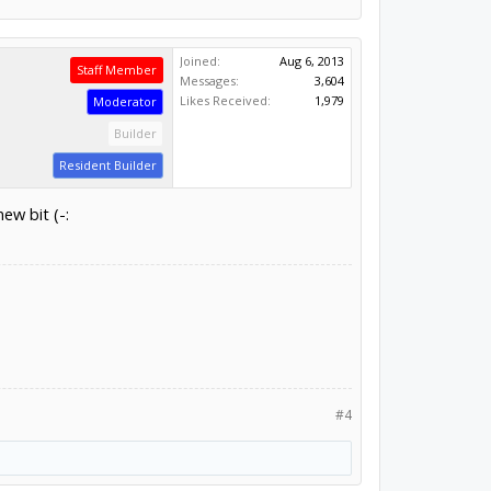
Joined:
Aug 6, 2013
Staff Member
Messages:
3,604
Likes Received:
1,979
Moderator
Builder
Resident Builder
ew bit (-:
#4