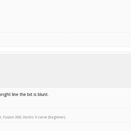
ight line the bit is blunt.
, Fusion 360, Vectric V-carve (beginner).