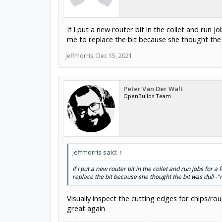
If I put a new router bit in the collet and run
me to replace the bit because she thought the
jeffmorris
,
Dec 15, 2021
Peter Van Der Walt
OpenBuilds Team
jeffmorris said:
↑
If I put a new router bit in the collet and run jobs for
replace the bit because she thought the bit was dull -
Visually inspect the cutting edges for chips/roun
great again