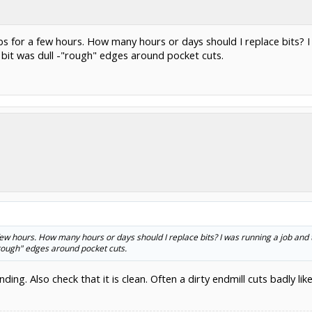
 jobs for a few hours. How many hours or days should I replace bits?
 bit was dull -"rough" edges around pocket cuts.
 a few hours. How many hours or days should I replace bits? I was running a job and
"rough" edges around pocket cuts.
ding. Also check that it is clean. Often a dirty endmill cuts badly lik