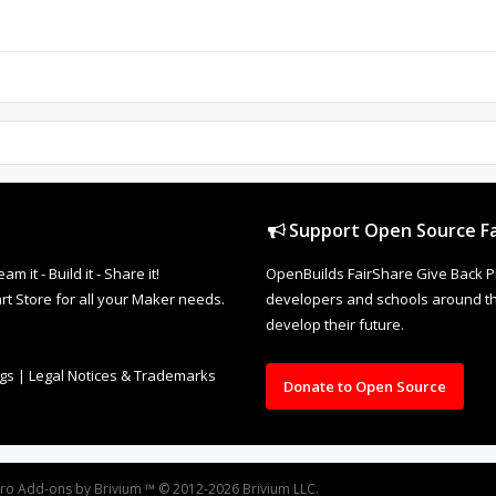
Support Open Source Fa
it - Build it - Share it!
OpenBuilds FairShare Give Back P
rt Store for all your Maker needs.
developers and schools around the
develop their future.
ngs
|
Legal Notices & Trademarks
Donate to Open Source
oro
Add-ons by Brivium
™ © 2012-2026 Brivium LLC.