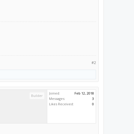
#2
Joined:
Feb 12, 2018
Builder
Messages:
3
Likes Received:
0