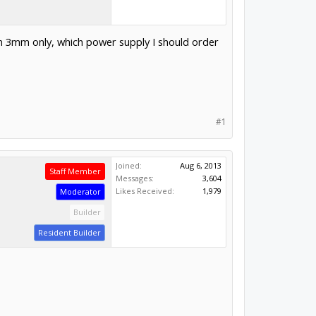
um 3mm only, which power supply I should order
#1
Joined:
Aug 6, 2013
Staff Member
Messages:
3,604
Likes Received:
1,979
Moderator
Builder
Resident Builder