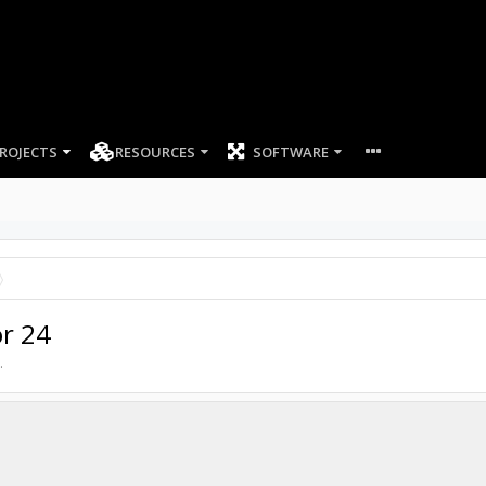
ROJECTS
RESOURCES
SOFTWARE
or 24
.