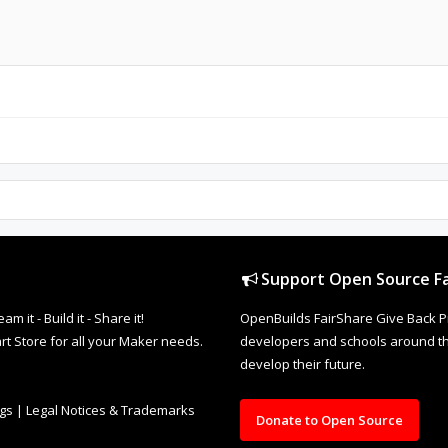
Support Open Source Fa
it - Build it - Share it!
OpenBuilds FairShare Give Back P
rt Store for all your Maker needs.
developers and schools around the
develop their future.
ngs
|
Legal Notices & Trademarks
Donate to Open Source