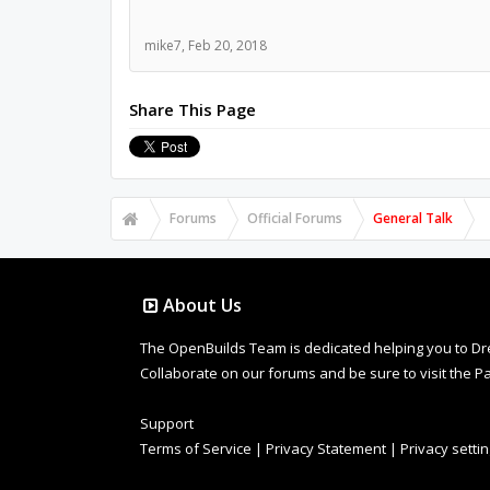
mike7
,
Feb 20, 2018
Share This Page
Forums
Official Forums
General Talk
About Us
The OpenBuilds Team is dedicated helping you to Dream 
Collaborate on our forums and be sure to visit the Pa
Support
Terms of Service
|
Privacy Statement
|
Privacy setti