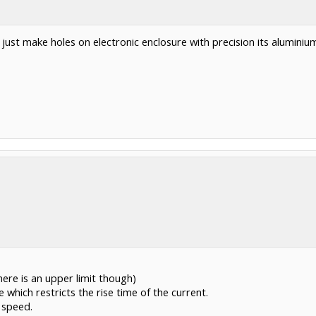
 just make holes on electronic enclosure with precision its alumini
ere is an upper limit though)
 which restricts the rise time of the current.
 speed.