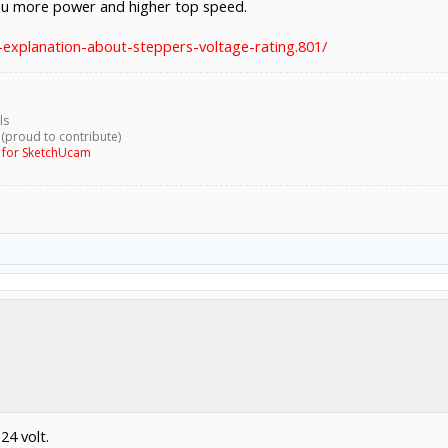
you more power and higher top speed.
-explanation-about-steppers-voltage-rating.801/
ls
 (proud to contribute)
g for SketchUcam
24 volt.