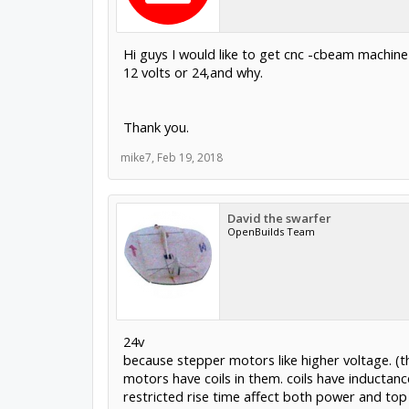
Hi guys I would like to get cnc -cbeam machine
12 volts or 24,and why.
Thank you.
mike7
,
Feb 19, 2018
David the swarfer
OpenBuilds Team
24v
because stepper motors like higher voltage. (th
motors have coils in them. coils have inductance
restricted rise time affect both power and top