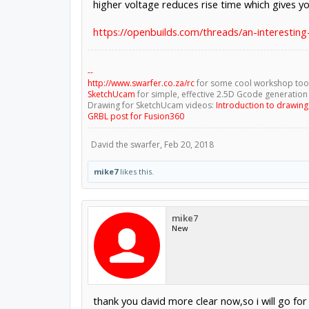
higher voltage reduces rise time which gives 
https://openbuilds.com/threads/an-interesting
--
http://www.swarfer.co.za/rc
for some cool workshop too
SketchUcam
for simple, effective 2.5D Gcode generation
Drawing for SketchUcam videos:
Introduction to drawin
GRBL post for Fusion360
David the swarfer
,
Feb 20, 2018
mike7
likes this.
mike7
New
thank you david more clear now,so i will go for 