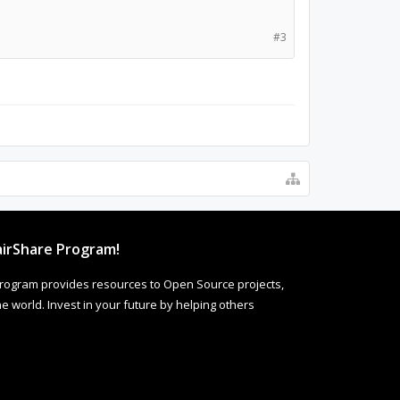
#3
irShare Program!
rogram provides resources to Open Source projects,
 world. Invest in your future by helping others