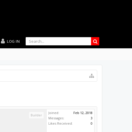
LOG IN
Joined:
Feb 12, 2018
Builder
Messages:
3
Likes Received:
0