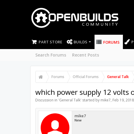
PART STORE
BUILDS
P
FORUMS
Search Forums
Recent Posts
Forums
Official Forums
General Talk
which power supply 12 volts 
Discussion in '
General Talk
' started by
mike7
,
Feb 19, 2018
mike7
New