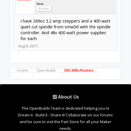
Forums
Open Builds
CNC Mills/Routers