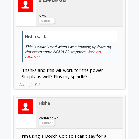
New
Builder
I have 269oz 3.2 amp steppers and a 400 watt
quiet cut spindle from smw3d with the spindle
controller. And 48v 400 watt power supplies
for each.
Aug 9, 2017
Forums
Open Builds
CNC Mills/Routers
About Us
The OpenBuilds Team is dedicated helping you to
Dream it - Build it - Share it! Collaborate on our forums
and be sure to visit the Part Store for all your Maker