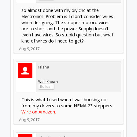
I'm using a Bosch Colt so I can't say for a
spindle, but if you look at my build you will see
I used this wire all over in my controller.
Aug 9, 2017
Gary Caruso
OpenBuilds Volunteer
Staff Member
Moderator
Builder
shielded wire is a good idea for steppers
Amazon 50 feet
you can use this for the spindle, or better is
get some shielded 2 conductor for that, the
AWG size depends on the power spindle
Aug 9, 2017
eleethesontai