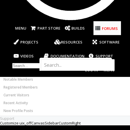
Most Active Authors
Builder
Latest Reviews
so almost done with my diy cnc at the
SOFTWARE
electronics. Problem is I didn't consider wires
OpenBuilds CAM - GCODE Generator
when designing. The stepper motoro wires
FORUMS
OpenBuilds CONTROL - Machine Driver
are to short and the power Supply doesn't
even have wires. So stupid question but what
VIDEOS
kind of wires do I need to get?
BUILD VIDEOS
Aug 9, 2017
PROJECT VIDEOS
UNBOXING VIDEOS
Hisha
Documentation
Members
Notable Members
Well-Known
Builder
Registered Members
Current Visitors
This is what I used when I was hooking up
Recent Activity
from my drivers to some NEMA 23 steppers.
Wire on Amazon.
New Profile Posts
Aug 9, 2017
Support