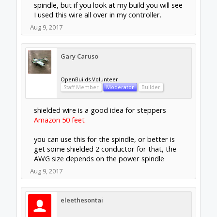
needs.
Support
Terms of Service
|
Privacy Statement
|
Privacy
settings
|
Legal Notices & Trademarks
Support Open Source FairShare
Program!
OpenBuilds FairShare Give Back Program provides
resources to Open Source projects, developers and
schools around the world. Invest in your future by
helping others develop their future.
Donate to Open Source
Design By
OpenBuilds Design
.