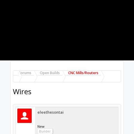
eleethesontai
New
Builder
Hisha said:
↑
This is what I used when I was hooking up from my
drivers to some NEMA 23 steppers.
Wire on
Amazon.
Thanks and this will work for the power
Supply as well? Plus my spindle?
Aug 9, 2017
Hisha
Well-Known
Builder