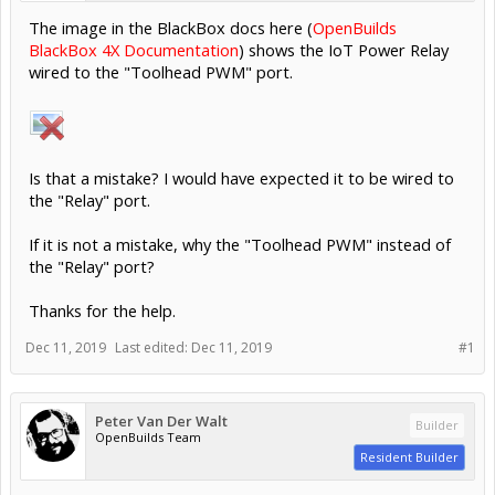
The image in the BlackBox docs here (
OpenBuilds
BlackBox 4X Documentation
) shows the IoT Power Relay
wired to the "Toolhead PWM" port.
Is that a mistake? I would have expected it to be wired to
the "Relay" port.
If it is not a mistake, why the "Toolhead PWM" instead of
the "Relay" port?
Thanks for the help.
Dec 11, 2019
Last edited:
Dec 11, 2019
#1
Peter Van Der Walt
Builder
OpenBuilds Team
Resident Builder