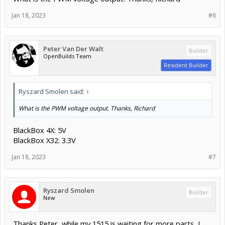
Jan 18, 2023
#6
Peter Van Der Walt
Builder
OpenBuilds Team
Resident Builder
Ryszard Smolen said:
↑
What is the PWM voltage output. Thanks, Richard
BlackBox 4X: 5V
BlackBox X32: 3.3V
Jan 18, 2023
#7
Ryszard Smolen
Builder
New
Thanks Peter, while my 1515 is waiting for more parts, I