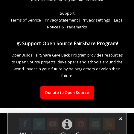
Support
Terms of Service
|
Privacy Statement
|
Privacy settings
|
Legal
Notices & Trademarks
Support Open Source FairShare Program!
OpenBuilds FairShare Give Back Program provides resources
to Open Source projects, developers and schools around the
world. Invest in your future by helping others develop their
future.
Donate to Open Source