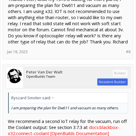
am preparing the plan for Dw611 and vacuum as many
others. I am using x32. IOT is not recommended to use
with anything else than router, so I would like to my own
relay. I read that solid state will not work with soft start
motor on the forum. Cannot find mechanical at about 3v.
Do you know if optocoupler relay will work? Is there any
other type of relay that can do the job? Thank you. Richard
Jan 18, 2023
#8
Peter Van Der Walt
Builder
OpenBuilds Team
Resident Builder
Ryszard Smolen said:
↑
I am preparing the plan for Dw611 and vacuum as many others.
We recommend a second IoT relay for the vacuum, run off
the Coolant output: See section 3.7.3 at
docs:blackbox-
x32:connect-coolant [OpenBuilds Documentation]