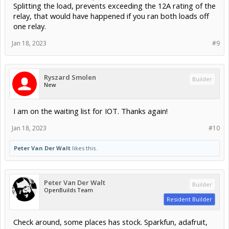
Splitting the load, prevents exceeding the 12A rating of the
relay, that would have happened if you ran both loads off
one relay.
Jan 18, 2023
#9
Ryszard Smolen
Builder
New
I am on the waiting list for IOT. Thanks again!
Jan 18, 2023
#10
Peter Van Der Walt
likes this.
Peter Van Der Walt
Builder
OpenBuilds Team
Resident Builder
Check around, some places has stock. Sparkfun, adafruit,