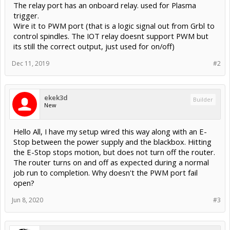
The relay port has an onboard relay. used for Plasma
trigger.
Wire it to PWM port (that is a logic signal out from Grbl to
control spindles. The IOT relay doesnt support PWM but
its still the correct output, just used for on/off)
Dec 11, 2019
#2
ekek3d
Builder
New
Hello All, I have my setup wired this way along with an E-
Stop between the power supply and the blackbox. Hitting
the E-Stop stops motion, but does not turn off the router.
The router turns on and off as expected during a normal
job run to completion. Why doesn't the PWM port fail
open?
Jun 8, 2020
#3