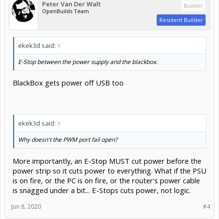
Peter Van Der Walt
Builder
OpenBuilds Team
Resident Builder
ekek3d said:
↑
E-Stop between the power supply and the blackbox.
BlackBox gets power off USB too
ekek3d said:
↑
Why doesn't the PWM port fail open?
More importantly, an E-Stop MUST cut power before the
power strip so it cuts power to everything. What if the PSU
is on fire, or the PC is on fire, or the router's power cable
is snagged under a bit... E-Stops cuts power, not logic.
Jun 8, 2020
#4