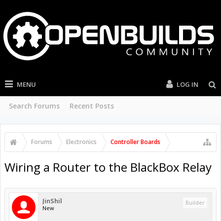
MENU
LOG IN
Search Forums
Recent Posts
Forums
Electronics
Controller Boards
Wiring a Router to the BlackBox Relay
JinShil
Builder
New