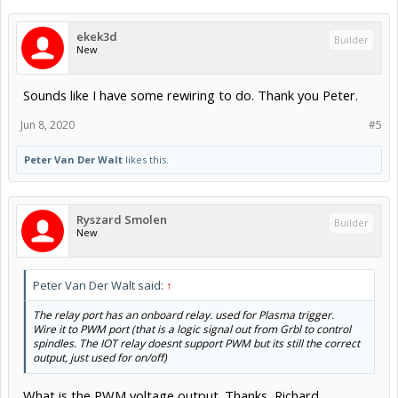
ekek3d
Builder
New
Sounds like I have some rewiring to do. Thank you Peter.
Jun 8, 2020
#5
Peter Van Der Walt
likes this.
Ryszard Smolen
Builder
New
Peter Van Der Walt said:
↑
The relay port has an onboard relay. used for Plasma trigger.
Wire it to PWM port (that is a logic signal out from Grbl to control
spindles. The IOT relay doesnt support PWM but its still the correct
output, just used for on/off)
What is the PWM voltage output. Thanks, Richard