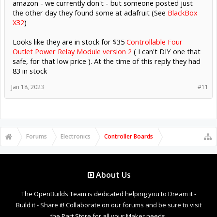
amazon - we currently don't - but someone posted just
the other day they found some at adafruit (See
BlackBox
X32
)
Looks like they are in stock for $35
Controllable Four
Outlet Power Relay Module version 2
( I can't DIY one that
safe, for that low price ). At the time of this reply they had
83 in stock
Jan 18, 2023
#11
Forums
Electronics
Controller Boards
About Us
The OpenBuilds Team is dedicated helping you to Dream it -
Build it - Share it! Collaborate on our forums and be sure to visit
the Part Store for all your Maker needs.