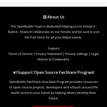
About Us
The OpenBuilds Team is dedicated helping you to Dream it -
Build it - Share it! Collaborate on our forums and be sure to visit
the Part Store for all your Maker needs.
Support
Terms of Service
|
Privacy Statement
|
Privacy settings
|
Legal
Notices & Trademarks
Support Open Source FairShare Program!
OpenBuilds FairShare Give Back Program provides resources
to Open Source projects, developers and schools around the
world. Invest in your future by helping others develop their
future.