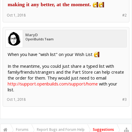
making it any better, at the moment.
Oct 1, 2018
#2
MaryD
OpenBuilds Team
When you have "wish list" on your Wish List
In the meantime, you could just share a typed list with
family/friends/strangers and the Part Store can help create
the order for them. They would just need to email
http://support.openbuilds.com/support/home
with your
list.
Oct 1, 2018
#3
Forums
Report Bugs and Forum Help
Suggestions