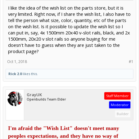
I like the idea of the wish list on the parts store, but it is
very limited. Right now, if I share the wish list, I also have to
tell the person what size, color, quantity, etc of the parts
on the wish list. Is it possible to update the wish list so I
can put in, say, 4x 1500mm 20x40 v-slot rails, black, and 2x
1500mm, 20x20 v slot rails so anyone buying for me
doesn't have to guess when they are just taken to the
product page?
Oct 1, 2018
#1
Rick 2.0
likes this.
GrayUK
Staff Member
Openbuilds Team Elder
Moderator
Builder
I'm afraid the "Wish List" doesn't meet many
peoples expectations, and they have no way of