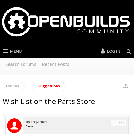
MENU
LOG IN
Search Forums
Recent Posts
Forums
...
Suggestions
Wish List on the Parts Store
Ryan James
Builder
New