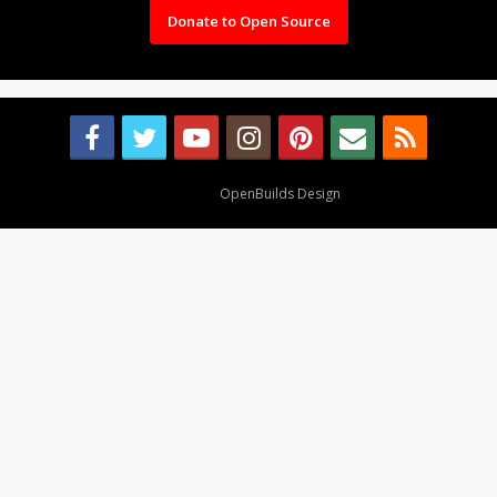
Donate to Open Source
Design By
OpenBuilds Design
.