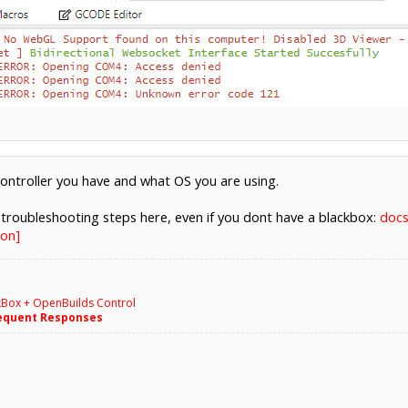
controller you have and what OS you are using.
troubleshooting steps here, even if you dont have a blackbox:
docs
on]
kBox + OpenBuilds Control
equent Responses