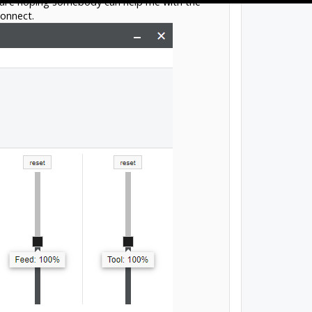
tware hoping somebody can help me with the
connect.