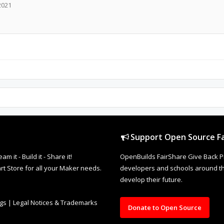
2021
Support Open Source Fa
it - Build it - Share it!
OpenBuilds FairShare Give Back P
rt Store for all your Maker needs.
developers and schools around the
develop their future.
ngs
|
Legal Notices & Trademarks
Donate to Open Source