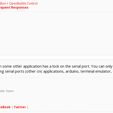
kBox + OpenBuilds Control
equent Responses
some other application has a lock on the serial port. You can only 
g serial ports (other cnc applications, arduino, terminal emulator, 
lds Team
ceBook
|
Twitter
|