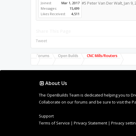
#5
Peter Van Der Walt
,
Jan 9, 
Joined:
Mar 1, 2017
Messages:
15,699
Likes Received:
4,511
Share This Page
Tweet
Forums
Open Builds
CNC Mills/Routers
About Us
The OpenBuilds Team is dedicated helping you to Dream 
Collaborate on our forums and be sure to visit the Pa
Support
Terms of Service
|
Privacy Statement
|
Privacy setti