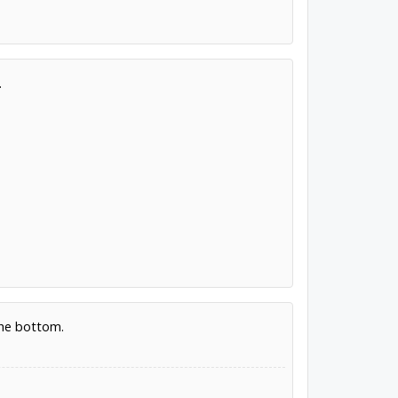
.
the bottom.