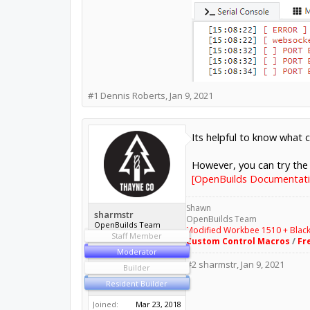
#1
Dennis Roberts
,
Jan 9, 2021
Its helpful to know what 
However, you can try the 
[OpenBuilds Documentati
Shawn
sharmstr
OpenBuilds Team
OpenBuilds Team
Modified Workbee 1510 + Blac
Staff Member
Custom Control Macros
/
Fr
Moderator
#2
sharmstr
,
Jan 9, 2021
Builder
Resident Builder
Joined:
Mar 23, 2018