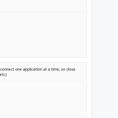
connect one application at a time, so close
etc)