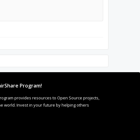
irShare Program!
rogram provides resources to Open Source projects,
 world. Invest in your future by helping others