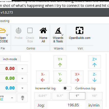
and have built my first machine but am having issues with the sof
n shot of what's happening when I try to connect to com4 and hit 