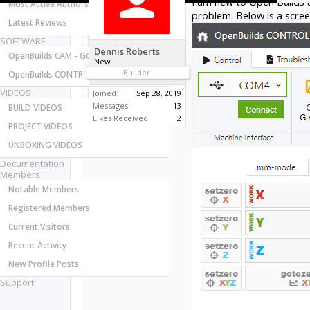
I am new to Open Builds 
Most Active Authors
problem. Below is a scree
Latest Reviews
SOFTWARE
Dennis Roberts
OpenBuilds CAM - GCODE Generator
New
Builder
OpenBuilds CONTROL - Machine Driver
VIDEOS
Joined:
Sep 28, 2019
Messages:
13
BUILD VIDEOS
Likes Received:
2
PROJECT VIDEOS
UNBOXING VIDEOS
Documentation
Members
Notable Members
Registered Members
Current Visitors
Recent Activity
New Profile Posts
Support