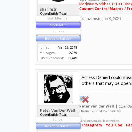
Modified Workbee 1510 + Blac
Custom Control Macros
/
Fr
sharmstr
OpenBuilds Team
Staff Member
#4
sharmstr
,
Jan 9, 2021
Moderator
Builder
Resident Builder
Joined:
Mar 23, 2018
Messages:
2,059
Likes Received:
1,449
Access Denied could mean 
others that may be openin
Peter
van der Walt
|
OpenBui
Peter Van Der Walt
Dream it - Build it - Share it
®
OpenBuilds Team
Builder
Check out OpenBuilds everywhere!
|
Instagram
|
YouTube
|
Fa
Resident Builder