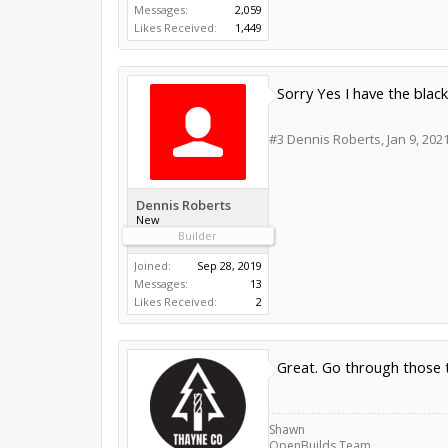
Messages:
2,059
Likes Received:
1,449
Sorry Yes I have the bla
#3
Dennis Roberts
,
Jan 9, 202
Dennis Roberts
New
Builder
Joined:
Sep 28, 2019
Messages:
13
Likes Received:
2
Great. Go through those t
Shawn
OpenBuilds Team