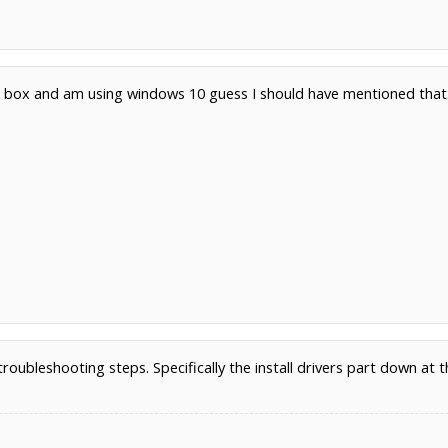
ck box and am using windows 10 guess I should have mentioned that
1
roubleshooting steps. Specifically the install drivers part down at 