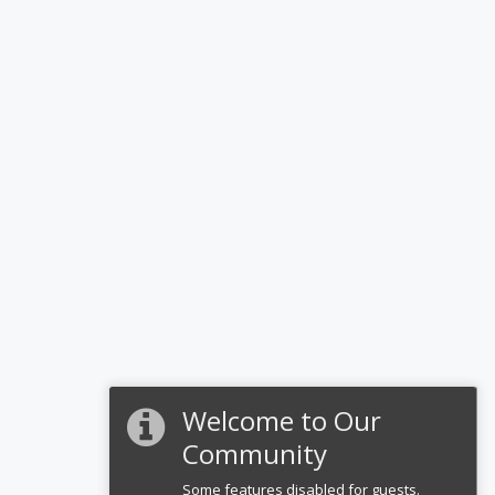
Welcome to Our
Community
Some features disabled for guests.