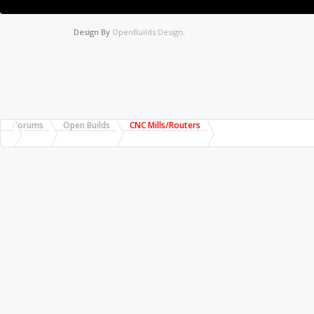
Design By
OpenBuilds Design
.
Forums
Open Builds
CNC Mills/Routers