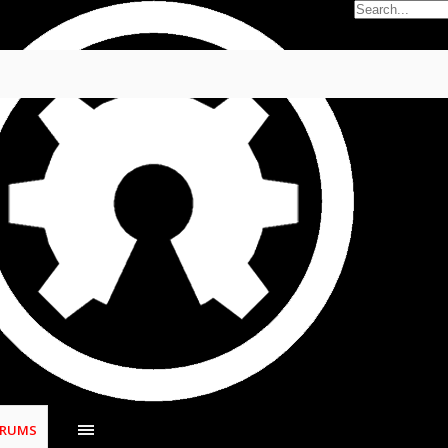
oblems
s
,
Jan 9, 2021
.
ORUMS