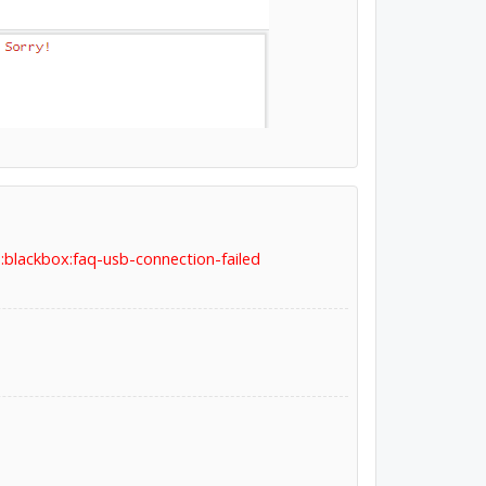
:blackbox:faq-usb-connection-failed