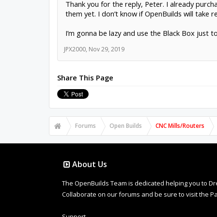
Thank you for the reply, Peter. I already pur
them yet. I don’t know if OpenBuilds will take r
I’m gonna be lazy and use the Black Box just to 
JPX2000
,
Nov 29, 2019
Share This Page
Forums
Open Builds
CNC Mills/Routers
About Us
The OpenBuilds Team is dedicated helping you to Dream 
Collaborate on our forums and be sure to visit the Pa
Support