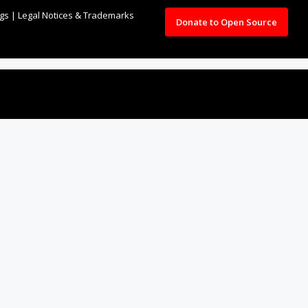
ngs
|
Legal Notices & Trademarks
Donate to Open Source