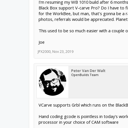
I'm resuming my WB 1010 build after 6 months a
Black Box support V-carve Pro? Do I have to f
for the WorkBee, but man, that's gonna be a rat
photos, referrals would be appreciated. Planet C
This used to be so much easier with a couple of
Joe
JPX2000
,
Nov 23, 2019
Peter Van Der Walt
OpenBuilds Team
VCarve supports Grbl which runs on the Black
Hand coding gcode is pointless in today's worl
processor in your choice of CAM software