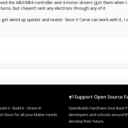
chased the Mk3/Mk4 controller and 4 motor drivers (got them when
eturns, but I haven’t sent any electrons through any of it.
get wired up quicker and neater. Since V Carve can work with it, I d
Support Open Source Fa
it - Build it - Share it!
OpenBuilds FairShare Give Back P
rt Store for all your Maker needs.
developers and schools around the
develop their future.