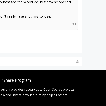
 I purchased the WorkBee) but haven’t opened
on’t really have anything to lose.
#3
irShare Program!
rogram provides resources to Open Source projects,
 world. Invest in your future by helping others