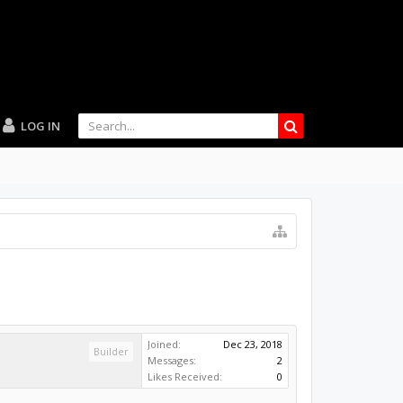
LOG IN
Joined:
Dec 23, 2018
Builder
Messages:
2
Likes Received:
0