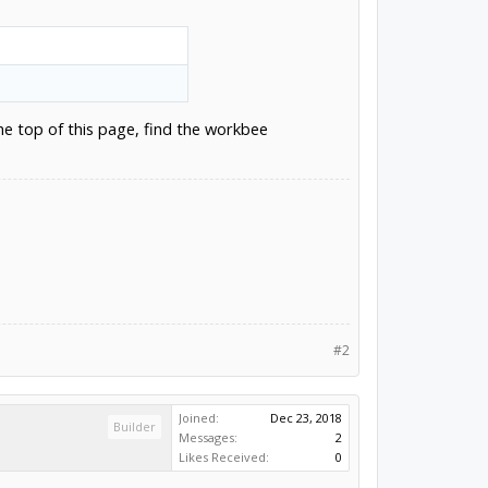
he top of this page, find the workbee
#2
Joined:
Dec 23, 2018
Builder
Messages:
2
Likes Received:
0