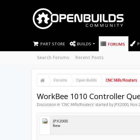
PART STORE
BUILDS
P
FORUMS
Search Forums
Recent Posts
Forums
Open Builds
CNC Mills/Routers
WorkBee 1010 Controller Que
Discussion in '
CNC Mills/Routers
' started by
JPX2000
,
Nov 2
JPX2000
New