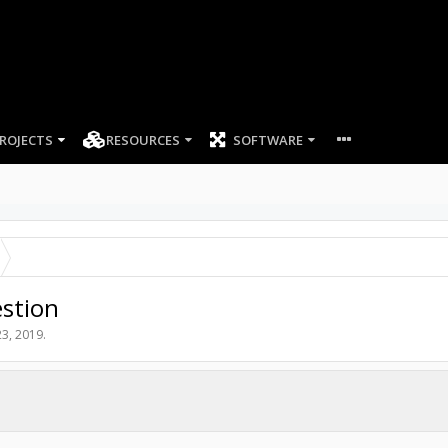
ROJECTS
RESOURCES
SOFTWARE
stion
3, 2019
.