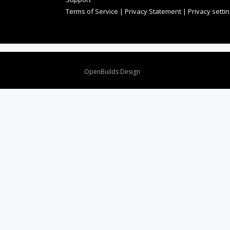
Terms of Service
|
Privacy Statement
|
Privacy setti
Design By
OpenBuilds Design
.