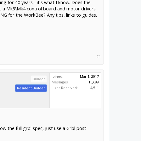
 for 40 years... it's what I know. Does the
got a Mk3\Mk4 control board and motor drivers
TNG for the WorkBee? Any tips, links to guides,
#1
Joined:
Mar 1, 2017
Builder
Messages:
15,699
Likes Received:
4,511
Resident Builder
 the full grbl spec, just use a Grbl post