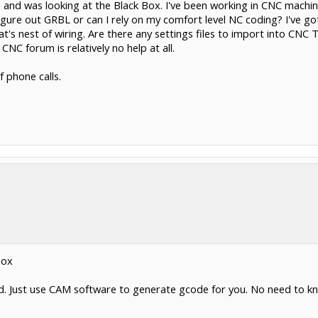
nd was looking at the Black Box. I've been working in CNC machining
igure out GRBL or can I rely on my comfort level NC coding? I've 
's nest of wiring. Are there any settings files to import into CNC 
NC forum is relatively no help at all.
 phone calls.
Box
d. Just use CAM software to generate gcode for you. No need to know