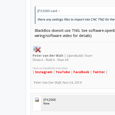
JPX2000 said:
↑
there any settings files to import into CNC TNG for t
BlackBox doesnt use TNG. See software.openbuil
wiring/software video for details)
Peter
van der Walt
|
OpenBuilds Team
Dream it - Build it - Share it
®
Check out OpenBuilds everywhere!
|
Instagram
|
YouTube
|
FaceBook
|
Twitter
|
Peter Van Der Walt
,
Nov 24, 2019
JPX2000
New