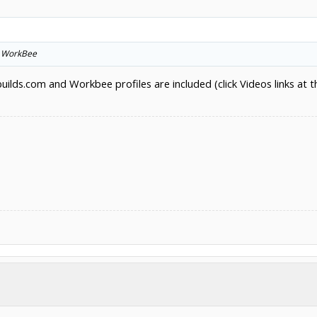
he WorkBee
ds.com and Workbee profiles are included (click Videos links at t