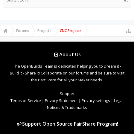
Sep 27, 2018
#5
Forums
Projects
CNC Projects
About Us
The OpenBuilds Team is dedicated helping you to Dream it -
Build it - Share it! Collaborate on our forums and be sure to visit
the Part Store for all your Maker needs.
Support
Terms of Service
|
Privacy Statement
|
Privacy settings
|
Legal
Notices & Trademarks
Support Open Source FairShare Program!