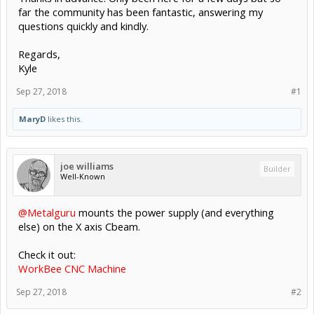
far the community has been fantastic, answering my
questions quickly and kindly.
Regards,
Kyle
Sep 27, 2018
#1
MaryD
likes this.
joe williams
Builder
Well-Known
@Metalguru
mounts the power supply (and everything
else) on the X axis Cbeam.
Check it out:
WorkBee CNC Machine
Sep 27, 2018
#2