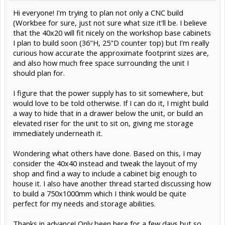
Hi everyone! I'm trying to plan not only a CNC build
(Workbee for sure, just not sure what size it'll be. I believe
that the 40x20 will fit nicely on the workshop base cabinets
I plan to build soon (36"H, 25"D counter top) but I'm really
curious how accurate the approximate footprint sizes are,
and also how much free space surrounding the unit I
should plan for.
I figure that the power supply has to sit somewhere, but
would love to be told otherwise. If I can do it, I might build
a way to hide that in a drawer below the unit, or build an
elevated riser for the unit to sit on, giving me storage
immediately underneath it.
Wondering what others have done. Based on this, I may
consider the 40x40 instead and tweak the layout of my
shop and find a way to include a cabinet big enough to
house it. I also have another thread started discussing how
to build a 750x1000mm which I think would be quite
perfect for my needs and storage abilities.
Thanks in advance! Only been here for a few days but so