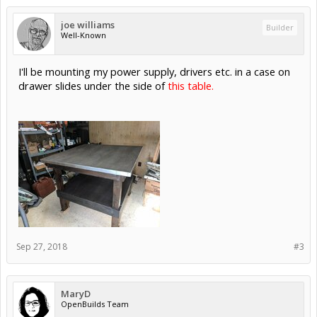
joe williams
Builder
Well-Known
I'll be mounting my power supply, drivers etc. in a case on
drawer slides under the side of
this table.
Sep 27, 2018
#3
MaryD
OpenBuilds Team