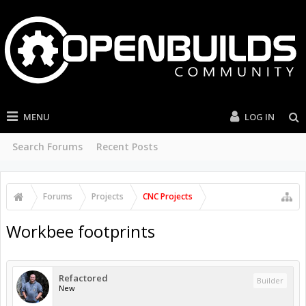
MENU
LOG IN
Search Forums
Recent Posts
Forums
Projects
CNC Projects
Workbee footprints
Refactored
Builder
New