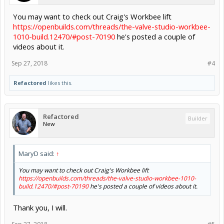
You may want to check out Craig's Workbee lift
https://openbuilds.com/threads/the-valve-studio-workbee-
1010-build.12470/#post-70190
he's posted a couple of
videos about it.
Sep 27, 2018
#4
Refactored
likes this.
Refactored
Builder
New
MaryD said:
↑
You may want to check out Craig's Workbee lift
https://openbuilds.com/threads/the-valve-studio-workbee-1010-
build.12470/#post-70190
he's posted a couple of videos about it.
Thank you, I will.