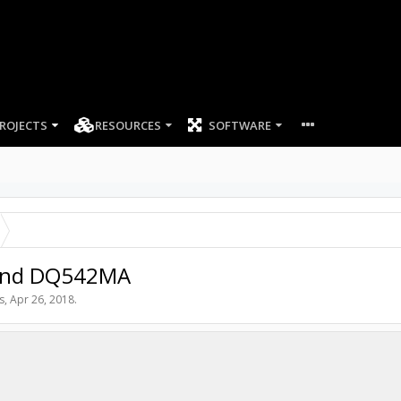
ROJECTS
RESOURCES
SOFTWARE
 and DQ542MA
s
,
Apr 26, 2018
.