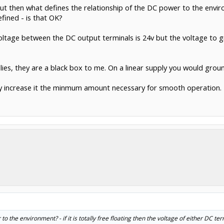
t then what defines the relationship of the DC power to the environm
fined - is that OK?
ltage between the DC output terminals is 24v but the voltage to g
lies, they are a black box to me. On a linear supply you would groun
 only increase it the minmum amount necessary for smooth operation.
o the environment? - if it is totally free floating then the voltage of either DC te