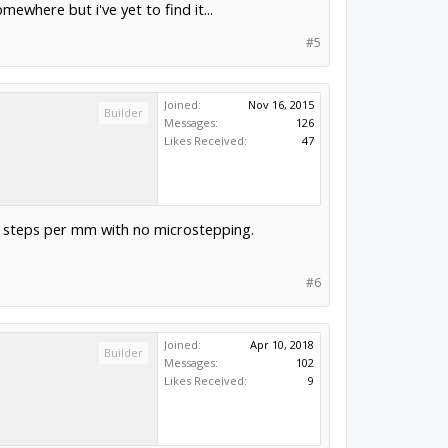
where but i've yet to find it...
#5
Joined:
Nov 16, 2015
Builder
Messages:
126
Likes Received:
47
5 steps per mm with no microstepping.
#6
Joined:
Apr 10, 2018
Builder
Messages:
102
Likes Received:
9