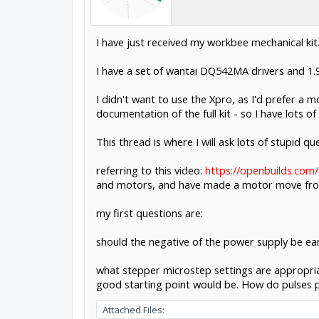
I have just received my workbee mechanical kit
I have a set of wantai DQ542MA drivers and 1
I didn't want to use the Xpro, as I'd prefer a
documentation of the full kit - so I have lots o
This thread is where I will ask lots of stupid 
referring to this video:
https://openbuilds.com
and motors, and have made a motor move from
my first questions are:
should the negative of the power supply be ear
what stepper microstep settings are appropria
good starting point would be. How do pulses pe
Attached Files: