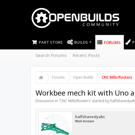
PART STORE
BUILDS
P
FORUMS
Search Forums
Recent Posts
Forums
Open Builds
CNC Mills/Routers
Workbee mech kit with Uno
Discussion in '
CNC Mills/Routers
' started by
halfshavedyak
halfshavedyaks
Well-Known