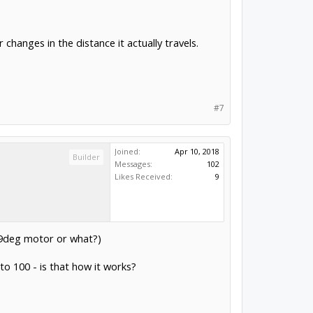
hanges in the distance it actually travels.
#7
Joined:
Apr 10, 2018
Builder
Messages:
102
Likes Received:
9
.9deg motor or what?)
to 100 - is that how it works?