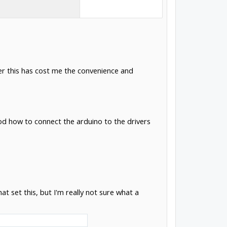
er this has cost me the convenience and
d how to connect the arduino to the drivers
set this, but I'm really not sure what a