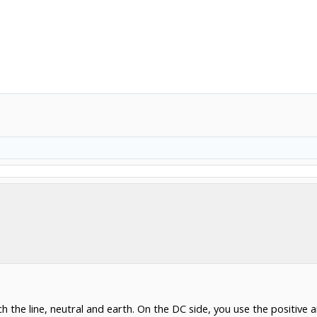
h the line, neutral and earth. On the DC side, you use the positive 