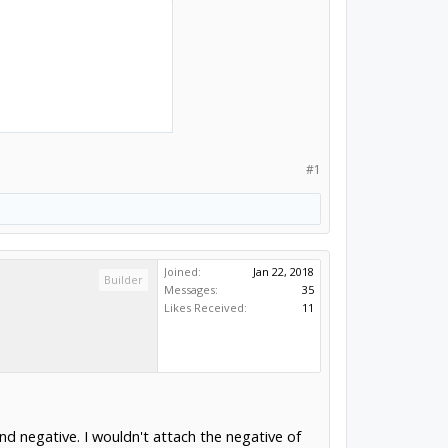
#1
Joined:
Jan 22, 2018
Builder
Messages:
35
Likes Received:
11
and negative. I wouldn't attach the negative of