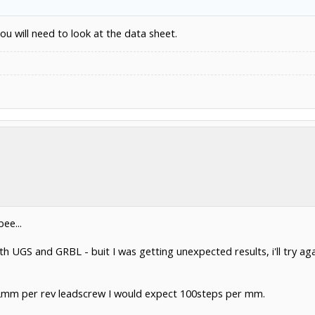
u will need to look at the data sheet.
ee...
th UGS and GRBL - buit I was getting unexpected results, i'll try aga
2mm per rev leadscrew I would expect 100steps per mm.