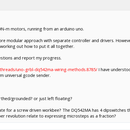
.
.9N-m motors, running from an arduino uno.
 more modular approach with separate controller and drivers. Howev
f working out how to put it all together.
questions and report my progress.
/threads/uno-grbl-dq542ma-wiring-methods.8785/
I have understoo
 universal gcode sender.
thed/grounded? or just left floating?
te for a screw driven workbee? The DQ542MA has 4 dipswitches that 
r revolution relate to expressing microsteps as a fraction?