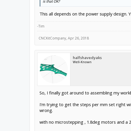
is that OK?
This all depends on the power supply design. Yo
-Tim
CNCKitCompany
,
Apr 26, 2018
halfshavedyaks
Well-Known
So, I finally got around to assembling my workb
I'm trying to get the steps per mm set right wi
wrong.
with no microstepping , 1.8deg motors and a 