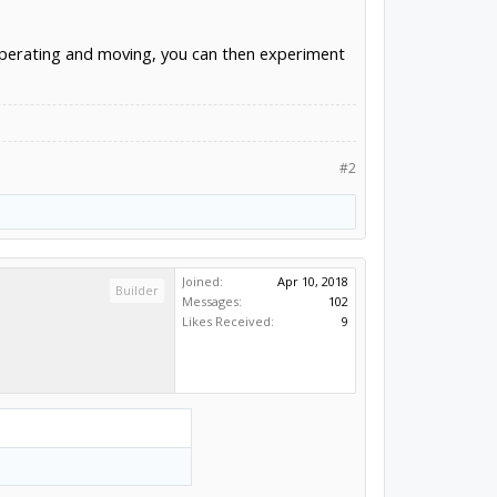
s operating and moving, you can then experiment
#2
Joined:
Apr 10, 2018
Builder
Messages:
102
Likes Received:
9