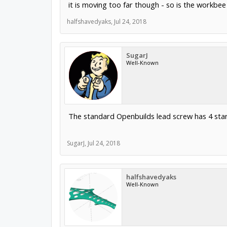
it is moving too far though - so is the workbe
halfshavedyaks
,
Jul 24, 2018
SugarJ
Well-Known
The standard Openbuilds lead screw has 4 star
SugarJ
,
Jul 24, 2018
halfshavedyaks
Well-Known