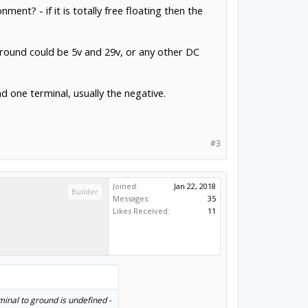
ent? - if it is totally free floating then the
round could be 5v and 29v, or any other DC
d one terminal, usually the negative.
#3
Joined:
Jan 22, 2018
Builder
Messages:
35
Likes Received:
11
rminal to ground is undefined -