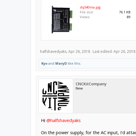
dq540ma.jpg
File size:
76.1 KB
Views:
89
halfshavedyaks
,
Apr 26, 2018
Last edited:
Apr 26, 2018
Kyo
and
MaryD
like this.
CNCKitCompany
New
Hi
@halfshavedyaks
On the power supply, for the AC input, I'd attac