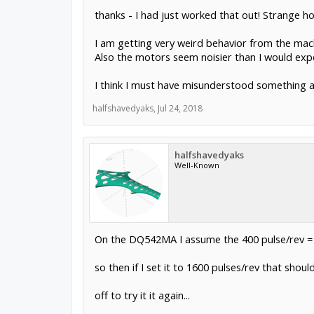
thanks - I had just worked that out! Strange ho
I am getting very weird behavior from the mach
Also the motors seem noisier than I would exp
I think I must have misunderstood something ab
halfshavedyaks
,
Jul 24, 2018
halfshavedyaks
Well-Known
On the DQ542MA I assume the 400 pulse/rev = n
so then if I set it to 1600 pulses/rev that sho
off to try it it again...