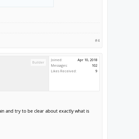
#4
Joined:
Apr 10, 2018
Builder
Messages:
102
Likes Received:
9
in and try to be clear about exactly what is