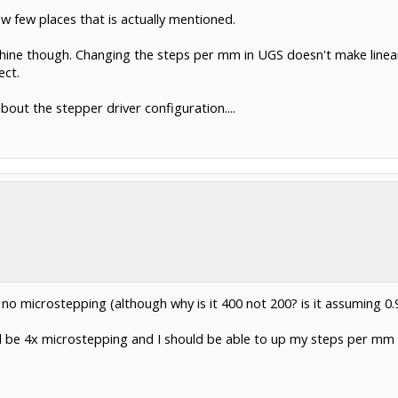
w few places that is actually mentioned.
ine though. Changing the steps per mm in UGS doesn't make linear c
ect.
out the stepper driver configuration....
o microstepping (although why is it 400 not 200? is it assuming 0
uld be 4x microstepping and I should be able to up my steps per mm 