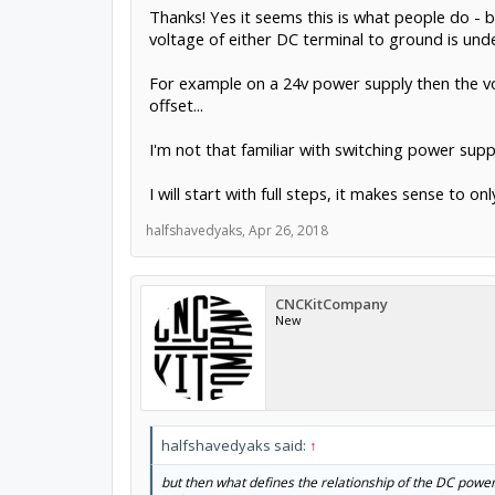
Thanks! Yes it seems this is what people do - bu
voltage of either DC terminal to ground is unde
For example on a 24v power supply then the vo
offset...
I'm not that familiar with switching power supp
I will start with full steps, it makes sense to
halfshavedyaks
,
Apr 26, 2018
CNCKitCompany
New
halfshavedyaks said:
↑
but then what defines the relationship of the DC power t