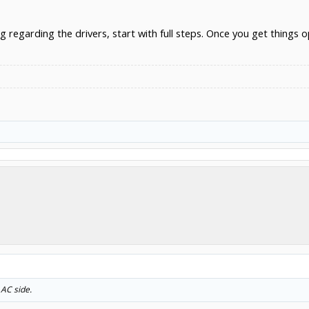
ng regarding the drivers, start with full steps. Once you get thing
 AC side.