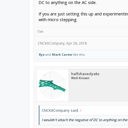
DC to anything on the AC side.
If you are just setting this up and experimenti
with micro stepping.
-Tim
CNCKitCompany
,
Apr 26, 2018
Kyo
and
Mark Carew
like this.
halfshavedyaks
Well-Known
CNCKitCompany said:
↑
I wouldn't attach the negative of DC to anything on the