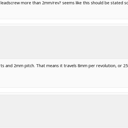
e leadscrew more than 2mm/rev? seems like this should be stated some
ts and 2mm pitch. That means it travels 8mm per revolution, or 2