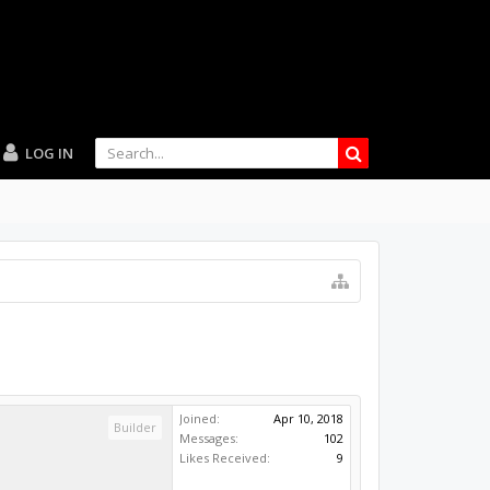
LOG IN
Joined:
Apr 10, 2018
Builder
Messages:
102
Likes Received:
9