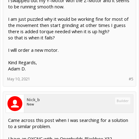
I swapped out my Y-Motor with the Z-Motor and it seems
to be running smooth now.
I am just puzzled why it would be working fine for most of
the movement then start grinding at other times I guess
there is added torque needed when it is up high?
so that is when it fails?
I wlll order a new motor.
Kind Regards,
Adam D.
May 10, 2021
#5
Nick_b
Builder
New
Came across this post when I was searching for a solution
to a similar problem.
I have an OXCNC with an Openbuilds Blackbox X32