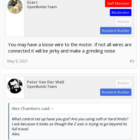
Giarc
Staff Member
OpenBuilds Team
Moderator
Builder
Resident Builder
You may have a loose wire to the motor. If not all wires are
connected it will be jerky and make a grinding noise
May 9, 2021
#3
Peter Van Der Walt
Builder
OpenBuilds Team
Resident Builder
Alex Chambers said:
↑
What control set up have you got? Are you using soft or hard limits?
I ask because it looks as though the Z axis is trying to go beyond its
full travel.
Alex.