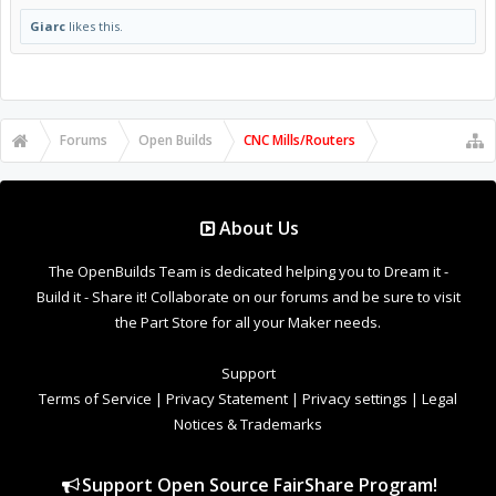
Giarc
likes this.
Forums
Open Builds
CNC Mills/Routers
About Us
The OpenBuilds Team is dedicated helping you to Dream it -
Build it - Share it! Collaborate on our forums and be sure to visit
the Part Store for all your Maker needs.
Support
Terms of Service
|
Privacy Statement
|
Privacy settings
|
Legal
Notices & Trademarks
Support Open Source FairShare Program!