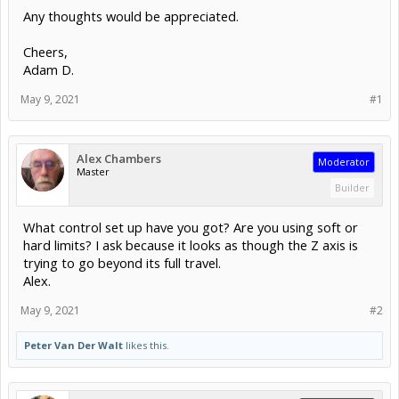
Any thoughts would be appreciated.
Cheers,
Adam D.
May 9, 2021
#1
Alex Chambers
Moderator
Master
Builder
What control set up have you got? Are you using soft or
hard limits? I ask because it looks as though the Z axis is
trying to go beyond its full travel.
Alex.
May 9, 2021
#2
Peter Van Der Walt
likes this.