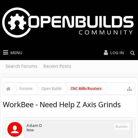
MENU
LOG IN
Search Forums
Recent Posts
Forums
Open Builds
CNC Mills/Routers
WorkBee - Need Help Z Axis Grinds
Adam D
Builder
New