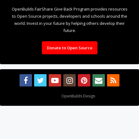
OpenBuilds FairShare Give Back Program provides resources
to Open Source projects, developers and schools around the
world. Invest in your future by helping others develop their
future.
Donate to Open Source
Design By
OpenBuilds Design
.