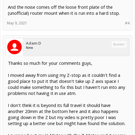
And the noise comes off the loose front plate of the
(unofficial) router mount when it is run into a hard stop.
May 9, 2021
#4
Adam D
Builder
New
Thanks so much for your comments guys,
I moved away from using my Z-stop as it couldn't find a
good place to put it that doesn't take up Z axis space I
could make something to fix this but I haven't run into any
problems not having it in use atm.
I don't think it is beyond its full travel it should have
another 20mm at the bottom here and it also happens
going down in the Z but my video is pretty poor I was
setting up a better one but might have found the solution.