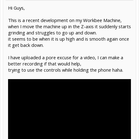
Hi Guys,
This is a recent development on my Workbee Machine,
when I move the machine up in the Z-axis it suddenly starts
grinding and struggles to go up and down.
it seems to be when it is up high and is smooth again once
it get back down.
I have uploaded a pore excuse for a video, I can make a
better recording if that would help,
trying to use the controls while holding the phone haha.