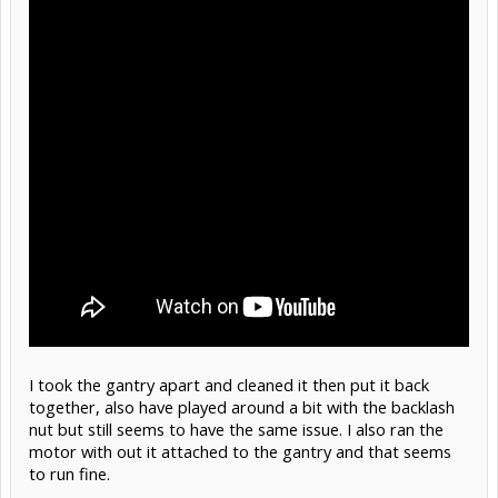
I took the gantry apart and cleaned it then put it back
together, also have played around a bit with the backlash
nut but still seems to have the same issue. I also ran the
motor with out it attached to the gantry and that seems
to run fine.