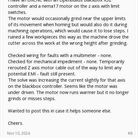
controller and a nema17 motor on the z axis with limit
switches.
The motor would occasionally grind near the upper limits
of its movement when homing but would also do it during
machining operations, which would cause it to lose steps. I
ruined a few workpieces this way as the machine drove the
cutter across the work at the wrong height after grinding.
Checked wiring for faults with a multimeter - none.
Checked for mechanical impediment - none. Temporarily
rerouted Z axis motor cable out of the way to limit any
potential EMI - fault still present.
The solve was Increasing the current slightly for that axis
on the blackbox controller. Seems like the motor was
under driven. The motor now runs warmer but it no longer
grinds or misses steps.
Wanted to post this in case it helps someone else.
Cheers.
Nov 10, 2024
#6