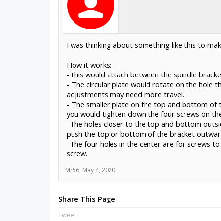
I was thinking about something like this to ma
How it works:
-This would attach between the spindle bracke
- The circular plate would rotate on the hole th
adjustments may need more travel.
- The smaller plate on the top and bottom of t
you would tighten down the four screws on the
-The holes closer to the top and bottom outsid
push the top or bottom of the bracket outward
-The four holes in the center are for screws t