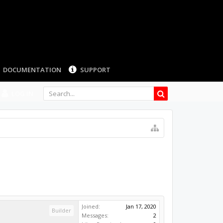
LOG IN
Joined:
Jan 17, 2020
Builder
Messages:
2