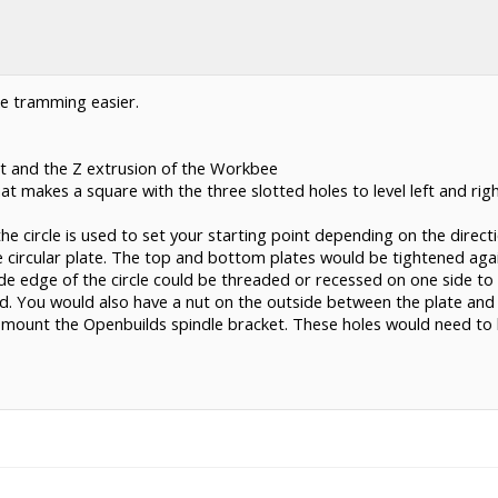
ke tramming easier.
t and the Z extrusion of the Workbee
at makes a square with the three slotted holes to level left and righ
he circle is used to set your starting point depending on the direc
 circular plate. The top and bottom plates would be tightened agai
e edge of the circle could be threaded or recessed on one side to 
. You would also have a nut on the outside between the plate and 
o mount the Openbuilds spindle bracket. These holes would need to