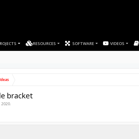
ROJECTS
RESOURCES
SOFTWARE
Ideas
le bracket
, 2020
.