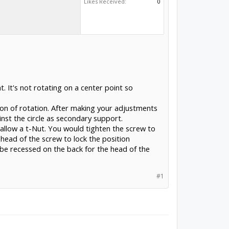
Likes Received:
0
t. It's not rotating on a center point so
tion of rotation. After making your adjustments
nst the circle as secondary support.
allow a t-Nut. You would tighten the screw to
head of the screw to lock the position
 be recessed on the back for the head of the