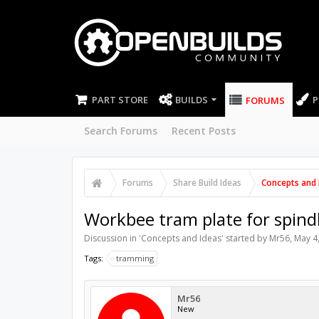
PART STORE
BUILDS
P
FORUMS
Search Forums
Recent Posts
Forums
Share Build Ideas
Concepts and 
Workbee tram plate for spind
Discussion in '
Concepts and Ideas
' started by
Mr56
,
May 4
Tags:
tramming
Mr56
New