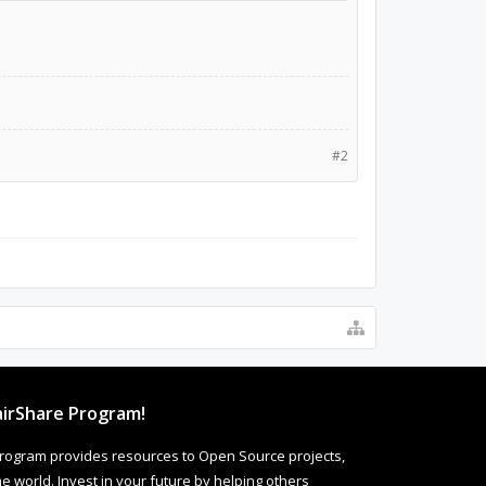
#2
irShare Program!
rogram provides resources to Open Source projects,
 world. Invest in your future by helping others