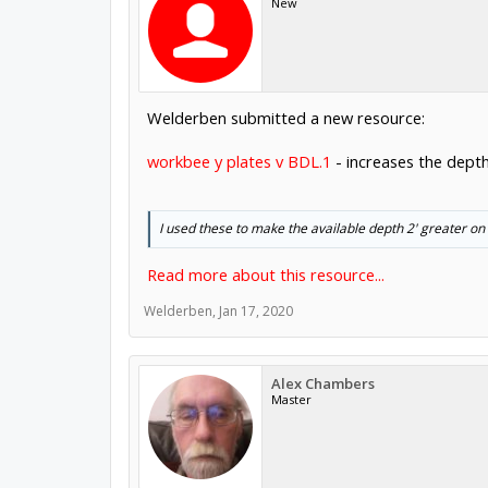
New
Welderben submitted a new resource:
workbee y plates v BDL.1
- increases the depth
I used these to make the available depth 2' greater on
Read more about this resource...
Welderben
,
Jan 17, 2020
Alex Chambers
Master