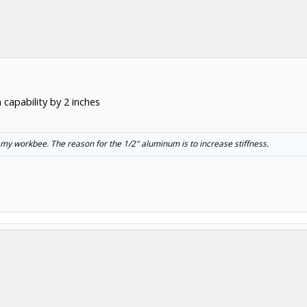
 capability by 2 inches
 my workbee. The reason for the 1/2" aluminum is to increase stiffness.