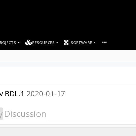
ROJECTS
RESOURCES
SOFTWARE
 v BDL.1
2020-01-17
y
Discussion