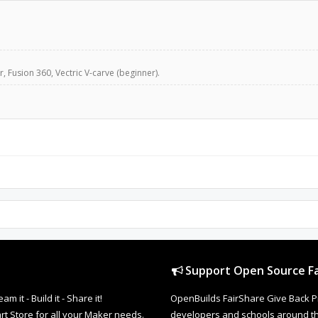
, Fusion 360, Vectric V-carve (beginner).
Support Open Source Fa
it - Build it - Share it!
OpenBuilds FairShare Give Back P
rt Store for all your Maker needs.
developers and schools around the