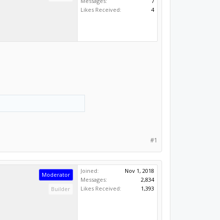
Messages:
7
Likes Received:
4
#1
Joined:
Nov 1, 2018
Moderator
Messages:
2,834
Likes Received:
1,393
Builder