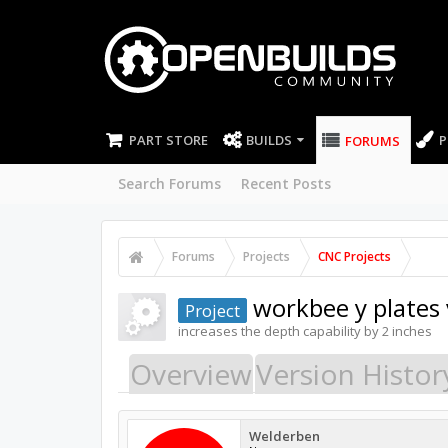
PART STORE
BUILDS
P
FORUMS
Search Forums
Recent Posts
Forums
Projects
CNC Projects
workbee y plates
Project
increases the depth capability by 2 inches
Overview
Version Histor
Welderben