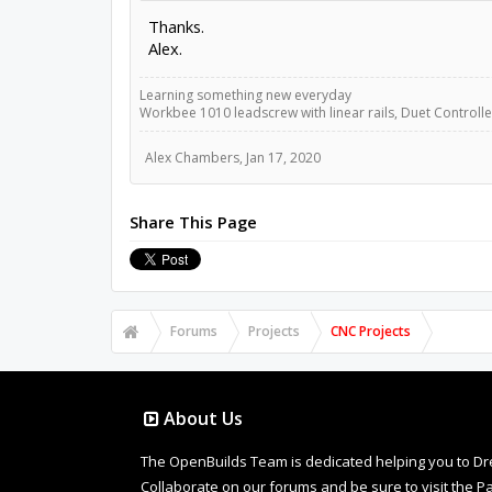
Thanks.
Alex.
Learning something new everyday
Workbee 1010 leadscrew with linear rails, Duet Controller
Alex Chambers
,
Jan 17, 2020
Share This Page
Forums
Projects
CNC Projects
About Us
The OpenBuilds Team is dedicated helping you to Dream 
Collaborate on our forums and be sure to visit the Pa