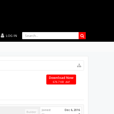
LOG IN
Download Now
676.7 KB .dxf
Joined:
Dec 6, 2016
Builder