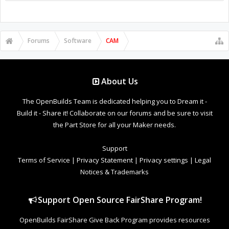
Forums
Software
CAM
About Us
The OpenBuilds Team is dedicated helping you to Dream it -
Build it - Share it! Collaborate on our forums and be sure to visit
the Part Store for all your Maker needs.
Support
Terms of Service
|
Privacy Statement
|
Privacy settings
|
Legal
Notices & Trademarks
Support Open Source FairShare Program!
OpenBuilds FairShare Give Back Program provides resources