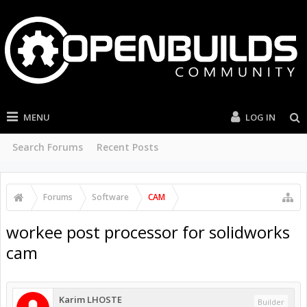
MENU
LOG IN
Search Forums
Recent Posts
Forums
Software
CAM
workee post processor for solidworks
cam
Karim LHOSTE
Builder