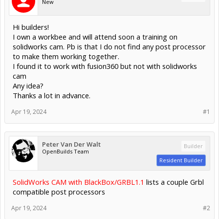
New
Hi builders!
I own a workbee and will attend soon a training on
solidworks cam. Pb is that I do not find any post processor
to make them working together.
I found it to work with fusion360 but not with solidworks
cam
Any idea?
Thanks a lot in advance.
Apr 19, 2024
#1
Peter Van Der Walt
Builder
OpenBuilds Team
Resident Builder
SolidWorks CAM with BlackBox/GRBL1.1
lists a couple Grbl
compatible post processors
Apr 19, 2024
#2