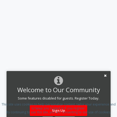
Welcome to Our Community
Some features disabled for guests. Register Today.
This site uses cookies to help personalise content, tailor your experience and
to keep you logged in if you register.
Sign Up
By continuing to use this site, you are consenting to our use of cookies.