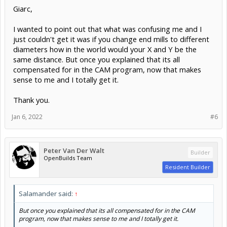
Giarc,
I wanted to point out that what was confusing me and I
just couldn't get it was if you change end mills to different
diameters how in the world would your X and Y be the
same distance. But once you explained that its all
compensated for in the CAM program, now that makes
sense to me and I totally get it.
Thank you.
Jan 6, 2022
#6
Peter Van Der Walt
Builder
OpenBuilds Team
Resident Builder
Salamander said:
↑
But once you explained that its all compensated for in the CAM
program, now that makes sense to me and I totally get it.