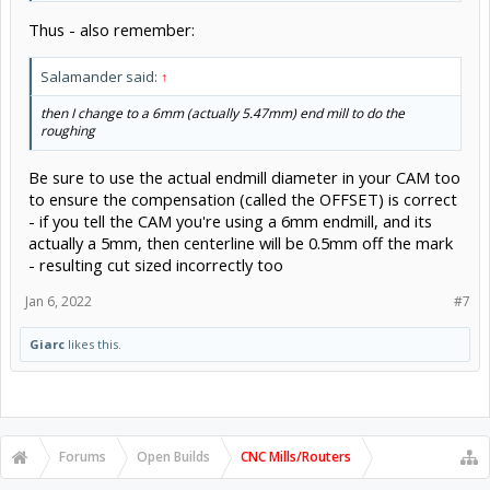
Thus - also remember:
Salamander said:
↑
then I change to a 6mm (actually 5.47mm) end mill to do the
roughing
Be sure to use the actual endmill diameter in your CAM too
to ensure the compensation (called the OFFSET) is correct
- if you tell the CAM you're using a 6mm endmill, and its
actually a 5mm, then centerline will be 0.5mm off the mark
- resulting cut sized incorrectly too
Jan 6, 2022
#7
Giarc
likes this.
Forums
Open Builds
CNC Mills/Routers