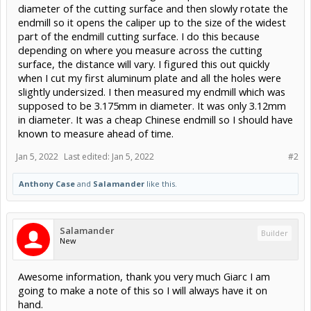
diameter of the cutting surface and then slowly rotate the
endmill so it opens the caliper up to the size of the widest
part of the endmill cutting surface. I do this because
depending on where you measure across the cutting
surface, the distance will vary. I figured this out quickly
when I cut my first aluminum plate and all the holes were
slightly undersized. I then measured my endmill which was
supposed to be 3.175mm in diameter. It was only 3.12mm
in diameter. It was a cheap Chinese endmill so I should have
known to measure ahead of time.
Jan 5, 2022
Last edited:
Jan 5, 2022
#2
Anthony Case
and
Salamander
like this.
Salamander
Builder
New
Awesome information, thank you very much Giarc I am
going to make a note of this so I will always have it on
hand.