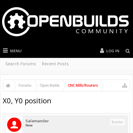
MENU
LOG IN
Search Forums
Recent Posts
Forums
Open Builds
CNC Mills/Routers
X0, Y0 position
Salamander
Builder
New