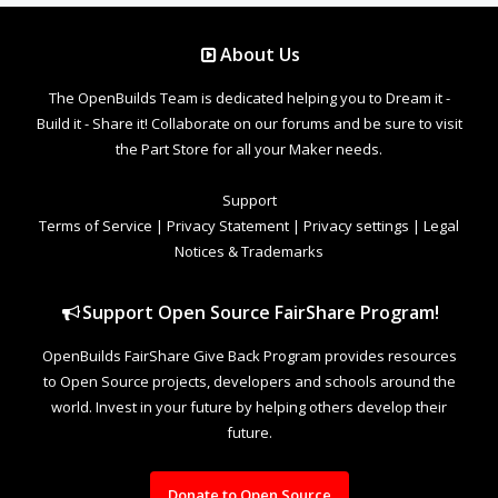
About Us
The OpenBuilds Team is dedicated helping you to Dream it -
Build it - Share it! Collaborate on our forums and be sure to visit
the Part Store for all your Maker needs.
Support
Terms of Service
|
Privacy Statement
|
Privacy settings
|
Legal
Notices & Trademarks
Support Open Source FairShare Program!
OpenBuilds FairShare Give Back Program provides resources
to Open Source projects, developers and schools around the
world. Invest in your future by helping others develop their
future.
Donate to Open Source