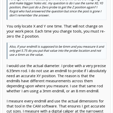
and make bigger holes etc. my question is do I use the same X0, Y0
position, then just do a Zero probe to get the Z position again? I
forgot who had answered the question but since the post is gone I
don't remember the answer.
You only locate X and Y one time. That will not change on
your work piece. Each time you change tools, you must re-
zero the Z position.
Also, if your endmill is supposed to be 6mm and you measure it and
only get 5.75 do you put that value into the probe location and not
use a 6mm as the value.
I would use the actual diameter. I probe with a very precise
6.35mm rod. I do not use an endmill to probe if I absolutely
need an accurate XY position. The reason is that the
endmills have different measurements across them
depending upon where you measure. I use that same rod
whether I am using a 3mm endmill, or an 8 mm endmill.
I measure every endmill and use the actual dimensions for
that tool in the CAM software. That ensures I get accurate
cut sizes. I measure with a digital caliper at the narrowest