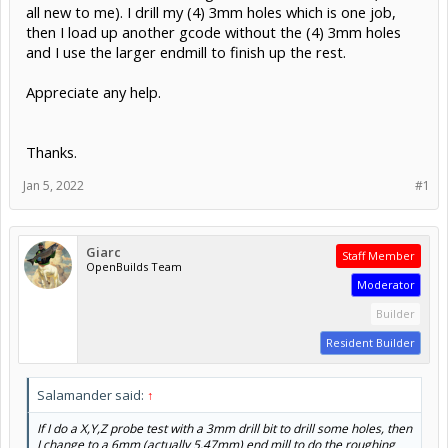
all new to me). I drill my (4) 3mm holes which is one job,
then I load up another gcode without the (4) 3mm holes
and I use the larger endmill to finish up the rest.
Appreciate any help.
Thanks.
Jan 5, 2022
#1
Giarc
Staff Member
OpenBuilds Team
Moderator
Builder
Resident Builder
Salamander said:
↑
If I do a X,Y,Z probe test with a 3mm drill bit to drill some holes, then
I change to a 6mm (actually 5.47mm) end mill to do the roughing