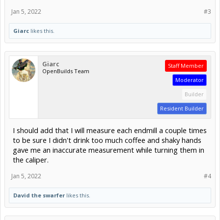
Jan 5, 2022
#3
Giarc
likes this.
Giarc
Staff Member
OpenBuilds Team
Moderator
Builder
Resident Builder
I should add that I will measure each endmill a couple times
to be sure I didn't drink too much coffee and shaky hands
gave me an inaccurate measurement while turning them in
the caliper.
Jan 5, 2022
#4
David the swarfer
likes this.