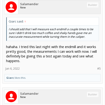
Salamander
Builder
New
Giarc said:
↑
I should add that I will measure each endmill a couple times to be
sure I didn't drink too much coffee and shaky hands gave me an
inaccurate measurement while turning them in the caliper.
hahaha. I tried this last night with the endmill and it works
pretty good, the measurements I can work with now. I will
definitely be giving this a test again today and see what
happens.
Jan 6, 2022
#5
Giarc
likes this.
Salamander
Builder
New