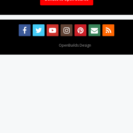
Design By
OpenBuilds Design
.