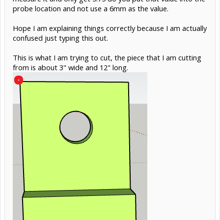
probe location and not use a 6mm as the value.
Hope I am explaining things correctly because I am actually
confused just typing this out.
This is what I am trying to cut, the piece that I am cutting
from is about 3" wide and 12" long.