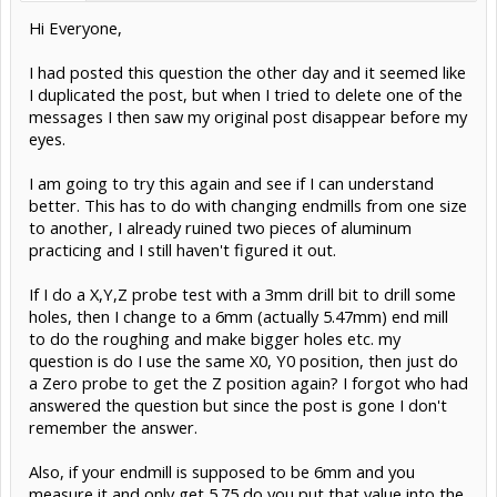
Hi Everyone,
I had posted this question the other day and it seemed like
I duplicated the post, but when I tried to delete one of the
messages I then saw my original post disappear before my
eyes.
I am going to try this again and see if I can understand
better. This has to do with changing endmills from one size
to another, I already ruined two pieces of aluminum
practicing and I still haven't figured it out.
If I do a X,Y,Z probe test with a 3mm drill bit to drill some
holes, then I change to a 6mm (actually 5.47mm) end mill
to do the roughing and make bigger holes etc. my
question is do I use the same X0, Y0 position, then just do
a Zero probe to get the Z position again? I forgot who had
answered the question but since the post is gone I don't
remember the answer.
Also, if your endmill is supposed to be 6mm and you
measure it and only get 5.75 do you put that value into the