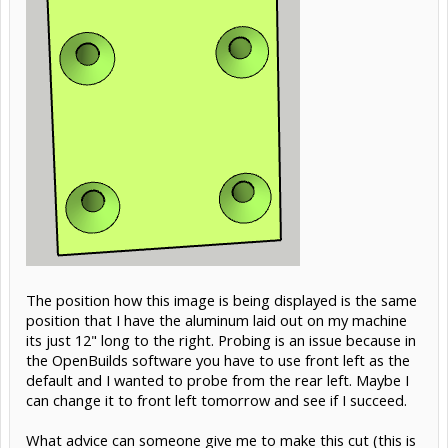
The position how this image is being displayed is the same
position that I have the aluminum laid out on my machine
its just 12" long to the right. Probing is an issue because in
the OpenBuilds software you have to use front left as the
default and I wanted to probe from the rear left. Maybe I
can change it to front left tomorrow and see if I succeed.
What advice can someone give me to make this cut (this is