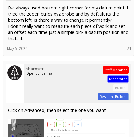
I've always used bottom right corner for my datum point. I
tried the zooen builds xyz probe and by default its the
bottom left. Is there a way to change it permantly?
I don't really want to measure each piece of work and set
an offset each time just a simple pick a datum position and
thats it.
May 5, 2024
#1
sharmstr
Staff Member
OpenBuilds Team
Moderator
Builder
Resident Builder
Click on Advanced, then select the one you want