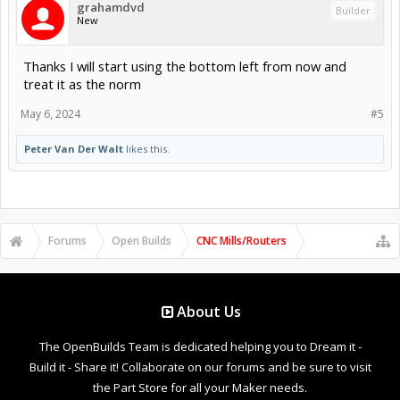
grahamdvd
Builder
New
Thanks I will start using the bottom left from now and
treat it as the norm
May 6, 2024
#5
Peter Van Der Walt
likes this.
Forums
Open Builds
CNC Mills/Routers
About Us
The OpenBuilds Team is dedicated helping you to Dream it -
Build it - Share it! Collaborate on our forums and be sure to visit
the Part Store for all your Maker needs.