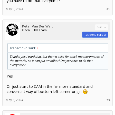
you have to do that everytime?
May 5, 2024
#3
Peter Van Der Walt
Builder
OpenBuilds Team
Resident Builder
grahamdvd said:
↑
Thanks yes I tried that, but then it asks for stock measurements of
the material so it can put an offset? Do you have to do that
everytime?
Yes
Or just start to CAM in the far more standard and
convenient way of bottom left corner origin
May 6, 2024
#4