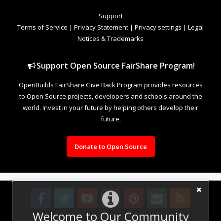
Support
Terms of Service
|
Privacy Statement
|
Privacy settings
|
Legal
Notices & Trademarks
Support Open Source FairShare Program!
OpenBuilds FairShare Give Back Program provides resources
to Open Source projects, developers and schools around the
world. Invest in your future by helping others develop their
future.
Donate to Open Source
Welcome to Our Community