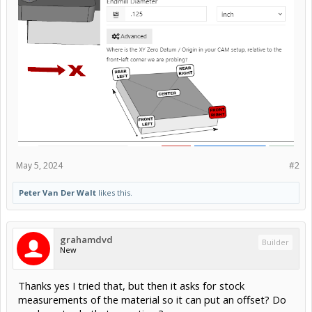
May 5, 2024
#2
Peter Van Der Walt
likes this.
grahamdvd
Builder
New
Thanks yes I tried that, but then it asks for stock
measurements of the material so it can put an offset? Do