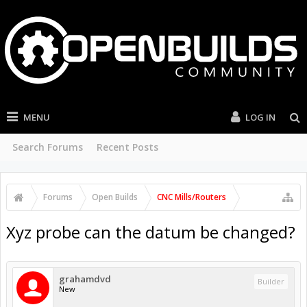
MENU
LOG IN
Search Forums
Recent Posts
Forums
Open Builds
CNC Mills/Routers
Xyz probe can the datum be changed?
grahamdvd
Builder
New