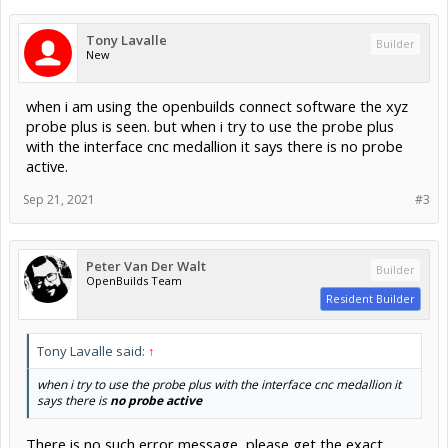
Tony Lavalle
Builder
New
when i am using the openbuilds connect software the xyz
probe plus is seen. but when i try to use the probe plus
with the interface cnc medallion it says there is no probe
active.
Sep 21, 2021
#3
Peter Van Der Walt
Builder
OpenBuilds Team
Resident Builder
Tony Lavalle said:
↑
when i try to use the probe plus with the interface cnc medallion it
says there is
no probe active
There is no such error message, please get the exact