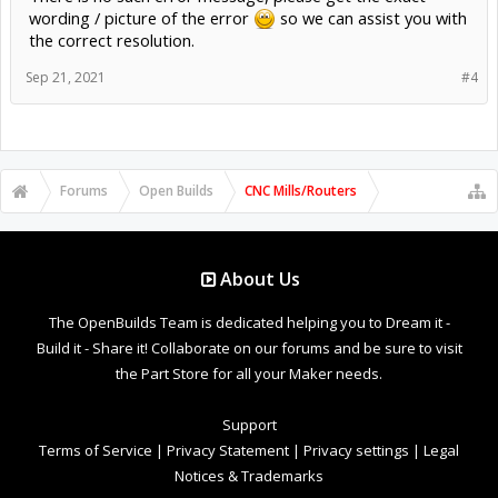
wording / picture of the error
so we can assist you with
the correct resolution.
Sep 21, 2021
#4
Forums
Open Builds
CNC Mills/Routers
About Us
The OpenBuilds Team is dedicated helping you to Dream it -
Build it - Share it! Collaborate on our forums and be sure to visit
the Part Store for all your Maker needs.
Support
Terms of Service
|
Privacy Statement
|
Privacy settings
|
Legal
Notices & Trademarks