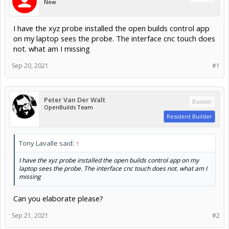
New
I have the xyz probe installed the open builds control app
on my laptop sees the probe. The interface cnc touch does
not. what am I missing
Sep 20, 2021
#1
Peter Van Der Walt
Builder
OpenBuilds Team
Resident Builder
Tony Lavalle said:
↑
I have the xyz probe installed the open builds control app on my
laptop sees the probe. The interface cnc touch does not. what am I
missing
Can you elaborate please?
Sep 21, 2021
#2