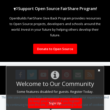
Support Open Source FairShare Program!
OpenBuilds FairShare Give Back Program provides resources
to Open Source projects, developers and schools around the
world. Invest in your future by helping others develop their
future.
Donate to Open Source
Welcome to Our Community
Design By
OpenBuilds Design
.
Some features disabled for guests. Register Today.
This site uses cookies to help personalise content, tailor your experience and
to keep you logged in if you register.
Sign Up
By continuing to use this site, you are consenting to our use of cookies.