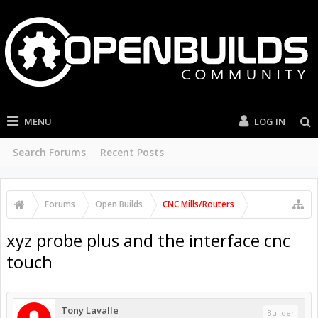
MENU
LOG IN
Search Forums
Recent Posts
Forums
Open Builds
CNC Mills/Routers
xyz probe plus and the interface cnc
touch
Tony Lavalle
Builder