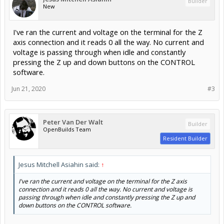
Builder
New
I've ran the current and voltage on the terminal for the Z
axis connection and it reads 0 all the way. No current and
voltage is passing through when idle and constantly
pressing the Z up and down buttons on the CONTROL
software.
Jun 21, 2020
#3
Peter Van Der Walt
Builder
OpenBuilds Team
Resident Builder
Jesus Mitchell Asiahin said:
↑
I've ran the current and voltage on the terminal for the Z axis
connection and it reads 0 all the way. No current and voltage is
passing through when idle and constantly pressing the Z up and
down buttons on the CONTROL software.