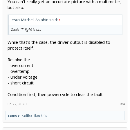
You can't really get an accurtate picture with a multimeter,
but also:
Jesus Mitchell Asiahin said:
↑
Zaxis "!" light is on.
While that's the case, the driver output is disabled to
protect itself.
Resolve the
- overcurrent
- overtemp
- under voltage
- short circuit
Condition first, then powercycle to clear the fault
Jun 22, 2020
#4
samuel kalika
likes this.