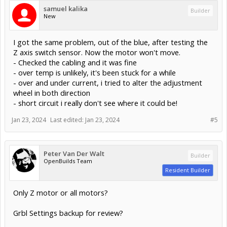
samuel kalika
Builder
New
I got the same problem, out of the blue, after testing the
Z axis switch sensor. Now the motor won't move.
- Checked the cabling and it was fine
- over temp is unlikely, it's been stuck for a while
- over and under current, i tried to alter the adjustment
wheel in both direction
- short circuit i really don't see where it could be!
Jan 23, 2024
Last edited:
Jan 23, 2024
#5
Peter Van Der Walt
Builder
OpenBuilds Team
Resident Builder
Only Z motor or all motors?
Grbl Settings backup for review?