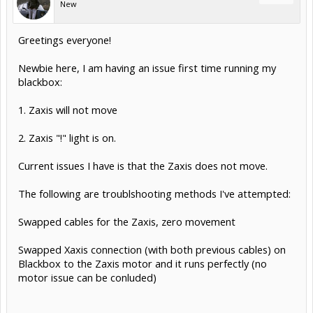
New
Greetings everyone!
Newbie here, I am having an issue first time running my
blackbox:
1. Zaxis will not move
2. Zaxis "!" light is on.
Current issues I have is that the Zaxis does not move.
The following are troublshooting methods I've attempted:
Swapped cables for the Zaxis, zero movement
Swapped Xaxis connection (with both previous cables) on
Blackbox to the Zaxis motor and it runs perfectly (no
motor issue can be conluded)