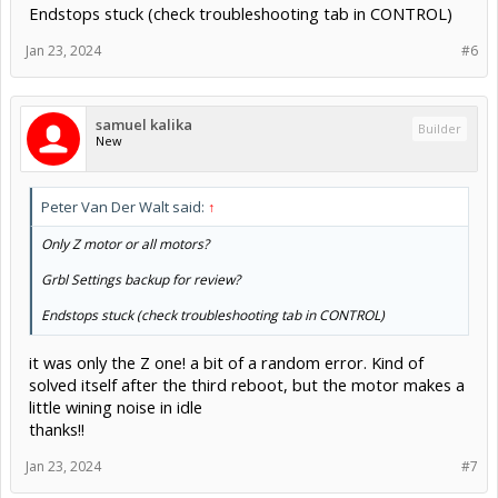
Endstops stuck (check troubleshooting tab in CONTROL)
Jan 23, 2024
#6
samuel kalika
Builder
New
Peter Van Der Walt said:
↑
Only Z motor or all motors?
Grbl Settings backup for review?
Endstops stuck (check troubleshooting tab in CONTROL)
it was only the Z one! a bit of a random error. Kind of
solved itself after the third reboot, but the motor makes a
little wining noise in idle
thanks!!
Jan 23, 2024
#7