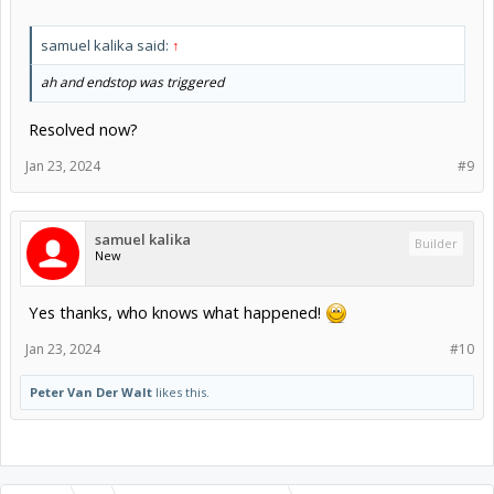
samuel kalika said:
↑
ah and endstop was triggered
Resolved now?
Jan 23, 2024
#9
samuel kalika
Builder
New
Yes thanks, who knows what happened!
Jan 23, 2024
#10
Peter Van Der Walt
likes this.