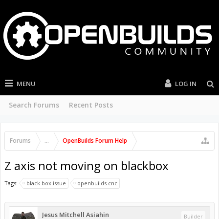
MENU
LOG IN
Search Forums
Recent Posts
Forums
...
OpenBuilds Forum Help
Z axis not moving on blackbox
Tags:
black box issue
openbuilds cnc
Jesus Mitchell Asiahin
Builder