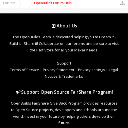
Forums
...
OpenBuilds Forum Help
About Us
The OpenBuilds Team is dedicated helping you to Dream it -
Build it - Share it! Collaborate on our forums and be sure to visit
the Part Store for all your Maker needs.
Support
Terms of Service
|
Privacy Statement
|
Privacy settings
|
Legal
Notices & Trademarks
Support Open Source FairShare Program!
OpenBuilds FairShare Give Back Program provides resources
to Open Source projects, developers and schools around the
world. Invest in your future by helping others develop their
future.