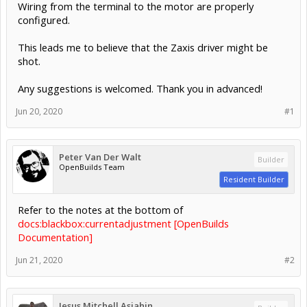
Wiring from the terminal to the motor are properly
configured.
This leads me to believe that the Zaxis driver might be
shot.
Any suggestions is welcomed. Thank you in advanced!
Jun 20, 2020
#1
Peter Van Der Walt
Builder
OpenBuilds Team
Resident Builder
Refer to the notes at the bottom of
docs:blackbox:currentadjustment [OpenBuilds
Documentation]
Jun 21, 2020
#2
Jesus Mitchell Asiahin