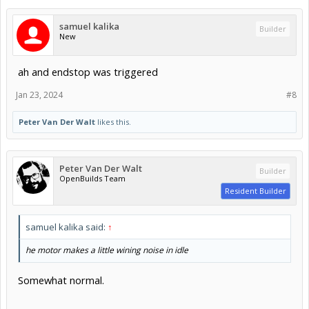
samuel kalika
Builder
New
ah and endstop was triggered
Jan 23, 2024
#8
Peter Van Der Walt
likes this.
Peter Van Der Walt
Builder
OpenBuilds Team
Resident Builder
samuel kalika said:
↑
he motor makes a little wining noise in idle
Somewhat normal.