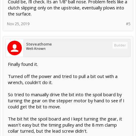
Could be, I’ll check. Its an 1/8” ball nose. Problem feels like a
clutch slipping only on the upstroke, eventually plows into
the surface.
Nov 25, 2019
#5
Steveathome
Builder
Well-Known
Finally found it.
Turned off the power and tried to pull a bit out with a
wrench, couldn't do it.
So tried to manually drive the bit into the spoil board by
turning the gear on the stepper motor by hand to see if I
could get the bit to move.
The bit hit the spoil board and I kept turning the gear, it
wasn't easy but the timing pulley and the 8 mm clamp
collar turned, but the lead screw didn't.