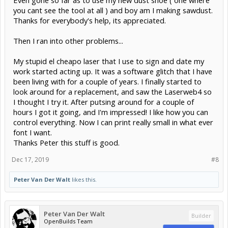
Even gone so far as to use my new dust shoe ( one where
you cant see the tool at all ) and boy am I making sawdust.
Thanks for everybody's help, its appreciated.
Then I ran into other problems...
My stupid el cheapo laser that I use to sign and date my
work started acting up. It was a software glitch that I have
been living with for a couple of years. I finally started to
look around for a replacement, and saw the Laserweb4 so
I thought I try it. After putsing around for a couple of
hours I got it going, and I'm impressed! I like how you can
control everything. Now I can print really small in what ever
font I want.
Thanks Peter this stuff is good.
Dec 17, 2019
#8
Peter Van Der Walt
likes this.
Peter Van Der Walt
Builder
OpenBuilds Team