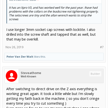
It has an Xpro V3, and has worked well for the past year. Ihave had
problems with the collars on the leadscrew not tightening properly.
The setscrews are tiny and the allan wrench wants to strip the
screws
I use longer 3mm socket cap screws with locktite. I also
drilled into the screw shaft and tapped that as well, but
that may be overkill.
Nov 26, 2019
#7
Peter Van Der Walt
likes this.
Steveathome
Builder
Well-Known
After switching to direct drive on the Z axis everything is
working great again. It took a little while but I'm slowly
getting my faith back in the machine. ( so you don't cringe
every time you try to cut something )