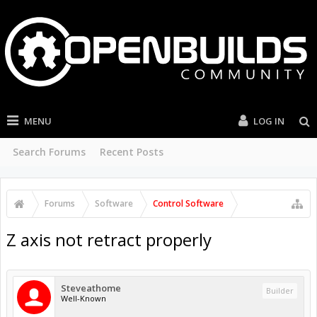
MENU
LOG IN
Search Forums
Recent Posts
Forums
Software
Control Software
Z axis not retract properly
Steveathome
Builder
Well-Known