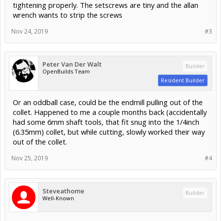
tightening properly. The setscrews are tiny and the allan
wrench wants to strip the screws
Nov 24, 2019
#3
Peter Van Der Walt
Builder
OpenBuilds Team
Resident Builder
Or an oddball case, could be the endmill pulling out of the
collet. Happened to me a couple months back (accidentally
had some 6mm shaft tools, that fit snug into the 1/4inch
(6.35mm) collet, but while cutting, slowly worked their way
out of the collet.
Nov 25, 2019
#4
Steveathome
Builder
Well-Known