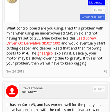
Moderator
Builder
Resident Builder
What control board are you using. I had this problem with
mine when using an underpowered CNC shield and not
having $1 set to 255. Mine looked like this
Lead Screw
Driven Ox Derivative (850x1500)
and would eventually start
cutting deeper and deeper. Read that and then following
posts to #14. The
gnea/grbl
explains it. Basically, your
motor may be slowly lowering due to gravity. If this is not
your problem, then we will have to keep digging.
Nov 24, 2019
#2
Steveathome
Builder
Well-Known
It has an Xpro V3, and has worked well for the past year.
Ihave had problems with the collars on the leadscrew not