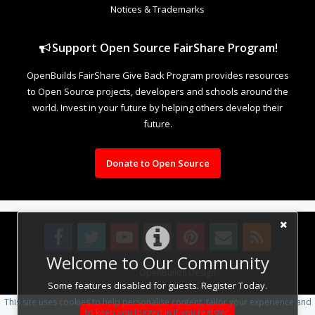
Notices & Trademarks
Support Open Source FairShare Program!
OpenBuilds FairShare Give Back Program provides resources
to Open Source projects, developers and schools around the
world. Invest in your future by helping others develop their
future.
Donate to Open Source
Welcome to Our Community
Design By
OpenBuilds Design
.
Some features disabled for guests. Register Today.
This site uses cookies to help personalise content, tailor your experience and
to keep you logged in if you register.