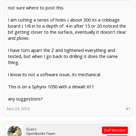
not sure where to post this.
I am cutting a series of holes ( about 300 its a cribbage
board ) 1/8 in to a depth of .4 in after 15 or 20 noticed the
bit getting closer to the surface, eventually it doesn't clear
and plows.
I have torn apart the Z and tightened everything and
tested, but when I go back to drilling it does the same
thing.
I know its not a software issue, its mechanical.
This is on a Sphynx 1050 with a dewalt 611
any suggestions?
Nov 24, 2019
#1
Giarc
Staff Member
OpenBuilds Team