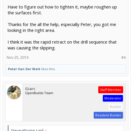
Have to figure out how to tighten it, maybe roughen up
the surfaces first.
Thanks for the all the help, especially Peter, you got me
looking in the right area.
I think it was the rapid retract on the drill sequence that
was causing the slipping.
Nov 25, 2019
#6
Peter Van Der Walt
likes this.
Giarc
Staff Member
OpenBuilds Team
Moderator
Builder
Resident Builder
Steveathome said:
↑