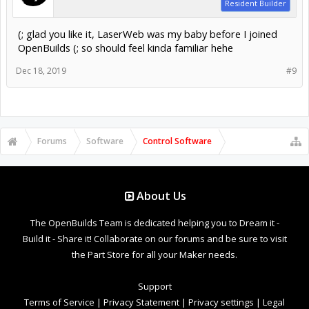
Resident Builder
(; glad you like it, LaserWeb was my baby before I joined
OpenBuilds (; so should feel kinda familiar hehe
Dec 18, 2019
#9
Forums
Software
Control Software
About Us
The OpenBuilds Team is dedicated helping you to Dream it -
Build it - Share it! Collaborate on our forums and be sure to visit
the Part Store for all your Maker needs.
Support
Terms of Service
|
Privacy Statement
|
Privacy settings
|
Legal