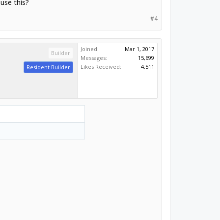
use this?
#4
Joined:
Mar 1, 2017
Builder
Messages:
15,699
Likes Received:
4,511
Resident Builder