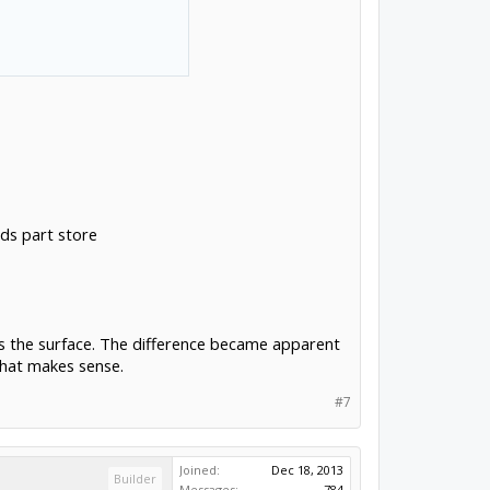
lds part store
ss the surface. The difference became apparent
that makes sense.
#7
Joined:
Dec 18, 2013
Builder
Messages:
784