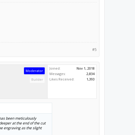
#5
Joined:
Nov 1, 2018
Moderator
Messages:
2,834
Likes Received:
1,393
Builder
e has been meticulously
deeper at the end of the cut
ne engraving as the slight