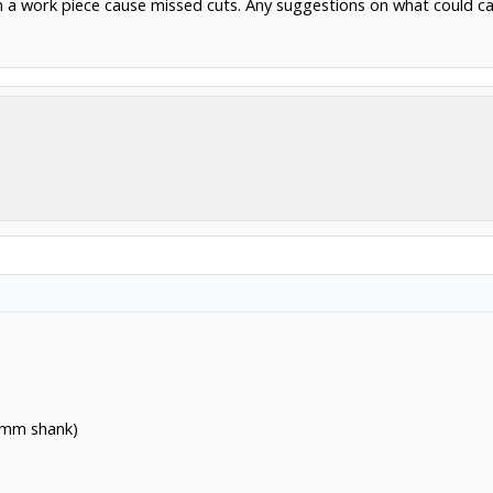
n a work piece cause missed cuts. Any suggestions on what could ca
 6mm shank)