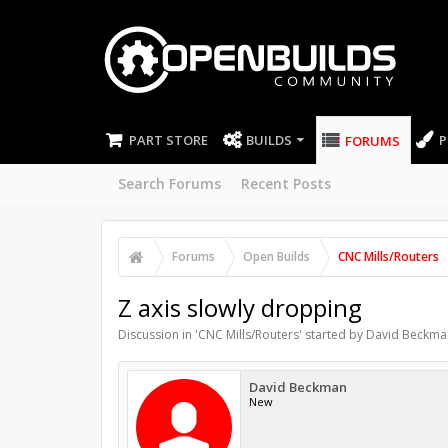
PART STORE
BUILDS
P
FORUMS
Search Forums
Recent Posts
Forums
Open Builds
CNC Mills/Routers
Z axis slowly dropping
Discussion in '
CNC Mills/Routers
' started by
David Beckma
David Beckman
New