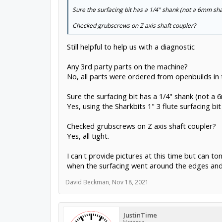
Sure the surfacing bit has a 1/4" shank (not a 6mm sh
Checked grubscrews on Z axis shaft coupler?
Still helpful to help us with a diagnostic
Any 3rd party parts on the machine?
No, all parts were ordered from openbuilds in
Sure the surfacing bit has a 1/4" shank (not a
Yes, using the Sharkbits 1" 3 flute surfacing b
Checked grubscrews on Z axis shaft coupler?
Yes, all tight.
I can't provide pictures at this time but can 
when the surfacing went around the edges and 
David Beckman
,
Nov 18, 2021
JustinTime