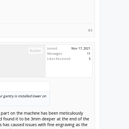
#3
Joined:
Nov 17, 2021
Builder
Messages:
11
Likes Received:
5
 gantry is installed lower on
ery part on the machine has been meticulously
nd found it to be 3mm deeper at the end of the
s has caused issues with fine engraving as the