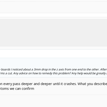
boards I noticed about a 3mm drop in the z axis from one end to the other. After
orms a cut. Any advice on how to remedy this problem? Any help would be greatly 
n every pass deeper and deeper until it crashes. What you describe s
mptoms we can confirm