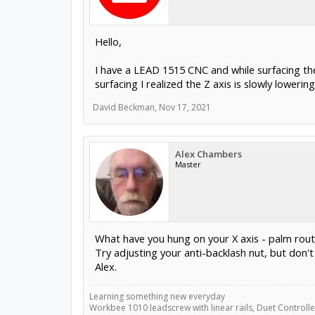
Hello,
I have a LEAD 1515 CNC and while surfacing th
surfacing I realized the Z axis is slowly lowe
David Beckman
,
Nov 17, 2021
Alex Chambers
Master
What have you hung on your X axis - palm router 
Try adjusting your anti-backlash nut, but don't
Alex.
Learning something new everyday
Workbee 1010 leadscrew with linear rails, Duet Controller