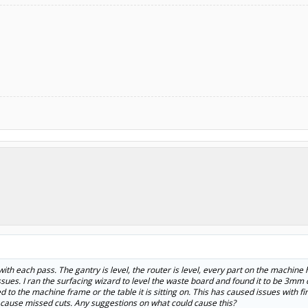
 with each pass. The gantry is level, the router is level, every part on the machin
sues. I ran the surfacing wizard to level the waste board and found it to be 3mm 
 to the machine frame or the table it is sitting on. This has caused issues with fi
 cause missed cuts. Any suggestions on what could cause this?