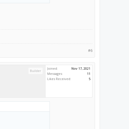
#6
Joined:
Nov 17, 2021
Builder
Messages:
11
Likes Received:
5