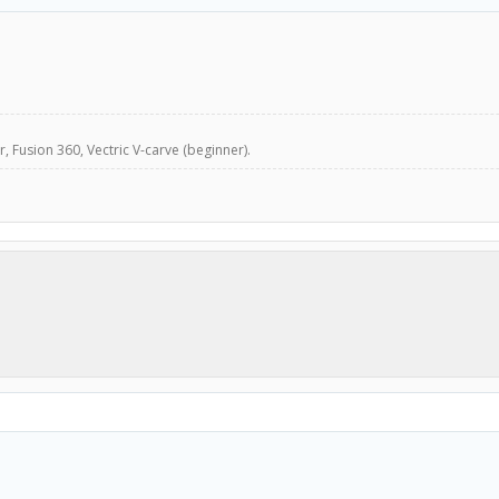
, Fusion 360, Vectric V-carve (beginner).