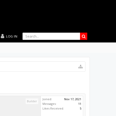
LOG IN
Joined:
Nov 17, 2021
Builder
Messages:
11
Likes Received:
5