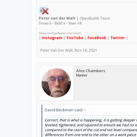
Peter
van der Walt
|
OpenBuilds Team
Dream it - Build it - Share it
®
Check out OpenBuilds everywhere!
|
Instagram
|
YouTube
|
FaceBook
|
Twitter
|
Peter Van Der Walt
,
Nov 18, 2021
Alex Chambers
Master
David Beckman said:
↑
Correct, that is what is happening, it is getting deeper
leveled, tightened, and squared to ensure we had no is
compared to the start of the cut and not level compared
differences from one end to the other on a work piece