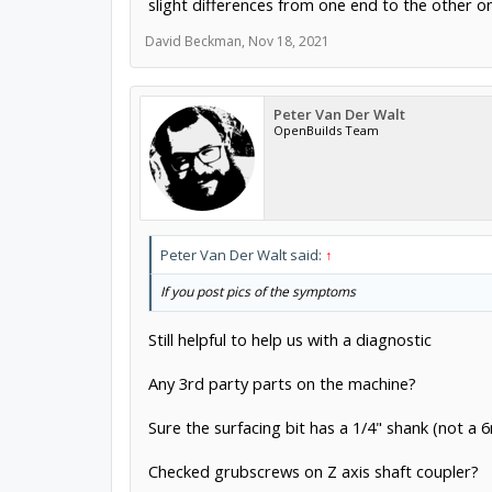
slight differences from one end to the other o
David Beckman
,
Nov 18, 2021
Peter Van Der Walt
OpenBuilds Team
Peter Van Der Walt said:
↑
If you post pics of the symptoms
Still helpful to help us with a diagnostic
Any 3rd party parts on the machine?
Sure the surfacing bit has a 1/4" shank (not a
Checked grubscrews on Z axis shaft coupler?