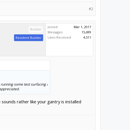
#2
Joined:
Mar 1, 2017
Builder
Messages:
15,699
Likes Received:
4,511
Resident Builder
 running some test surfacing I
appreciated.
ounds rather like your gantry is installed