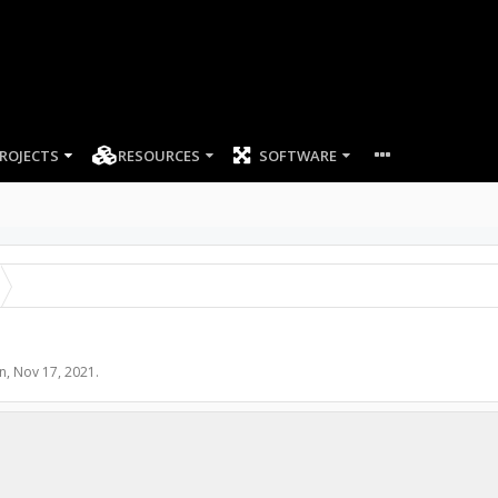
ROJECTS
RESOURCES
SOFTWARE
n
,
Nov 17, 2021
.