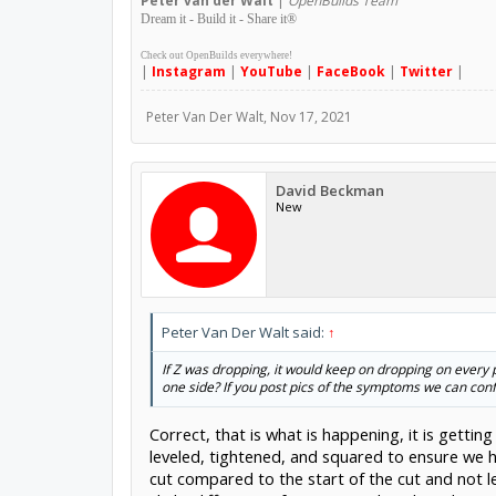
Peter
van der Walt
|
OpenBuilds Team
Dream it - Build it - Share it
®
Check out OpenBuilds everywhere!
|
Instagram
|
YouTube
|
FaceBook
|
Twitter
|
Peter Van Der Walt
,
Nov 17, 2021
David Beckman
New
Peter Van Der Walt said:
↑
If Z was dropping, it would keep on dropping on every 
one side? If you post pics of the symptoms we can con
Correct, that is what is happening, it is gettin
leveled, tightened, and squared to ensure we h
cut compared to the start of the cut and not le