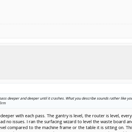
pass deeper and deeper until it crashes. What you describe sounds rather like your
firm
g deeper with each pass. The gantry is level, the router is level, ev
ad no issues. I ran the surfacing wizard to level the waste board a
vel compared to the machine frame or the table it is sitting on. Thi