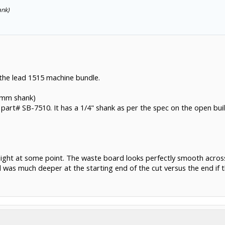
ank)
 the lead 1515 machine bundle.
 6mm shank)
it part# SB-7510. It has a 1/4" shank as per the spec on the open bui
tonight at some point. The waste board looks perfectly smooth acro
was much deeper at the starting end of the cut versus the end if 