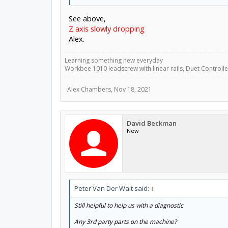
See above,
Z axis slowly dropping
Alex.
Learning something new everyday
Workbee 1010 leadscrew with linear rails, Duet Controller
Alex Chambers
,
Nov 18, 2021
David Beckman
New
Peter Van Der Walt said:
↑
Still helpful to help us with a diagnostic
Any 3rd party parts on the machine?