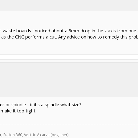
e waste boards I noticed about a 3mm drop in the z axis from one 
ring as the CNC performs a cut. Any advice on how to remedy this pr
or spindle - if it's a spindle what size?
 make it too tight.
, Fusion 360, Vectric V-carve (beginner).