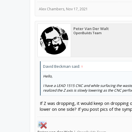
Alex Chambers
,
Nov 17, 2021
Peter Van Der Walt
OpenBuilds Team
David Beckman said:
↑
Hello,
I have a LEAD 1515 CNC and while surfacing the waste 
realized the Z axis is slowly lowering as the CNC perf
If Z was dropping, it would keep on dropping o
lower on one side? If you post pics of the sy