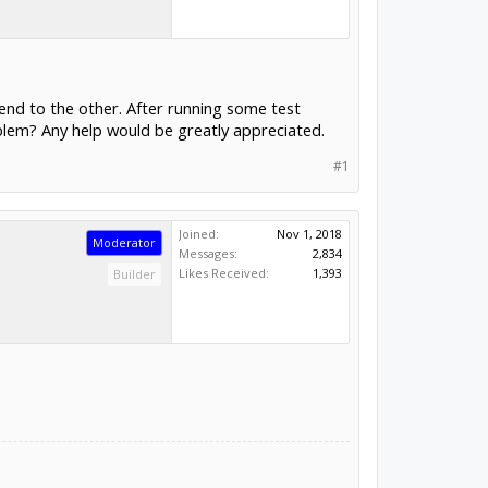
end to the other. After running some test
oblem? Any help would be greatly appreciated.
#1
Joined:
Nov 1, 2018
Moderator
Messages:
2,834
Likes Received:
1,393
Builder