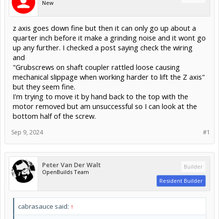
New
z axis goes down fine but then it can only go up about a
quarter inch before it make a grinding noise and it wont go
up any further. I checked a post saying check the wiring
and
"Grubscrews on shaft coupler rattled loose causing
mechanical slippage when working harder to lift the Z axis"
but they seem fine.
I'm trying to move it by hand back to the top with the
motor removed but am unsuccessful so I can look at the
bottom half of the screw.
Sep 9, 2024
#1
Peter Van Der Walt
Builder
OpenBuilds Team
Resident Builder
cabrasauce said:
↑