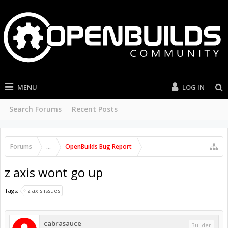
MENU
LOG IN
Search Forums
Recent Posts
Forums
...
OpenBuilds Bug Report
z axis wont go up
Tags:
z axis issues
cabrasauce
Builder