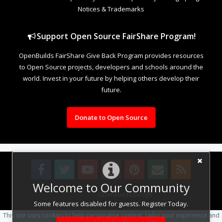
Notices & Trademarks
Support Open Source FairShare Program!
OpenBuilds FairShare Give Back Program provides resources
to Open Source projects, developers and schools around the
world. Invest in your future by helping others develop their
future.
Donate to Open Source
Welcome to Our Community
Design By
OpenBuilds Design
.
Some features disabled for guests. Register Today.
This site uses cookies to help personalise content, tailor your experience and