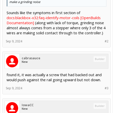
make a grinding noise
Sounds like the symptoms in first section of
docs:blackbox-x32:faq-identify-motor-coils [OpenBuilds
Documentation]
(along with lack of torque, grinding noise
almost always comes from a stepper where only 3 of the 4
wires are making solid contact through to the controller.)
Sep 9, 2024
#2
cabrasauce
Builder
New
found it, it was actually a screw that had backed out and
would push against the rail going upward but not down.
Sep 9, 2024
#3
IowaCC
Builder
New