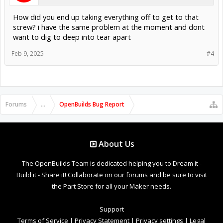
How did you end up taking everything off to get to that
screw? i have the same problem at the moment and dont
want to dig to deep into tear apart
Feb 9, 2025
#4
Forums
...
OpenBuilds Bug Report
About Us
The OpenBuilds Team is dedicated helping you to Dream it -
Build it - Share it! Collaborate on our forums and be sure to visit
the Part Store for all your Maker needs.
Support
Terms of Service
|
Privacy Statement
|
Privacy settings
|
Legal