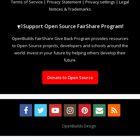
Terms of Service
|
Privacy Statement
|
Privacy settings
|
Legal
Notices & Trademarks
Support Open Source FairShare Program!
OpenBuilds FairShare Give Back Program provides resources
to Open Source projects, developers and schools around the
world. Invest in your future by helping others develop their
future.
Donate to Open Source
Design By
OpenBuilds Design
.