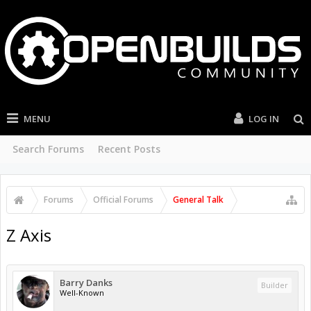
MENU
LOG IN
Search Forums
Recent Posts
Forums
Official Forums
General Talk
Z Axis
Barry Danks
Builder
Well-Known