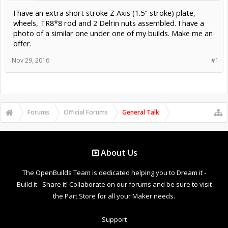
I have an extra short stroke Z Axis (1.5" stroke) plate,
wheels, TR8*8 rod and 2 Delrin nuts assembled. I have a
photo of a similar one under one of my builds. Make me an
offer.
Nov 29, 2016
#1
Forums
Official Forums
General Talk
About Us
The OpenBuilds Team is dedicated helping you to Dream it -
Build it - Share it! Collaborate on our forums and be sure to visit
the Part Store for all your Maker needs.
Support