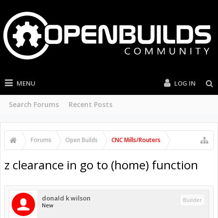
MENU
LOG IN
Search Forums
Recent Posts
Forums
Open Builds
CNC Mills/Routers
z clearance in go to (home) function
donald k wilson
Builder
New