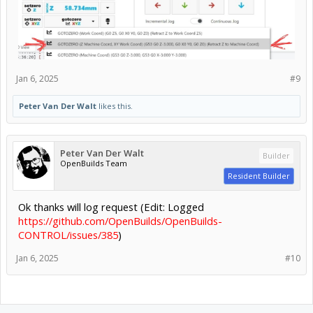
Jan 6, 2025
#9
Peter Van Der Walt
likes this.
Peter Van Der Walt
Builder
OpenBuilds Team
Resident Builder
Ok thanks will log request (Edit: Logged
https://github.com/OpenBuilds/OpenBuilds-
CONTROL/issues/385
)
Jan 6, 2025
#10