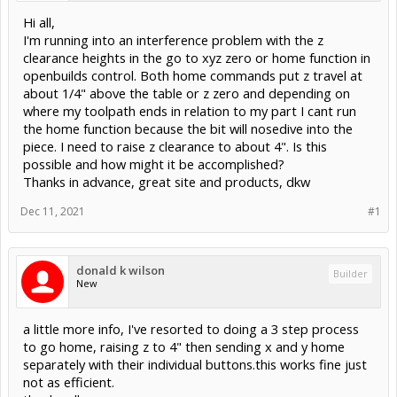
Hi all,
I'm running into an interference problem with the z
clearance heights in the go to xyz zero or home function in
openbuilds control. Both home commands put z travel at
about 1/4" above the table or z zero and depending on
where my toolpath ends in relation to my part I cant run
the home function because the bit will nosedive into the
piece. I need to raise z clearance to about 4". Is this
possible and how might it be accomplished?
Thanks in advance, great site and products, dkw
Dec 11, 2021
#1
donald k wilson
Builder
New
a little more info, I've resorted to doing a 3 step process
to go home, raising z to 4" then sending x and y home
separately with their individual buttons.this works fine just
not as efficient.