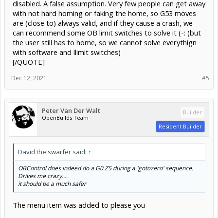
disabled. A false assumption. Very few people can get away
with not hard homing or faking the home, so G53 moves
are (close to) always valid, and if they cause a crash, we
can recommend some OB limit switches to solve it (-: (but
the user still has to home, so we cannot solve everythign
with software and llimit switches)
[/QUOTE]
Dec 12, 2021
#5
Peter Van Der Walt
Builder
OpenBuilds Team
Resident Builder
David the swarfer said:
↑
OBControl does indeed do a G0 Z5 during a 'gotozero' sequence.
Drives me crazy....
it should be a much safer
The menu item was added to please you