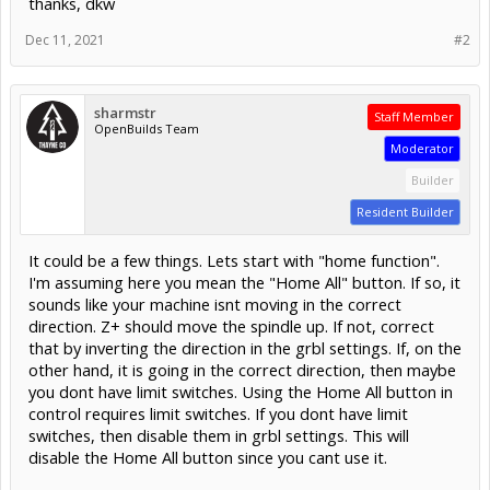
thanks, dkw
Dec 11, 2021
#2
sharmstr
Staff Member
OpenBuilds Team
Moderator
Builder
Resident Builder
It could be a few things. Lets start with "home function".
I'm assuming here you mean the "Home All" button. If so, it
sounds like your machine isnt moving in the correct
direction. Z+ should move the spindle up. If not, correct
that by inverting the direction in the grbl settings. If, on the
other hand, it is going in the correct direction, then maybe
you dont have limit switches. Using the Home All button in
control requires limit switches. If you dont have limit
switches, then disable them in grbl settings. This will
disable the Home All button since you cant use it.