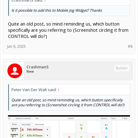
CrashmanS said:
↑
Is it possible to add this to Mobile Jog Widget? Thanks
Quite an old post, so mind reminding us, which button
specifically are you referring to (Screenshot circling it from
CONTROL will do?)
Jan 6, 2025
#8
CrashmanS
Builder
New
Peter Van Der Walt said:
↑
Quite an old post, so mind reminding us, which button specifically
are you referring to (Screenshot circling it from CONTROL will do?)