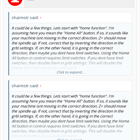
sharmstr said:
↑
It could be a few things. Lets start with "home function". I'm
assuming here you mean the "Home All" button. If so, it sounds like
your machine isnt moving in the correct direction. Z+ should move
the spindle up. If not, correct that by inverting the direction in the
grbl settings. If, on the other hand, it is going in the correct
direction, then maybe you dont have limit switches. Using the Home
All button in control requires limit switches. If you dont have limit
switches, then disable them in grbl settings. This will disable the
Home All button since you cant use it.
Click to expand...
Now on to "GOTO xyz zero". There are three options there. The first
one uses your work coordinates. If you set your work Z zero to your
sharmstr said:
↑
spoilboard, then it will for sure hit your stock. Its only going to raise
up to (or move down to) 5mm above Z 0. Dont use it unless Z zero is
It could be a few things. Lets start with "home function". I'm
on top of your stock.
assuming here you mean the "Home All" button. If so, it sounds like
your machine isnt moving in the correct direction. Z+ should move
The second option uses Machine Coordinates Z zero and Work X
the spindle up. If not, correct that by inverting the direction in the
and Y zero. This requires that you home your machine. If you dont
grbl settings. If, on the other hand, it is going in the correct
have limit switches, then you can fake homing using the procedure
direction, then maybe you dont have limit switches. Using the Home
here:
How to 'Fake the home'
All button in control requires limit switches. If you dont have limit
switches, then disable them in grbl settings. This will disable the
The third option use Machine Coordinates for X, Y and Z. This
Home All button since you cant use it.
requires limit switches and that you've homed your machine.