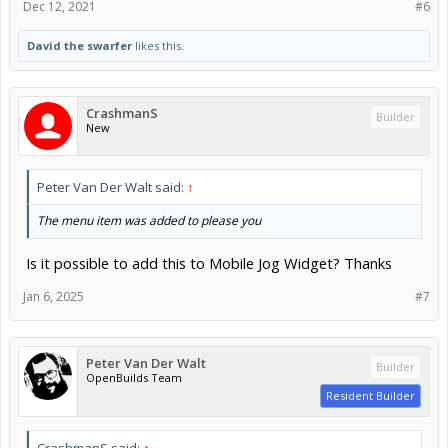
Dec 12, 2021
#6
David the swarfer
likes this.
CrashmanS
Builder
New
Peter Van Der Walt said:
↑
The menu item was added to please you
Is it possible to add this to Mobile Jog Widget? Thanks
Jan 6, 2025
#7
Peter Van Der Walt
Builder
OpenBuilds Team
Resident Builder