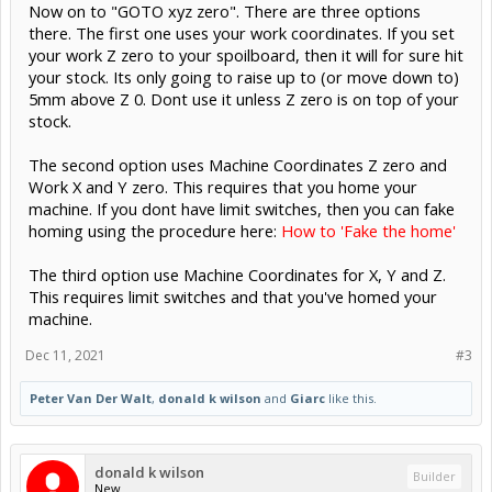
Now on to "GOTO xyz zero". There are three options
there. The first one uses your work coordinates. If you set
your work Z zero to your spoilboard, then it will for sure hit
your stock. Its only going to raise up to (or move down to)
5mm above Z 0. Dont use it unless Z zero is on top of your
stock.
The second option uses Machine Coordinates Z zero and
Work X and Y zero. This requires that you home your
machine. If you dont have limit switches, then you can fake
homing using the procedure here:
How to 'Fake the home'
The third option use Machine Coordinates for X, Y and Z.
This requires limit switches and that you've homed your
machine.
Dec 11, 2021
#3
Peter Van Der Walt
,
donald k wilson
and
Giarc
like this.
donald k wilson
Builder
New