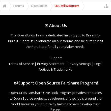
Forums
Open Builds
CNC Mills/Routers
About Us
The OpenBuilds Team is dedicated helping you to Dream it -
Build it - Share it! Collaborate on our forums and be sure to visit
the Part Store for all your Maker needs.
Support
Terms of Service
|
Privacy Statement
|
Privacy settings
|
Legal
Notices & Trademarks
Support Open Source FairShare Program!
OpenBuilds FairShare Give Back Program provides resources
to Open Source projects, developers and schools around the
world. Invest in your future by helping others develop their
future.