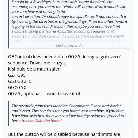
It could be a few things. Lets start with "home function". I'm
assuming here you mean the "Home All" button. If so, it sounds like
your machine isnt moving in the
correct direction. Z+ should move the spindle up. If not, correct that
by inverting the direction in the grbl settings. If, on the other hand, it
is going in the correct direction, then maybe you dont have limit
switches. Using the Home All button in control requires limit
switches. If you dont have limit switches, then disable them in grbl
settings. This will disable the Home All button since you cant use it.
Click to expand...
Now on to "GOTO xyz zero". There are three options there. The first
OBControl does indeed do a G0 Z5 during a 'gotozero'
one uses your work coordinates. If you set your work Z zero to your
spoilboard, then it will for sure hit your stock. Its only going to raise
sequence. Drives me crazy....
up to (or move down to) 5mm above Z 0. Dont use it unless Z zero is
it should be a much safer
on top of your stock.
G21 G90
G53 G0 Z-5
G0 X0 Y0
G0 Z5 ; optional - i would leave it off
The second option uses Machine Coordinates Z zero and Work X
and Y zero. This requires that you home your machine. If you dont
have limit switches, then you can fake homing using the procedure
here:
How to 'Fake the home'
But the button will be disabled because hard limits are