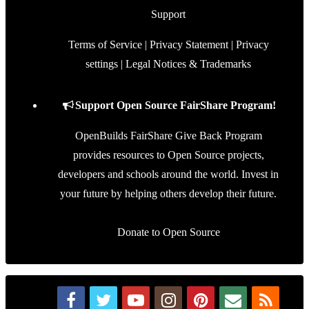
Support
Terms of Service
|
Privacy Statement
|
Privacy
settings
|
Legal Notices & Trademarks
Support Open Source FairShare Program!
OpenBuilds FairShare Give Back Program
provides resources to Open Source projects,
developers and schools around the world. Invest in
your future by helping others develop their future.
Donate to Open Source