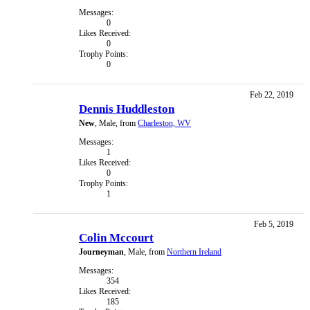
Messages:
0
Likes Received:
0
Trophy Points:
0
Feb 22, 2019
Dennis Huddleston
New
, Male,
from
Charleston, WV
Messages:
1
Likes Received:
0
Trophy Points:
1
Feb 5, 2019
Colin Mccourt
Journeyman
, Male,
from
Northern Ireland
Messages:
354
Likes Received:
185