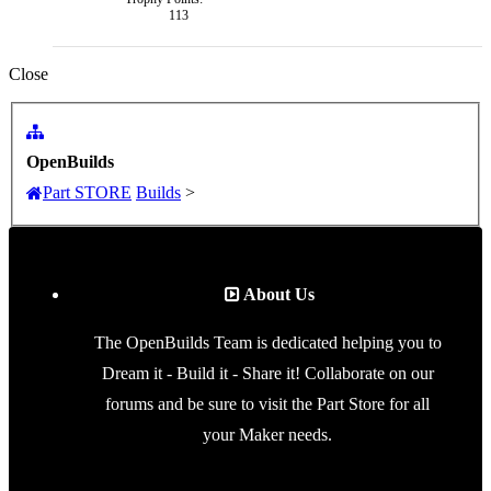
113
Close
OpenBuilds
Part STORE
Builds
>
About Us
The OpenBuilds Team is dedicated helping you to
Dream it - Build it - Share it! Collaborate on our
forums and be sure to visit the Part Store for all
your Maker needs.