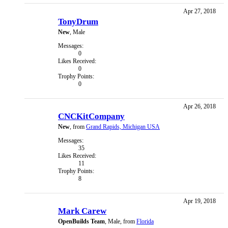
Apr 27, 2018
TonyDrum
New
, Male
Messages:
0
Likes Received:
0
Trophy Points:
0
Apr 26, 2018
CNCKitCompany
New
,
from
Grand Rapids, Michigan USA
Messages:
35
Likes Received:
11
Trophy Points:
8
Apr 19, 2018
Mark Carew
OpenBuilds Team
, Male,
from
Florida