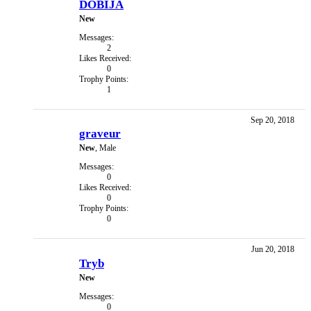
DOBIJA
New
Messages:
2
Likes Received:
0
Trophy Points:
1
Sep 20, 2018
graveur
New
, Male
Messages:
0
Likes Received:
0
Trophy Points:
0
Jun 20, 2018
Tryb
New
Messages:
0