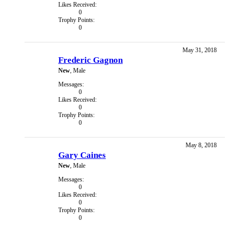
Likes Received:
0
Trophy Points:
0
May 31, 2018
Frederic Gagnon
New
, Male
Messages:
0
Likes Received:
0
Trophy Points:
0
May 8, 2018
Gary Caines
New
, Male
Messages:
0
Likes Received:
0
Trophy Points:
0