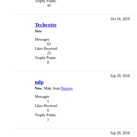
Trophy Points:
43
Oct 18, 2018
Techvette
New
Messages:
63
Likes Received:
23
Trophy Points:
8
Sep 29, 2018
mlp
New
, Male,
from
Norway
Messages:
1
Likes Received:
0
Trophy Points:
1
Sep 29, 2018