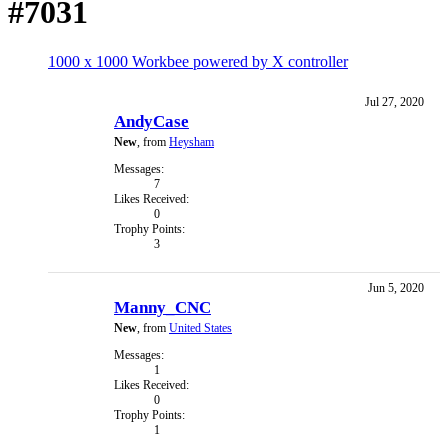
#7031
1000 x 1000 Workbee powered by X controller
Jul 27, 2020
AndyCase
New
,
from
Heysham
Messages:
7
Likes Received:
0
Trophy Points:
3
Jun 5, 2020
Manny_CNC
New
,
from
United States
Messages:
1
Likes Received:
0
Trophy Points:
1