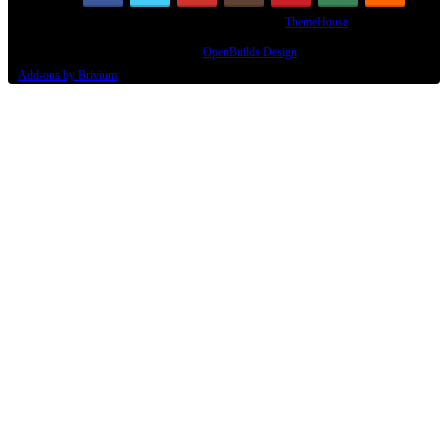
Some XenForo functionality crafted by
ThemeHouse
.
Design By
OpenBuilds Design
.
Add-ons by Brivium