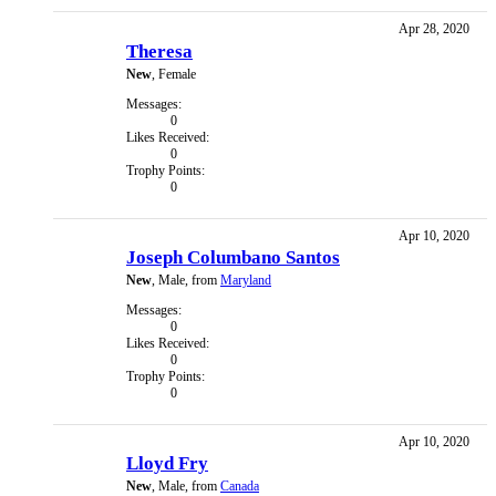
Apr 28, 2020
Theresa
New
, Female
Messages:
0
Likes Received:
0
Trophy Points:
0
Apr 10, 2020
Joseph Columbano Santos
New
, Male,
from
Maryland
Messages:
0
Likes Received:
0
Trophy Points:
0
Apr 10, 2020
Lloyd Fry
New
, Male,
from
Canada