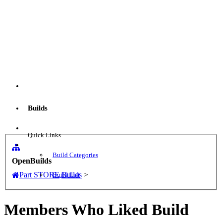
Menu
Builds
Log in
Quick Links
Build Categories
OpenBuilds
Part STORE
Builds
>
Build List
Members Who Liked Build