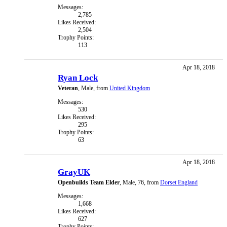
Messages:
2,785
Likes Received:
2,504
Trophy Points:
113
Apr 18, 2018
Ryan Lock
Veteran
, Male,
from
United Kingdom
Messages:
530
Likes Received:
295
Trophy Points:
63
Apr 18, 2018
GrayUK
Openbuilds Team Elder
, Male, 76,
from
Dorset England
Messages:
1,668
Likes Received:
627
Trophy Points: