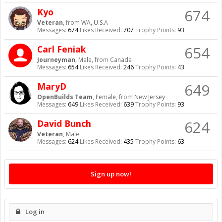
674
Kyo
Veteran
,
from
WA, U.S.A
Messages:
674
Likes Received:
707
Trophy Points:
93
654
Carl Feniak
Journeyman
, Male,
from
Canada
Messages:
654
Likes Received:
246
Trophy Points:
43
649
MaryD
OpenBuilds Team
, Female,
from
New Jersey
Messages:
649
Likes Received:
639
Trophy Points:
93
624
David Bunch
Veteran
, Male
Messages:
624
Likes Received:
435
Trophy Points:
63
Sign up now!
Log in