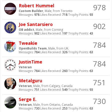
978
Robert Hummel
Custom Builder
, Male,
from
Toronto
Messages:
978
Likes Received:
718
Trophy Points:
93
902
Joe Santarsiero
OB addict
, Male,
from
Corning
Messages:
902
Likes Received:
197
Trophy Points:
43
784
Tweakie
OpenBuilds Team
, Male,
from
UK.
Messages:
784
Likes Received:
326
Trophy Points:
63
784
JustinTime
Veteran
Messages:
784
Likes Received:
260
Trophy Points:
63
751
Metalguru
Veteran
, Male,
from
Calgary, Canada
Messages:
751
Likes Received:
549
Trophy Points:
93
730
Serge E.
Veteran
, Male,
from
Ontario, Canada
Messages:
730
Likes Received:
253
Trophy Points:
63