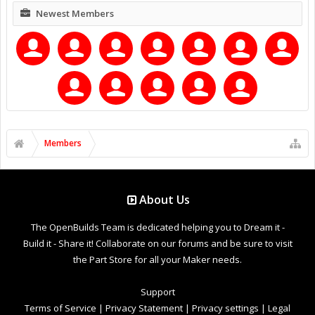
Newest Members
Members
About Us
The OpenBuilds Team is dedicated helping you to Dream it -
Build it - Share it! Collaborate on our forums and be sure to visit
the Part Store for all your Maker needs.
Support
Terms of Service
|
Privacy Statement
|
Privacy settings
|
Legal