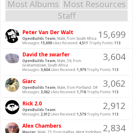
Most Albums
Most Resources
Staff
15,699
Peter Van Der Walt
OpenBuilds Team
, Male,
from
South Africa
Messages:
15,699
Likes Received:
4,511
Trophy Points:
113
3,604
David the swarfer
OpenBuilds Team
, Male, 59,
from
Grahamstown, South Africa
Messages:
3,604
Likes Received:
1,979
Trophy Points:
113
3,062
Giarc
OpenBuilds Team
, Male,
from
Portland. OR
Messages:
3,062
Likes Received:
1,718
Trophy Points:
113
2,912
Rick 2.0
OpenBuilds Team
Messages:
2,912
Likes Received:
1,579
Trophy Points:
113
2,834
Alex Chambers
Master
, Male, 73,
from
Halifax, West Yorkshire,