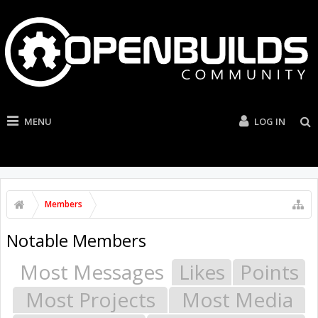
MENU
LOG IN
Members
Notable Members
Most Messages
Likes
Points
Most Projects
Most Media