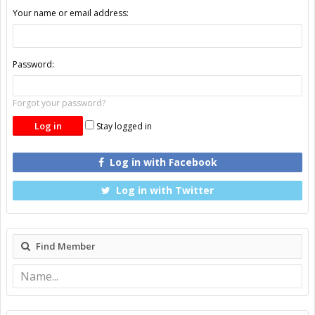
Your name or email address:
Password:
Forgot your password?
Stay logged in
Log in with Facebook
Log in with Twitter
Find Member