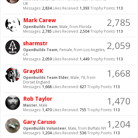
UK
Messages:
2,834
Likes Received:
1,393
Trophy Points:
113
2,785
Mark Carew
OpenBuilds Team
, Male,
from
Florida
Messages:
2,785
Likes Received:
2,504
Trophy Points:
113
2,059
sharmstr
OpenBuilds Team
, Female,
from
Los Angeles,
CA
Messages:
2,059
Likes Received:
1,449
Trophy Points:
113
1,668
GrayUK
Openbuilds Team Elder
, Male, 76,
from
Dorset England
Messages:
1,668
Likes Received:
627
Trophy Points:
113
1,470
Rob Taylor
Master
, Male
Messages:
1,470
Likes Received:
755
Trophy Points:
113
1,204
Gary Caruso
OpenBuilds Volunteer
, Male,
from
Buffalo NY
Messages:
1,204
Likes Received:
536
Trophy Points:
113