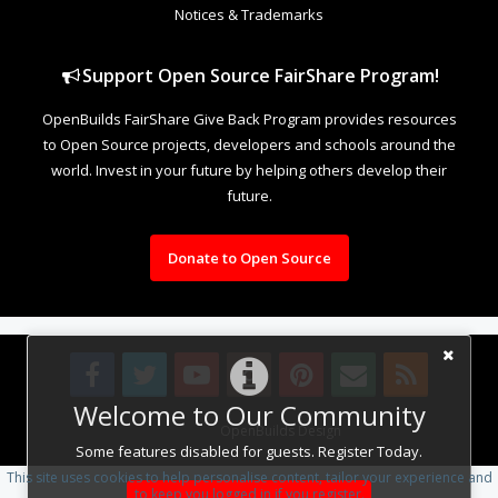
Notices & Trademarks
Support Open Source FairShare Program!
OpenBuilds FairShare Give Back Program provides resources
to Open Source projects, developers and schools around the
world. Invest in your future by helping others develop their
future.
Donate to Open Source
Welcome to Our Community
Design By
OpenBuilds Design
.
Some features disabled for guests. Register Today.
This site uses cookies to help personalise content, tailor your experience and
to keep you logged in if you register.