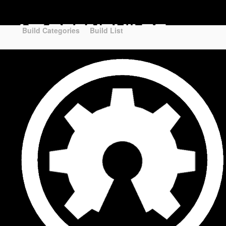
Part STORE
Builds
Build Categories
Build Categories
Build List
Build List
Forums
Search Forums
Recent Posts
Projects
Search Projects
Most Active Members
New Projects
New Comments
New Reviews
Gallery
Media
Latest Gallery Pics
Resources
Search Resources