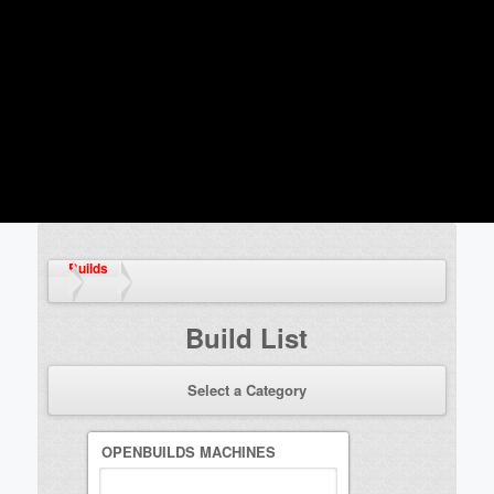
Builds
Build List
Select a Category
OPENBUILDS MACHINES