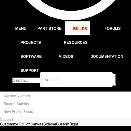
Most Active Authors
Latest Reviews
SOFTWARE
OpenBuilds CAM - GCODE Generator
MENU
PART STORE
FORUMS
BUILDS
OpenBuilds CONTROL - Machine Driver
VIDEOS
PROJECTS
RESOURCES
BUILD VIDEOS
PROJECT VIDEOS
SOFTWARE
VIDEOS
DOCUMENTATION
UNBOXING VIDEOS
Documentation
SUPPORT
Members
Notable Members
LOG IN
MENU
Registered Members
Current Visitors
Recent Activity
New Profile Posts
Support
Customize uix_offCanvasSidebarCustomRight