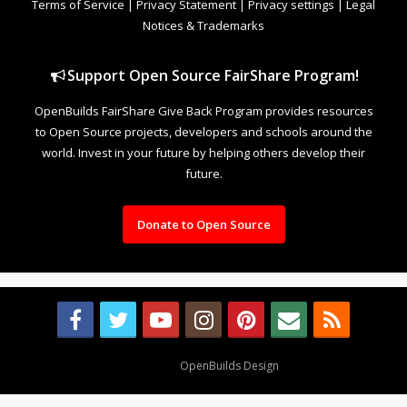
Terms of Service
|
Privacy Statement
|
Privacy settings
|
Legal
Notices & Trademarks
Support Open Source FairShare Program!
OpenBuilds FairShare Give Back Program provides resources
to Open Source projects, developers and schools around the
world. Invest in your future by helping others develop their
future.
Donate to Open Source
Design By
OpenBuilds Design
.