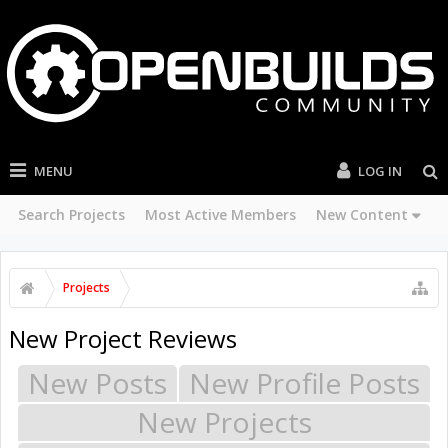
MENU
LOG IN
Search Projects
Most Active Members
New Content
Projects
New Project Reviews
New Posts
New Profile Posts
New Projects