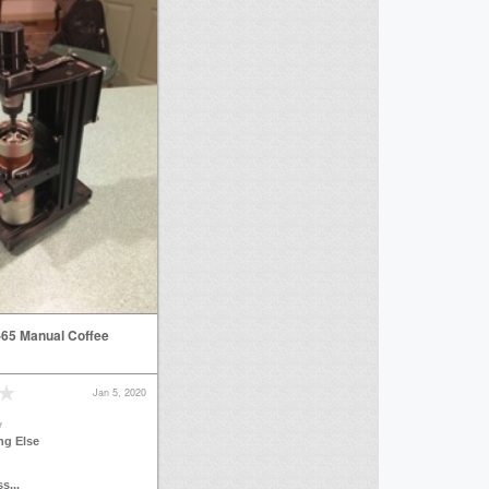
65 Manual Coffee
Jan 5, 2020
y
ng Else
s...