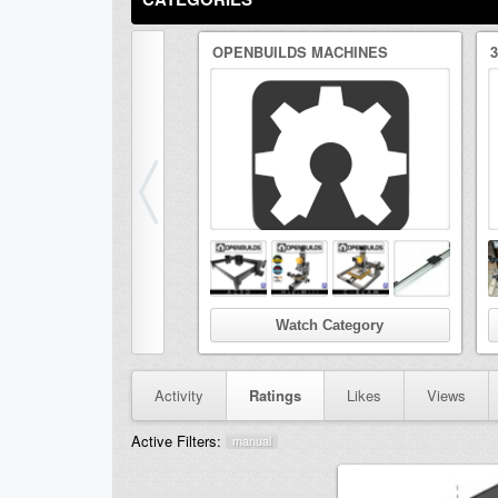
OPENBUILDS MACHINES
Watch Category
Activity
Ratings
Likes
Views
Active Filters:
manual