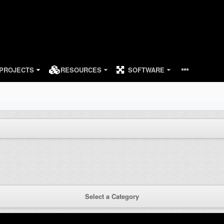
PROJECTS
RESOURCES
SOFTWARE
Select a Category