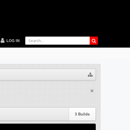
LOG IN
3
Builds