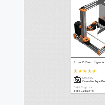
Prusa i3 Bear Upgrade
Category
Cartesian Style Bo
Build Progress
Build Complete!