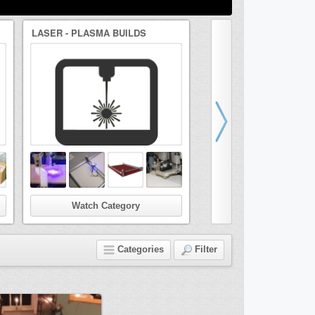
LASER - PLASMA BUILDS
DRAWBOT/ARTBOT BUI
Watch Category
Watch Categor
Categories
Filter