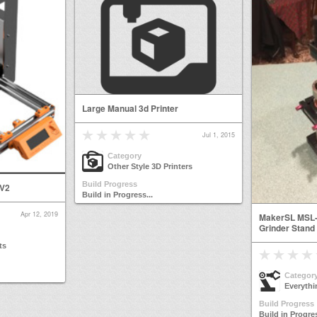
Large Manual 3d Printer
Jul 1, 2015
Category
Other Style 3D Printers
Build Progress
 V2
Build in Progress...
Apr 12, 2019
MakerSL MSL-
Grinder Stand
ts
Categor
Everythi
Build Progress
Build in Progres