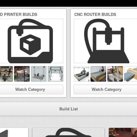
3D PRINTER BUILDS
CNC ROUTER BUILDS
Watch Category
Watch Category
Build List