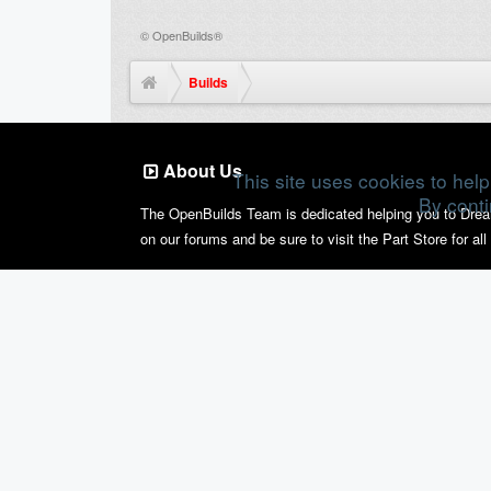
©
OpenBuilds®
Builds
About Us
This site uses cookies to help
By conti
The OpenBuilds Team is dedicated helping you to Dream i
on our forums and be sure to visit the Part Store for al
Support
Terms of Service
|
Privacy Statement
|
Privacy setting
Design By
OpenBuilds Design
.