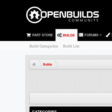
PART STORE
FORUMS
BUILDS
Build Categories
Build List
Builds
CATEGORIES