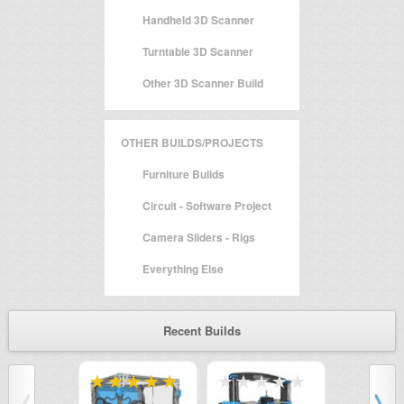
Handheld 3D Scanner
Turntable 3D Scanner
Other 3D Scanner Build
OTHER BUILDS/PROJECTS
Furniture Builds
Circuit - Software Project
Camera Sliders - Rigs
Everything Else
Recent Builds