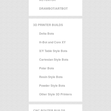
DRAWBOT/ARTBOT
3D PRINTER BUILDS
Delta Bots
H-Bot and Core XY
X/Y Table Style Bots
Cartesian Style Bots
Polar Bots
Resin Style Bots
Powder Style Bots
Other Style 3D Printers
CNC ROUTER BUILDS