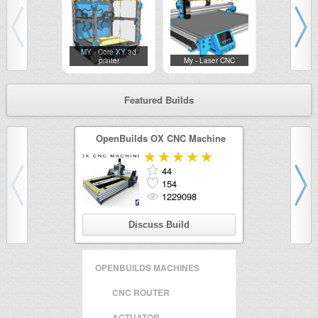
MY - Core XY 3d
ChicoBox — 
printer
My - Laser CNC
CNC..
Featured Builds
OpenBuilds OX CNC Machine
OpenBui
44
154
1229098
Discuss Build
Di
OPENBUILDS MACHINES
CNC ROUTER
ACTUATOR