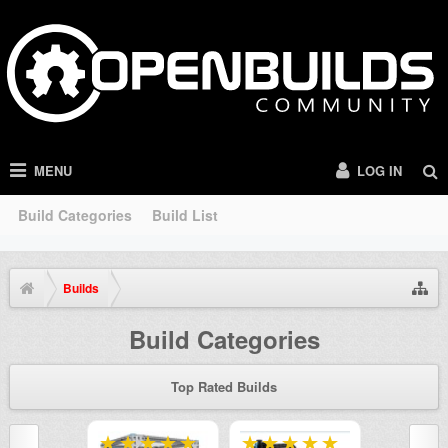
MENU
LOG IN
Build Categories
Build List
Builds
Build Categories
Top Rated Builds