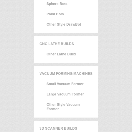
Sphere Bots
Paint Bots
Other Style DrawBot
CNC LATHE BUILDS
Other Lathe Build
VACUUM FORMING MACHINES
Small Vacuum Former
Large Vacuum Former
Other Style Vacuum
Former
3D SCANNER BUILDS