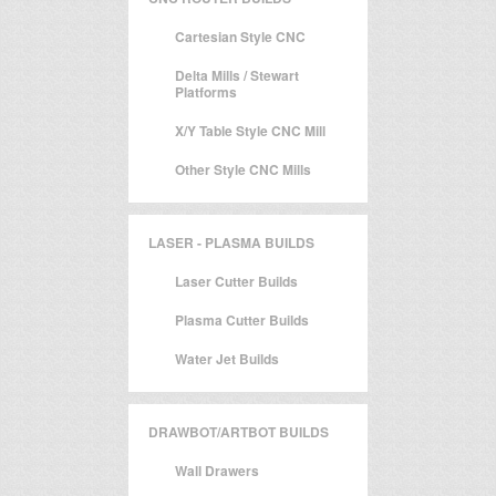
Cartesian Style CNC
Delta Mills / Stewart
Platforms
X/Y Table Style CNC Mill
Other Style CNC Mills
LASER - PLASMA BUILDS
Laser Cutter Builds
Plasma Cutter Builds
Water Jet Builds
DRAWBOT/ARTBOT BUILDS
Wall Drawers