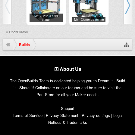
MY - Core XY 3d
printer
My - Cloner 3d printer
My - Lase
©
OpenBuilds®
Builds
About Us
The OpenBuilds Team is dedicated helping you to Dream it - Build
it - Share it! Collaborate on our forums and be sure to visit the
Part Store for all your Maker needs.
Support
Terms of Service
|
Privacy Statement
|
Privacy settings
|
Legal
Notices & Trademarks