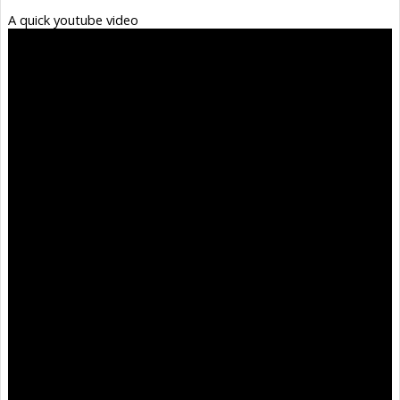
A quick youtube video