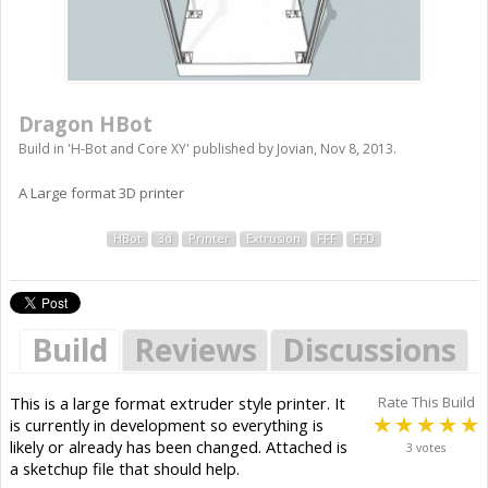
Dragon HBot
Build in '
H-Bot and Core XY
' published by
Jovian
,
Nov 8, 2013
.
A Large format 3D printer
HBot
3d
Printer
Extrusion
FFF
FFD
Build
Reviews
Discussions
This is a large format extruder style printer. It
Rate This Build
is currently in development so everything is
likely or already has been changed. Attached is
3 votes
a sketchup file that should help.