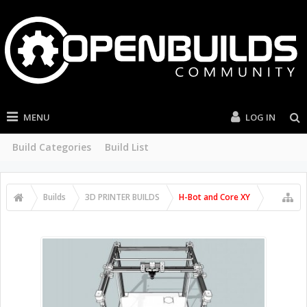
MENU
LOG IN
Build Categories
Build List
Builds
3D PRINTER BUILDS
H-Bot and Core XY