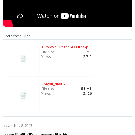
Attached Files:
AutoSave_Dragon_AsBuilt.skp
File size:
1.1 MB
Views:
2,719
Dragon_HBot.skp
File size:
5.3 MB
Views:
3,126
Jovian
,
Nov 8, 2013
cberg18
,
Willy3D
and
cmeans
like this.