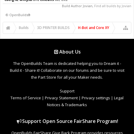
Build Author
Jovian
,
Find all builds by Jovian
©
OpenBuilds®
Builds
3D PRINTER BUILDS
H-Bot and Core XY
About Us
The OpenBuilds Team is dedicated helping you to Dream it -
Build it - Share it! Collaborate on our forums and be sure to visit
the Part Store for all your Maker needs.
Support
Terms of Service
|
Privacy Statement
|
Privacy settings
|
Legal
Notices & Trademarks
Support Open Source FairShare Program!
OpenBuilds FairShare Give Back Program provides resources