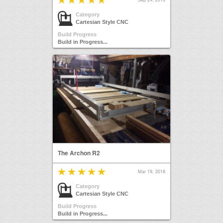
Category
Cartesian Style CNC
Build Progress
Build in Progress...
The Archon R2
Mar 19, 2018
Category
Cartesian Style CNC
Build Progress
Build in Progress...