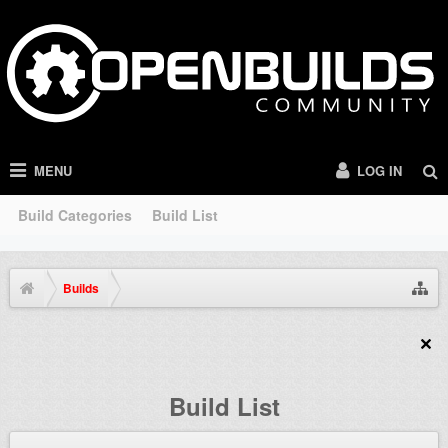
MENU
LOG IN
Build Categories
Build List
Builds
Build List