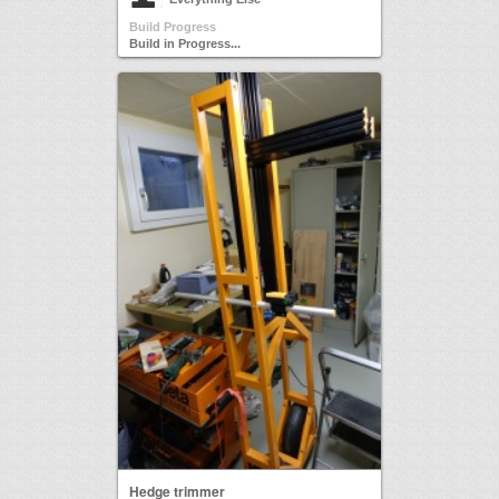
Build Progress
Build in Progress...
Hedge trimmer