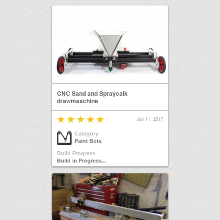
CNC Sand and Spraycalk
drawmaschine
Jun 11, 2017
Category
Paint Bots
Build Progress
Build in Progress...