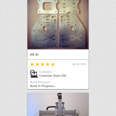
OX AI
Jan 24, 2015
Category
Cartesian Style CNC
Build Progress
Build in Progress...