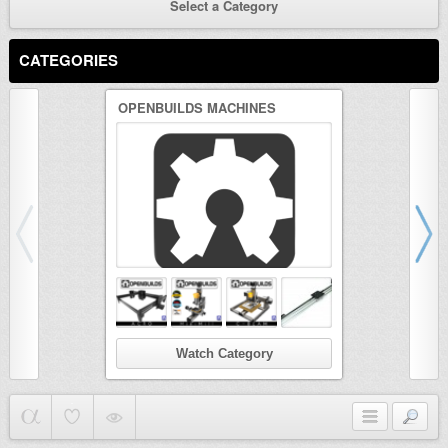
Select a Category
CATEGORIES
OPENBUILDS MACHINES
3D PRINTER
Watch Category
Wat