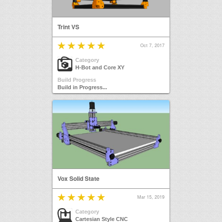
Trint VS
Oct 7, 2017
Category
H-Bot and Core XY
Build Progress
Build in Progress...
Vox Solid State
Mar 15, 2019
Category
Cartesian Style CNC