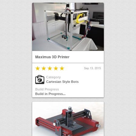
Maximus 3D Printer
Sep 13, 2015
Category
Cartesian Style Bots
Build Progress
Build in Progress...