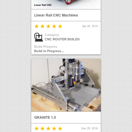
Linear Rail CNC Machines
Apr 25, 2015
Category
CNC ROUTER BUILDS
Build Progress
Build in Progress...
GRANITE 1.0
Dec 25, 2018