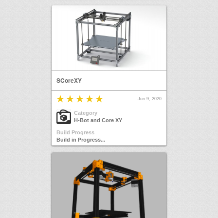
SCoreXY
Jun 9, 2020
Category
H-Bot and Core XY
Build Progress
Build in Progress...