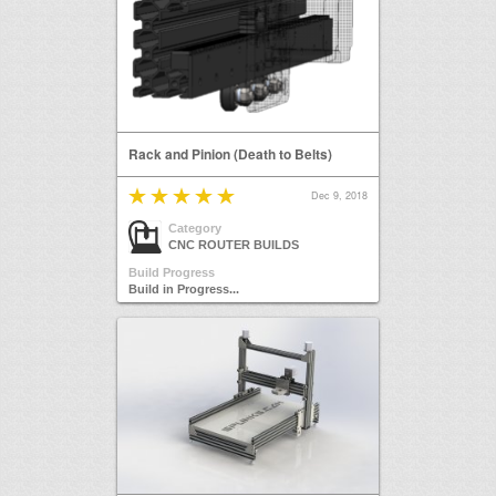
Rack and Pinion (Death to Belts)
Dec 9, 2018
Category
CNC ROUTER BUILDS
Build Progress
Build in Progress...