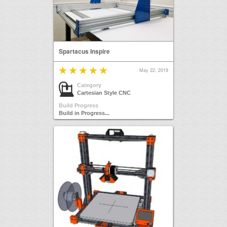
Spartacus Inspire
May 22, 2019
Category
Cartesian Style CNC
Build Progress
Build in Progress...