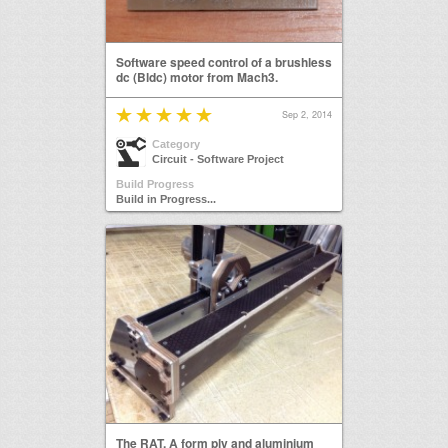
Software speed control of a brushless
dc (Bldc) motor from Mach3.
Sep 2, 2014
Category
Circuit - Software Project
Build Progress
Build in Progress...
The RAT. A form ply and aluminium