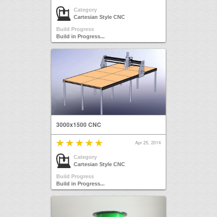
Category
Cartesian Style CNC
Build Progress
Build in Progress...
3000x1500 CNC
Apr 25, 2014
Category
Cartesian Style CNC
Build Progress
Build in Progress...