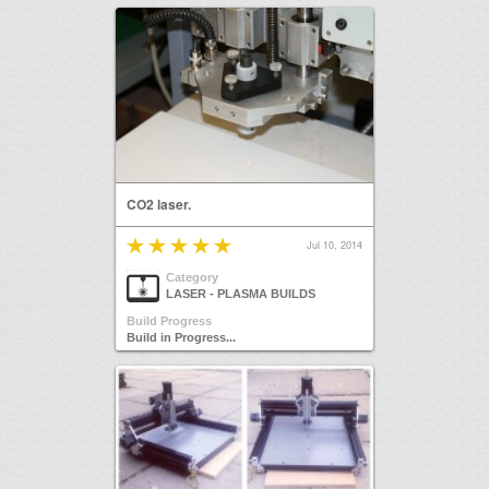
CO2 laser.
Jul 10, 2014
Category
LASER - PLASMA BUILDS
Build Progress
Build in Progress...