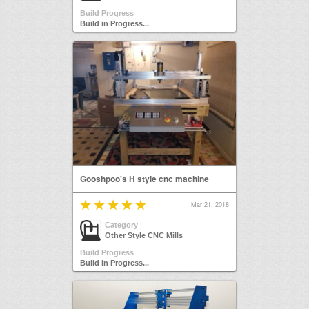
Build Progress
Build in Progress...
Gooshpoo's H style cnc machine
Mar 21, 2018
Category
Other Style CNC Mills
Build Progress
Build in Progress...