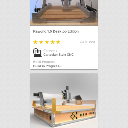
Rawcnc 1.5 Desktop Edition
Jul 11, 2018
Category
Cartesian Style CNC
Build Progress
Build in Progress...