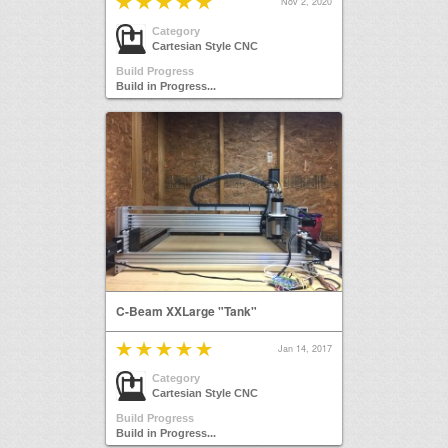
Nov 2, 2020
Category
Cartesian Style CNC
Build Progress
Build in Progress...
C-Beam XXLarge "Tank"
Jan 14, 2017
Category
Cartesian Style CNC
Build Progress
Build in Progress...