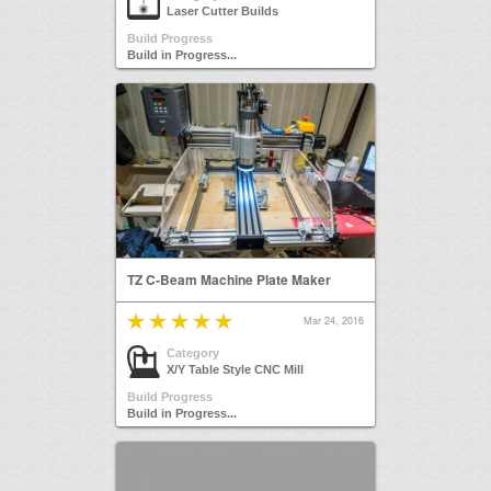
Laser Cutter Builds
Build Progress
Build in Progress...
TZ C-Beam Machine Plate Maker
Mar 24, 2016
Category
X/Y Table Style CNC Mill
Build Progress
Build in Progress...