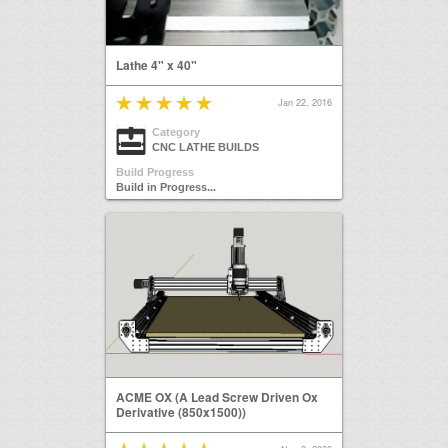
Lathe 4" x 40"
Jan 22, 2016
Category
CNC LATHE BUILDS
Build Progress
Build in Progress...
ACME OX (A Lead Screw Driven Ox
Derivative (850x1500))