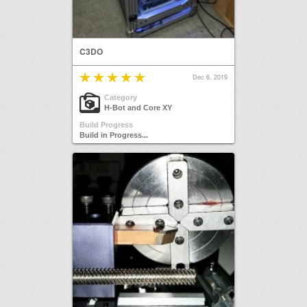
C3DO
Dec 6, 2019
Category
H-Bot and Core XY
Build Progress
Build in Progress...