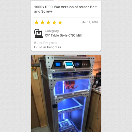
1000x1000 Two version of router Belt
and Screw
Mar 19, 2018
Category
X/Y Table Style CNC Mill
Build Progress
Build in Progress...