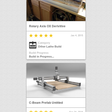
Rotary Axis OX Derivitive
Jan 4, 2015
Category
Other Lathe Build
Build Progress
Build in Progress...
C-Beam Prefab Untitled
Sep 24, 2016