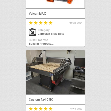
Vulcan MAX
Feb 22, 2024
Category
Cartesian Style Bots
Build Progress
Build in Progress...
Custom 4x4 CNC
Nov 5, 2022