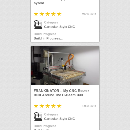
hybrid.
Mar 5, 2015
Category
Cartesian Style CNC
Build Progress
Build in Progress...
FRANKINATOR -- My CNC Router
Built Around The C-Beam Rail
Feb 2, 2016
Category
Cartesian Style CNC
Build Progress