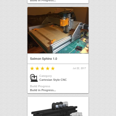
Build in Progress...
Salmon Sphinx 1.0
Jul 22, 2017
Category
Cartesian Style CNC
Build Progress
Build in Progress...