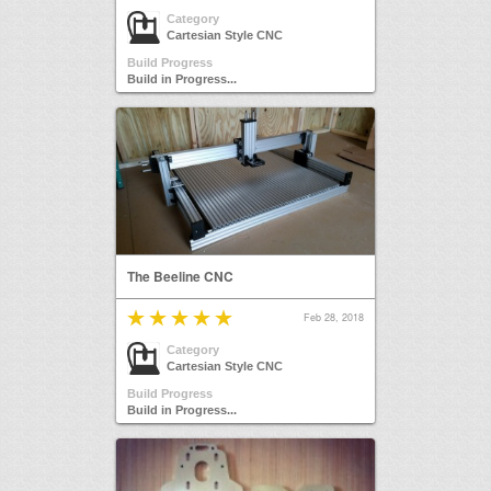
Category
Cartesian Style CNC
Build Progress
Build in Progress...
The Beeline CNC
Feb 28, 2018
Category
Cartesian Style CNC
Build Progress
Build in Progress...