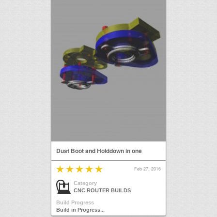
Dust Boot and Holddown in one
Feb 27, 2016
Category
CNC ROUTER BUILDS
Build Progress
Build in Progress...