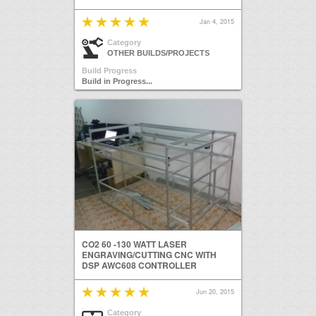
Jan 4, 2015
Category
OTHER BUILDS/PROJECTS
Build Progress
Build in Progress...
CO2 60 -130 WATT LASER
ENGRAVING/CUTTING CNC WITH
DSP AWC608 CONTROLLER
Jun 20, 2015
Category