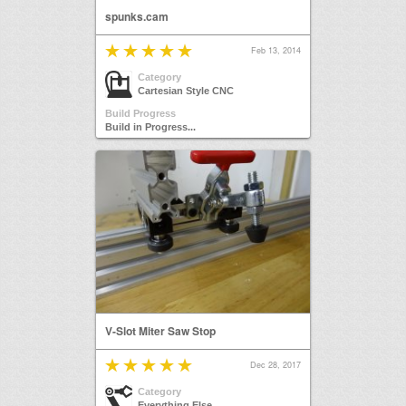
spunks.cam
Feb 13, 2014
Category
Cartesian Style CNC
Build Progress
Build in Progress...
V-Slot Miter Saw Stop
Dec 28, 2017
Category
Everything Else