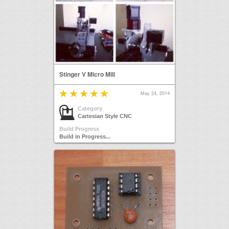
Stinger V Micro Mill
May 24, 2014
Category
Cartesian Style CNC
Build Progress
Build in Progress...