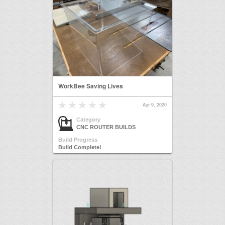
WorkBee Saving Lives
Apr 9, 2020
Category
CNC ROUTER BUILDS
Build Progress
Build Complete!