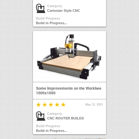
Category
Cartesian Style CNC
Build Progress
Build in Progress...
Some Improvements on the Workbee
1000x1000
May 12, 2021
Category
CNC ROUTER BUILDS
Build Progress
Build in Progress...