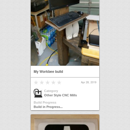
My Workbee build
Apr 28, 2019
Category
Other Style CNC Mills
Build Progress
Build in Progress...