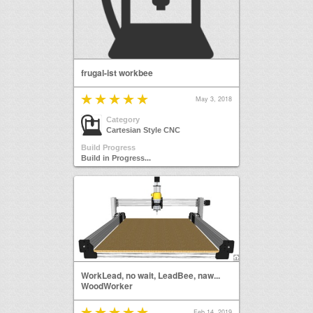
frugal-ist workbee
May 3, 2018
Category
Cartesian Style CNC
Build Progress
Build in Progress...
WorkLead, no wait, LeadBee, naw...
WoodWorker
Feb 14, 2019