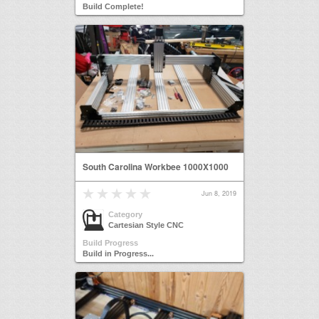
Build Complete!
South Carolina Workbee 1000X1000
Jun 8, 2019
Category
Cartesian Style CNC
Build Progress
Build in Progress...