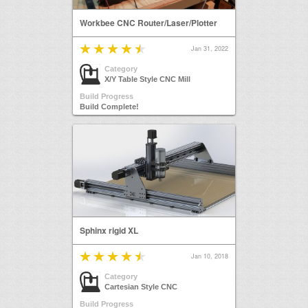
Workbee CNC Router/Laser/Plotter
Jan 31, 2022
Category
X/Y Table Style CNC Mill
Build Progress
Build Complete!
Sphinx rigid XL
Jan 10, 2018
Category
Cartesian Style CNC
Build Progress