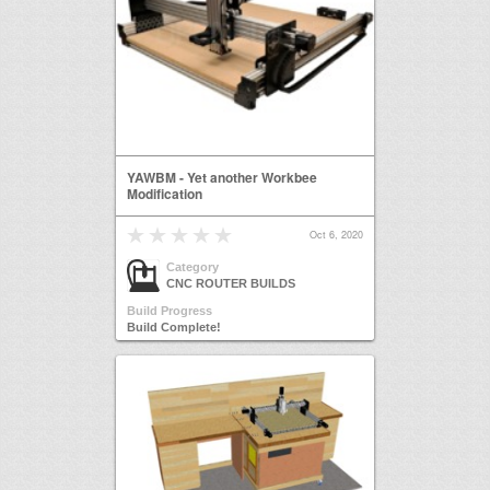
YAWBM - Yet another Workbee
Modification
Oct 6, 2020
Category
CNC ROUTER BUILDS
Build Progress
Build Complete!