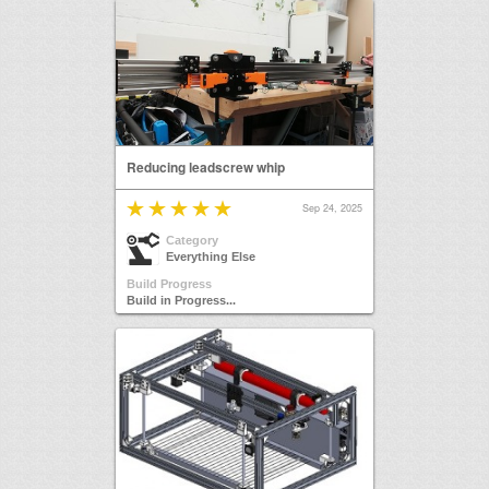
Reducing leadscrew whip
Sep 24, 2025
Category
Everything Else
Build Progress
Build in Progress...