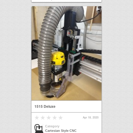
1515 Deluxe
Apr 18, 2020
Category
Cartesian Style CNC