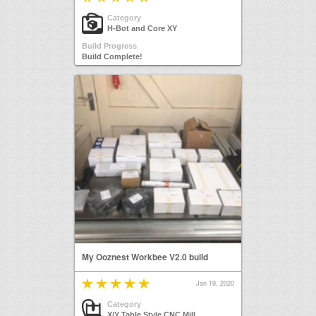
Category
H-Bot and Core XY
Build Progress
Build Complete!
My Ooznest Workbee V2.0 build
Jan 19, 2020
Category
X/Y Table Style CNC Mill