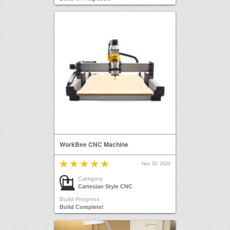
WorkBee CNC Machine
Nov 20, 2023
Category
Cartesian Style CNC
Build Progress
Build Complete!