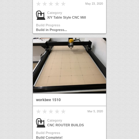
May 23, 2020
Category
X/Y Table Style CNC Mill
Build Progress
Build in Progress...
workbee 1510
Mar 5, 2020
Category
CNC ROUTER BUILDS
Build Progress
Build Complete!