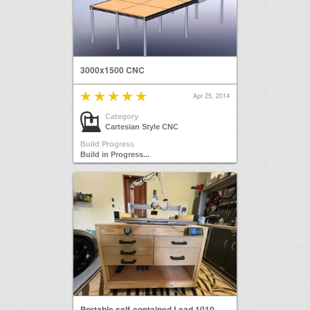
3000x1500 CNC
Apr 25, 2014
Category
Cartesian Style CNC
Build Progress
Build in Progress...
Portable self-contained Lead 1010