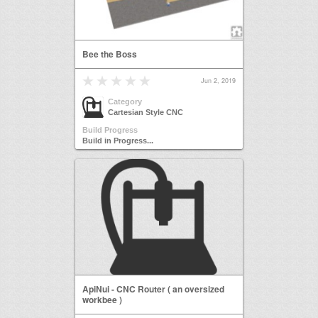
Bee the Boss
Jun 2, 2019
Category
Cartesian Style CNC
Build Progress
Build in Progress...
ApiNui - CNC Router ( an oversized
workbee )