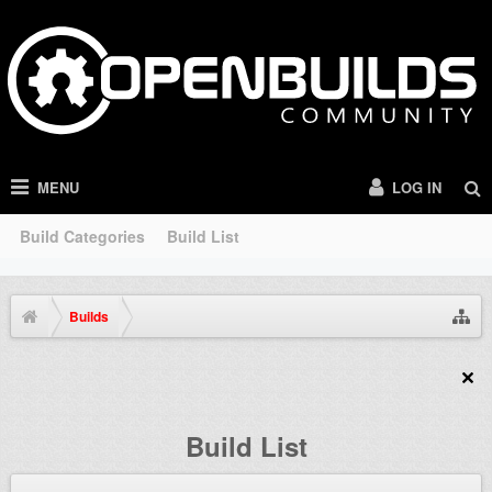
MENU
LOG IN
Build Categories
Build List
Builds
Build List