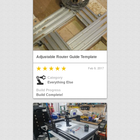
Adjustable Router Guide Template
Feb 9, 2017
Category
Everything Else
Build Progress
Build Complete!