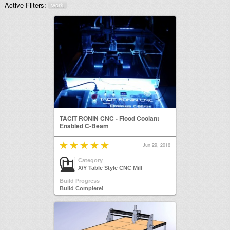
Active Filters:
work
TACIT RONIN CNC - Flood Coolant
Enabled C-Beam
Jun 29, 2016
Category
X/Y Table Style CNC Mill
Build Progress
Build Complete!