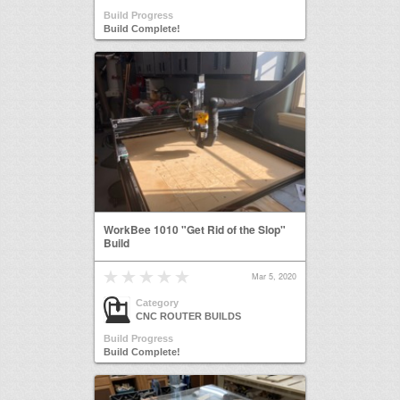
Build Progress
Build Complete!
WorkBee 1010 "Get Rid of the Slop"
Build
Mar 5, 2020
Category
CNC ROUTER BUILDS
Build Progress
Build Complete!