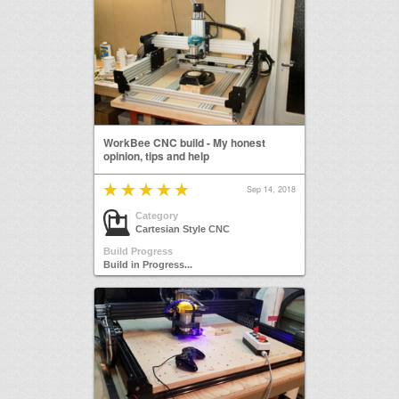
WorkBee CNC build - My honest
opinion, tips and help
Sep 14, 2018
Category
Cartesian Style CNC
Build Progress
Build in Progress...