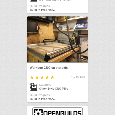
Build Progress
Build in Progress...
Workbee CNC on steroids
Nov 23, 2019
Category
Other Style CNC Mills
Build Progress
Build in Progress...