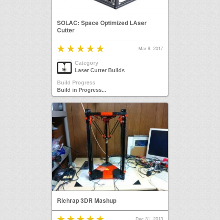
SOLAC: Space Optimized LAser
Cutter
Mar 9, 2017
Category
Laser Cutter Builds
Build Progress
Build in Progress...
Richrap 3DR Mashup
Dec 31, 2013