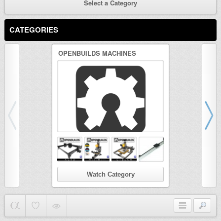
Select a Category
CATEGORIES
OPENBUILDS MACHINES
3D PRINTER
Watch Category
Wat