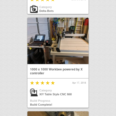
Category
Delta Bots
1000 x 1000 Workbee powered by X
controller
Apr 17, 2018
Category
X/Y Table Style CNC Mill
Build Progress
Build Complete!