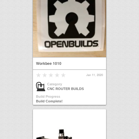
Workbee 1010
Jan 11, 2020
Category
CNC ROUTER BUILDS
Build Progress
Build Complete!