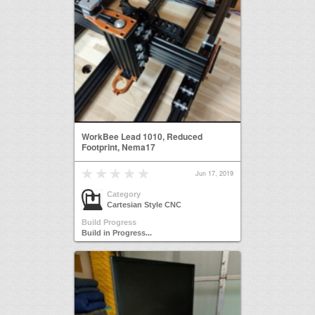
WorkBee Lead 1010, Reduced
Footprint, Nema17
Jun 17, 2019
Category
Cartesian Style CNC
Build Progress
Build in Progress...