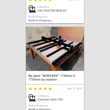
Category
CNC ROUTER BUILDS
Build Progress
Build in Progress...
My giant "WORKBEE" 1750mm X
1750mm by ooznest
May 27, 2019
Category
Cartesian Style CNC
Build Progress
Build in Progress...