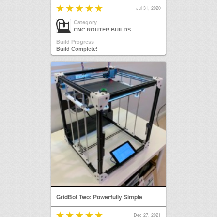
Jul 31, 2020
Category
CNC ROUTER BUILDS
Build Progress
Build Complete!
GridBot Two: Powerfully Simple
Dec 27, 2021