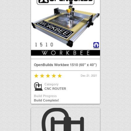
OpenBuilds Workbee 1510 (60" x 40")
Dec 21, 2021
Category
CNC ROUTER
Build Progress
Build Complete!