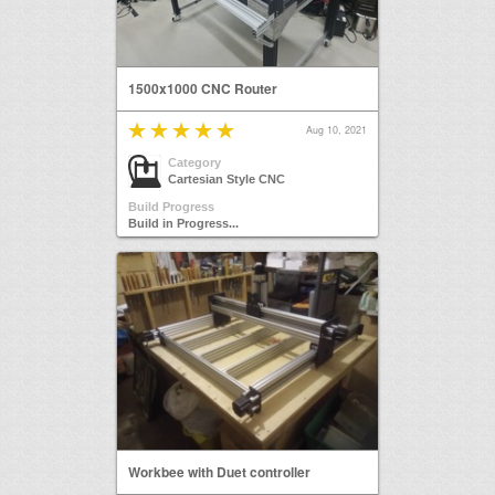
1500x1000 CNC Router
Aug 10, 2021
Category
Cartesian Style CNC
Build Progress
Build in Progress...
Workbee with Duet controller