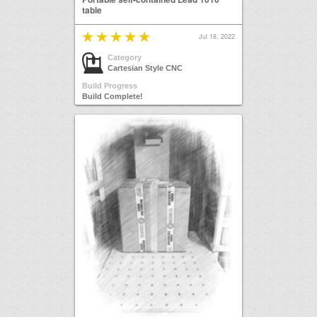
table
Jul 18, 2022
Category
Cartesian Style CNC
Build Progress
Build Complete!