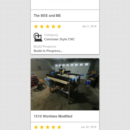
The BEE and ME
Apr 2, 2019
Category
Cartesian Style CNC
Build Progress
Build in Progress...
1510 Workbee Modified
Jan 22, 2019