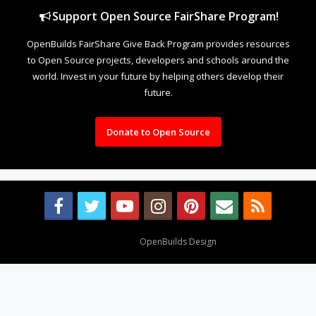
Support Open Source FairShare Program!
OpenBuilds FairShare Give Back Program provides resources
to Open Source projects, developers and schools around the
world. Invest in your future by helping others develop their
future.
Donate to Open Source
Design By
OpenBuilds Design
.