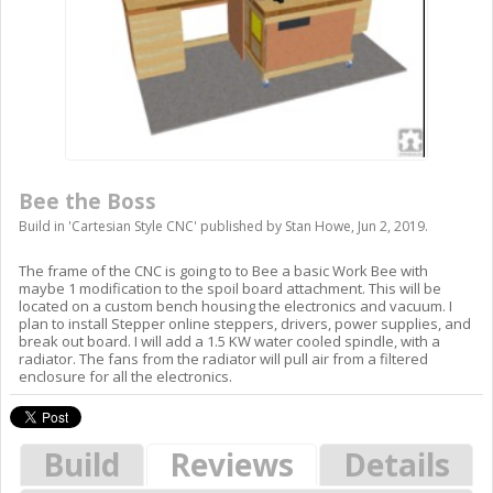
Bee the Boss
Build in '
Cartesian Style CNC
' published by
Stan Howe
,
Jun 2, 2019
.
The frame of the CNC is going to to Bee a basic Work Bee with
maybe 1 modification to the spoil board attachment. This will be
located on a custom bench housing the electronics and vacuum. I
plan to install Stepper online steppers, drivers, power supplies, and
break out board. I will add a 1.5 KW water cooled spindle, with a
radiator. The fans from the radiator will pull air from a filtered
enclosure for all the electronics.
Build
Reviews
Details