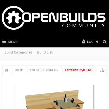
MENU
LOG IN
Build Categories
Build List
Builds
CNC ROUTER BUILDS
Cartesian Style CNC