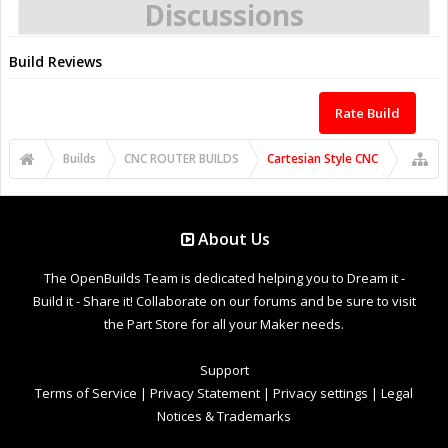
Discussions
Build Reviews
Rate Build
Builds
CNC ROUTER BUILDS
Cartesian Style CNC
About Us
The OpenBuilds Team is dedicated helping you to Dream it -
Build it - Share it! Collaborate on our forums and be sure to visit
the Part Store for all your Maker needs.
Support
Terms of Service
|
Privacy Statement
|
Privacy settings
|
Legal
Notices & Trademarks