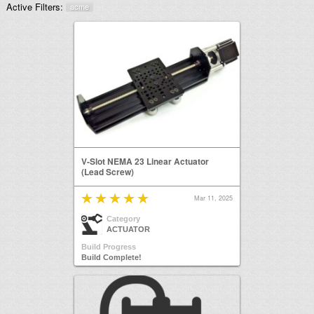
Active Filters:
acme
V-Slot NEMA 23 Linear Actuator
(Lead Screw)
Mar 11, 2025
Category
ACTUATOR
Build Progress
Build Complete!