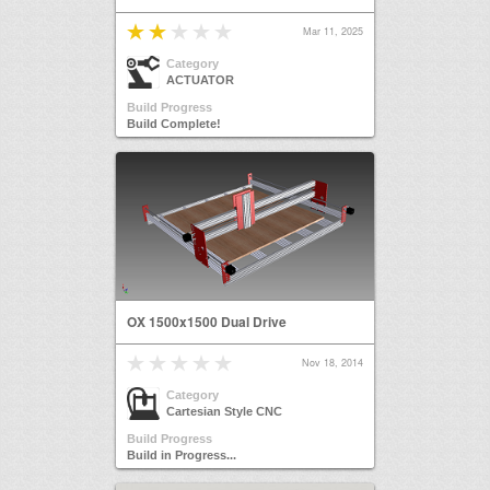
Mar 11, 2025
Category
ACTUATOR
Build Progress
Build Complete!
OX 1500x1500 Dual Drive
Nov 18, 2014
Category
Cartesian Style CNC
Build Progress
Build in Progress...