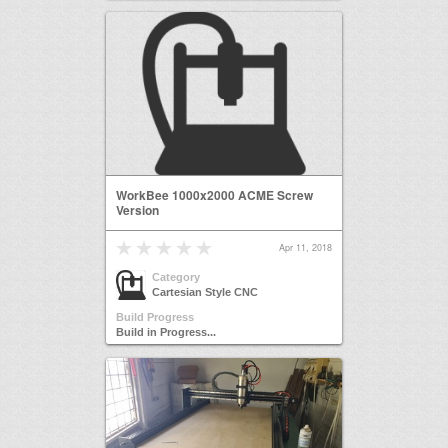
WorkBee 1000x2000 ACME Screw
Version
Apr 11, 2018
Category
Cartesian Style CNC
Build Progress
Build in Progress...