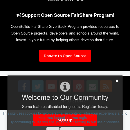
Support Open Source FairShare Program!
OpenBuilds FairShare Give Back Program provides resources to
Open Source projects, developers and schools around the world.
Invest in your future by helping others develop their future.
Donate to Open Source
Welcome to Our Community
Design By
OpenBuilds Design
.
Some features disabled for guests. Register Today.
This site uses cookies to help personalise content, tailor your experience and to
keep you logged in if you register.
Sign Up
By continuing to use this site, you are consenting to our use of cookies.