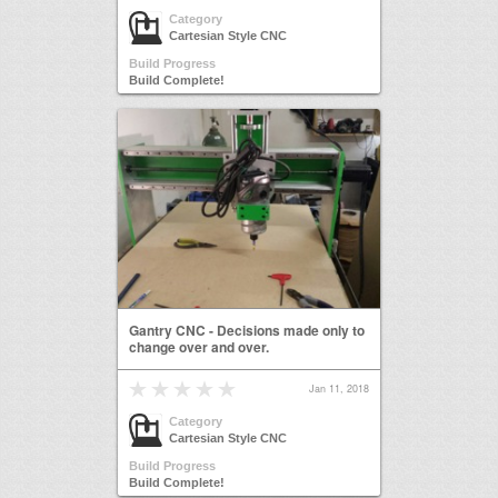
Category
Cartesian Style CNC
Build Progress
Build Complete!
Gantry CNC - Decisions made only to
change over and over.
Jan 11, 2018
Category
Cartesian Style CNC
Build Progress
Build Complete!