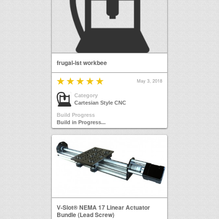
frugal-ist workbee
May 3, 2018
Category
Cartesian Style CNC
Build Progress
Build in Progress...
V-Slot® NEMA 17 Linear Actuator
Bundle (Lead Screw)