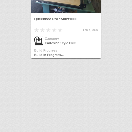
Queenbee Pro 1500x1000
Feb 4, 2026
Category
Cartesian Style CNC
Build Progress
Build in Progress...