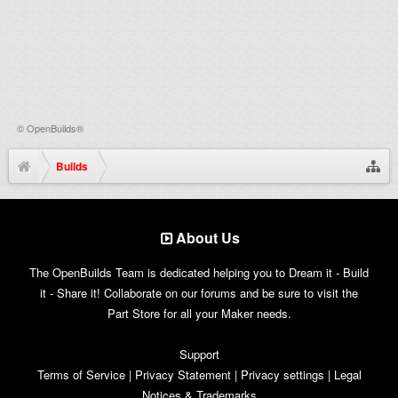
©
OpenBuilds®
Builds
About Us
The OpenBuilds Team is dedicated helping you to Dream it - Build
it - Share it! Collaborate on our forums and be sure to visit the
Part Store for all your Maker needs.
Support
Terms of Service
|
Privacy Statement
|
Privacy settings
|
Legal
Notices & Trademarks