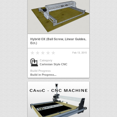
Hybrid OX (Ball Screw, Linear Guides,
Ect.)
Feb 13, 2015
Category
Cartesian Style CNC
Build Progress
Build in Progress...