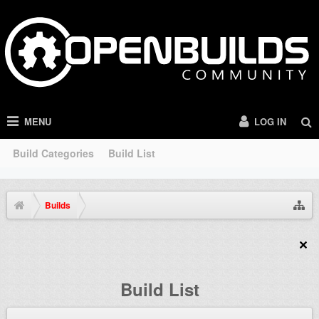
MENU
LOG IN
Build Categories
Build List
Builds
Build List