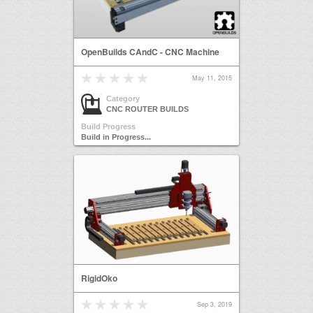
OpenBuilds CAndC - CNC Machine
May 11, 2015
Category
CNC ROUTER BUILDS
Build Progress
Build in Progress...
RigidOko
Sep 3, 2019