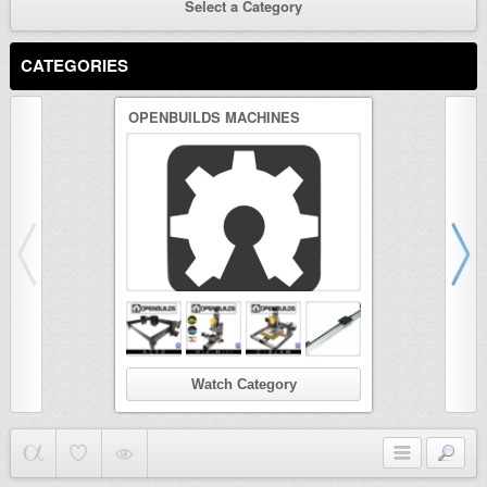
Select a Category
CATEGORIES
OPENBUILDS MACHINES
3D PRINTER
Watch Category
Wat