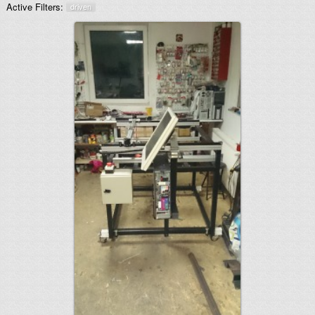
Active Filters:
driven