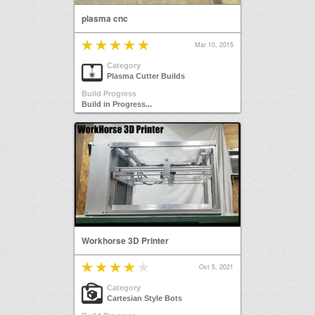
plasma cnc
Mar 10, 2015
Category
Plasma Cutter Builds
Build Progress
Build in Progress...
Workhorse 3D Printer
Oct 5, 2021
Category
Cartesian Style Bots