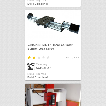
Build Progress
Build Complete!
V-Slot® NEMA 17 Linear Actuator
Bundle (Lead Screw)
Mar 11, 2025
Category
ACTUATOR
Build Progress
Build Complete!