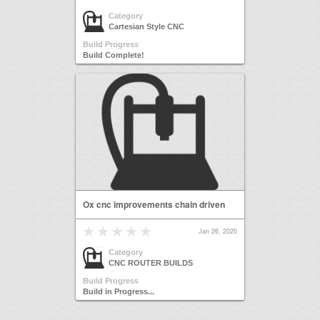
Category
Cartesian Style CNC
Build Progress
Build Complete!
Ox cnc improvements chain driven
Jan 26, 2020
Category
CNC ROUTER BUILDS
Build Progress
Build in Progress...