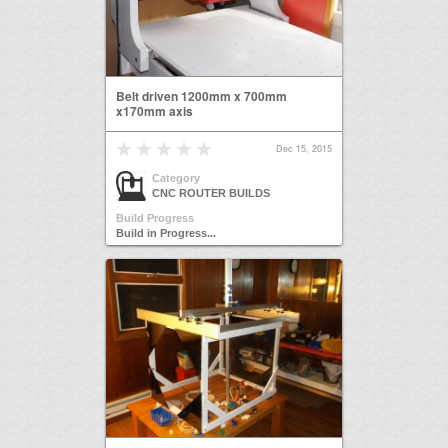
Belt driven 1200mm x 700mm
x170mm axis
Dec 15, 2015
Category
CNC ROUTER BUILDS
Build Progress
Build in Progress...