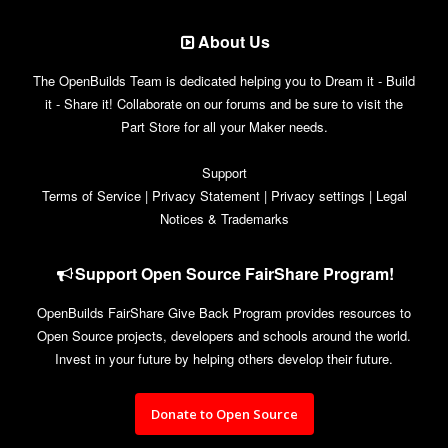
About Us
The OpenBuilds Team is dedicated helping you to Dream it - Build
it - Share it! Collaborate on our forums and be sure to visit the
Part Store for all your Maker needs.
Support
Terms of Service
|
Privacy Statement
|
Privacy settings
|
Legal
Notices & Trademarks
Support Open Source FairShare Program!
OpenBuilds FairShare Give Back Program provides resources to
Open Source projects, developers and schools around the world.
Invest in your future by helping others develop their future.
Donate to Open Source