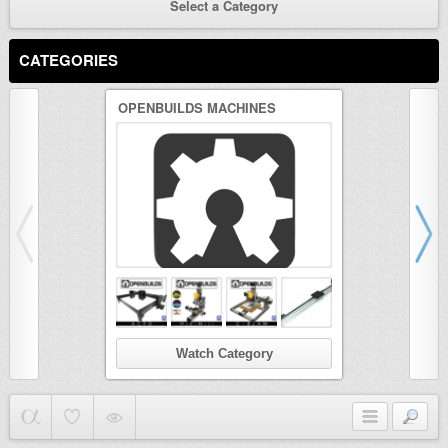
Select a Category
CATEGORIES
OPENBUILDS MACHINES
3D PRINTER
Watch Category
Wat