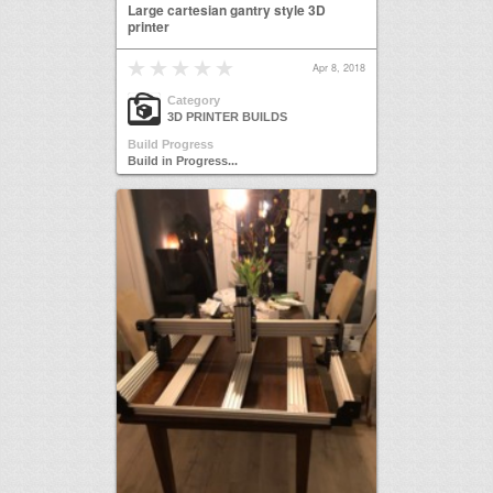
Large cartesian gantry style 3D
printer
Apr 8, 2018
Category
3D PRINTER BUILDS
Build Progress
Build in Progress...