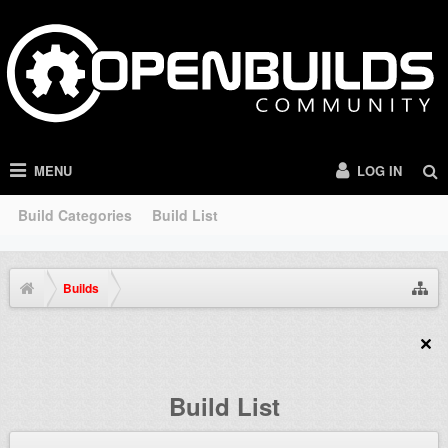
MENU
LOG IN
Build Categories
Build List
Builds
Build List