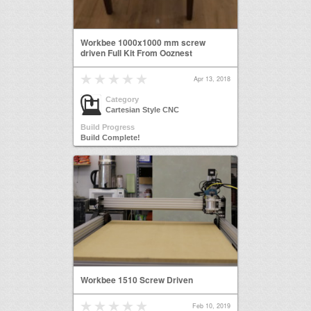
Workbee 1000x1000 mm screw
driven Full Kit From Ooznest
Apr 13, 2018
Category
Cartesian Style CNC
Build Progress
Build Complete!
Workbee 1510 Screw Driven
Feb 10, 2019