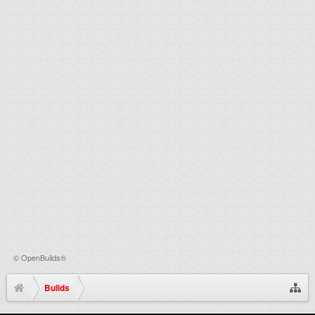
©
OpenBuilds®
Builds