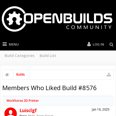
MENU
LOG IN
Build Categories
Build List
Builds
Members Who Liked Build #8576
Workhorse 3D Printer
Luisclgf
Jan 16, 2025
New
, Male,
from
Goias