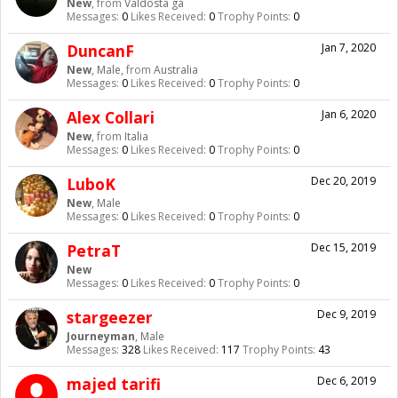
New
,
from
Valdosta ga
Messages:
0
Likes Received:
0
Trophy Points:
0
DuncanF
Jan 7, 2020
New
, Male,
from
Australia
Messages:
0
Likes Received:
0
Trophy Points:
0
Alex Collari
Jan 6, 2020
New
,
from
Italia
Messages:
0
Likes Received:
0
Trophy Points:
0
LuboK
Dec 20, 2019
New
, Male
Messages:
0
Likes Received:
0
Trophy Points:
0
PetraT
Dec 15, 2019
New
Messages:
0
Likes Received:
0
Trophy Points:
0
stargeezer
Dec 9, 2019
Journeyman
, Male
Messages:
328
Likes Received:
117
Trophy Points:
43
majed tarifi
Dec 6, 2019