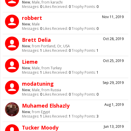
New
, Male,
from
karachi
Messages:
0
Likes Received:
0
Trophy Points:
0
robbert
Nov 11, 2019
New
, Male
Messages:
0
Likes Received:
0
Trophy Points:
0
Brett Delia
Oct 28, 2019
New
,
from
Portland, Or, USA
Messages:
1
Likes Received:
0
Trophy Points:
1
Lieme
Oct 25, 2019
New
, Male,
from
Turkey
Messages:
1
Likes Received:
0
Trophy Points:
1
modatuning
Sep 29, 2019
New
, Male,
from
Russia
Messages:
0
Likes Received:
0
Trophy Points:
0
Muhamed Elshazly
Aug 1, 2019
New
,
from
Egypt
Messages:
1
Likes Received:
1
Trophy Points:
3
Tucker Moody
Jun 13, 2019