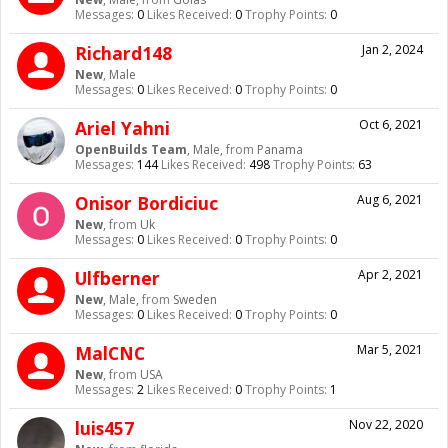
Messages:
0
Likes Received:
0
Trophy Points:
0
Richard148
Jan 2, 2024
New
, Male
Messages:
0
Likes Received:
0
Trophy Points:
0
Ariel Yahni
Oct 6, 2021
OpenBuilds Team
, Male,
from
Panama
Messages:
144
Likes Received:
498
Trophy Points:
63
Onisor Bordiciuc
Aug 6, 2021
New
,
from
Uk
Messages:
0
Likes Received:
0
Trophy Points:
0
Ulfberner
Apr 2, 2021
New
, Male,
from
Sweden
Messages:
0
Likes Received:
0
Trophy Points:
0
MalCNC
Mar 5, 2021
New
,
from
USA
Messages:
2
Likes Received:
0
Trophy Points:
1
luis457
Nov 22, 2020