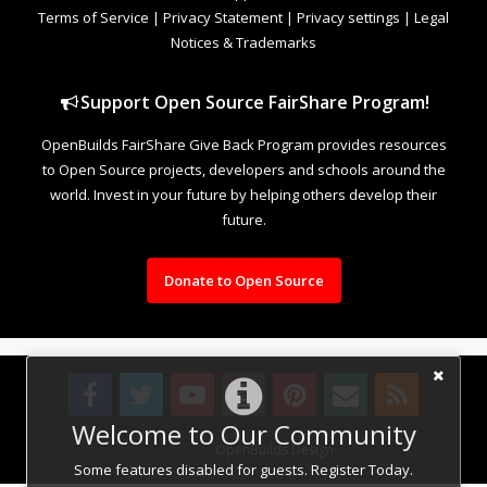
Terms of Service
|
Privacy Statement
|
Privacy settings
|
Legal
Notices & Trademarks
Support Open Source FairShare Program!
OpenBuilds FairShare Give Back Program provides resources
to Open Source projects, developers and schools around the
world. Invest in your future by helping others develop their
future.
Donate to Open Source
Welcome to Our Community
Design By
OpenBuilds Design
.
Some features disabled for guests. Register Today.