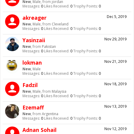
New
, Male,
from
jordan
Messages:
0
Likes Received:
0
Trophy Points:
0
akreager
Dec 5, 2019
New
, Male,
from
Cleveland
Messages:
0
Likes Received:
0
Trophy Points:
0
Yasinzaii
Nov 29, 2019
New
,
from
Pakistan
Messages:
0
Likes Received:
0
Trophy Points:
0
lokman
Nov 21, 2019
New
, Male
Messages:
0
Likes Received:
0
Trophy Points:
0
Fadzil
Nov 18, 2019
New
, Male,
from
Malaysia
Messages:
0
Likes Received:
0
Trophy Points:
0
Ezemaff
Nov 13, 2019
New
,
from
Argentina
Messages:
0
Likes Received:
0
Trophy Points:
0
Adnan Sohail
Nov 12, 2019