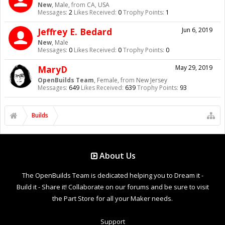
New
, Male,
from
CA, USA
Messages:
2
Likes Received:
0
Trophy Points:
1
Jeffrey E. Bedard
Jun 6, 2019
New
, Male
Messages:
0
Likes Received:
0
Trophy Points:
0
MaryD
May 29, 2019
OpenBuilds Team
, Female,
from
New Jersey
Messages:
649
Likes Received:
639
Trophy Points:
93
Builds
About Us
The OpenBuilds Team is dedicated helping you to Dream it -
Build it - Share it! Collaborate on our forums and be sure to visit
the Part Store for all your Maker needs.
Support