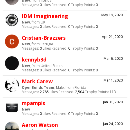
New
,
from
florida
Messages:
0
Likes Received:
0
Trophy Points:
0
IDM Imagineering
May 19, 2020
New
,
from
UK
Messages:
0
Likes Received:
0
Trophy Points:
0
Cristian-Brazzers
Apr 21, 2020
New
,
from
Perugia
Messages:
0
Likes Received:
0
Trophy Points:
0
kennyb3d
Mar 6, 2020
New
,
from
United States
Messages:
0
Likes Received:
0
Trophy Points:
0
Mark Carew
Mar 1, 2020
OpenBuilds Team
, Male,
from
Florida
Messages:
2,785
Likes Received:
2,504
Trophy Points:
113
mpampis
Jan 31, 2020
New
Messages:
0
Likes Received:
0
Trophy Points:
0
Aaron Watson
Jan 24, 2020