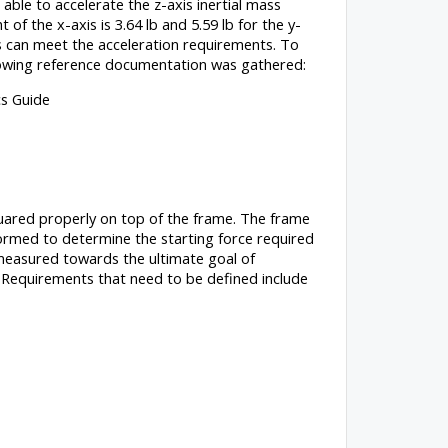
able to accelerate the z-axis inertial mass
 of the x-axis is 3.64 lb and 5.59 lb for the y-
ers can meet the acceleration requirements. To
ollowing reference documentation was gathered:
s Guide
squared properly on top of the frame. The frame
formed to determine the starting force required
e measured towards the ultimate goal of
 Requirements that need to be defined include