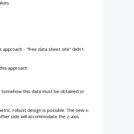
lues.
s approach - "free data sheet site" didn't
 this approach
do. Somehow this data must be obtained or
etric, robust design is possible. The new x-
e other side will accommodate the z-axis