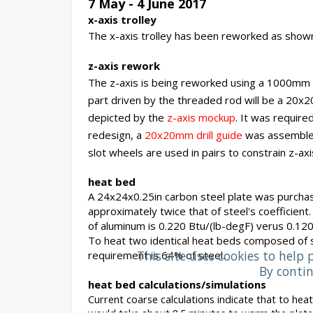
7 May - 4 June 2017
x-axis trolley
The x-axis trolley has been reworked as sho
z-axis rework
The z-axis is being reworked using a 1000mm ac
part driven by the threaded rod will be a 20x2
depicted by the
z-axis mockup
. It was required
redesign, a
20x20mm drill guide
was assembled 
slot wheels are used in pairs to constrain z-ax
heat bed
A 24x24x0.25in carbon steel plate was purcha
approximately twice that of steel's coefficien
of aluminum is 0.220 Btu/(lb-degF) verus 0.12
To heat two identical heat beds composed of s
This site uses cookies to help 
requirement is 64% of steel.
By contin
heat bed calculations/simulations
Current coarse calculations indicate that to hea
would take about 8.5 minutes to warm the plate.