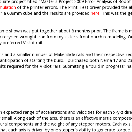
te project titled "Master's Project 2009 Error Analysis of Robot 
mulation
of the printer errors. The Print-Test driver provided the ab
or a 609mm cube and the results are provided
here
. This was the g
 frame shown was put together about 8 months prior. The frame is ma
 recycled wrought iron from my sister's front porch remodeling. On t
 preferred V-slot rail.
ils and a smaller number of Makerslide rails and their respective re
anticipation of starting the build. I purchased both Nema 17 and 2
ts required for the V-slot rails. Submitting a "build in progress" h
n expected range of accelerations and velocities for each x-y-z dire
 small. Along each of the axis, there is an effective inertia compos
uctural components and the weight of any stepper motors. Each axis's 
 that each axis is driven by one stepper's ability to generate torque