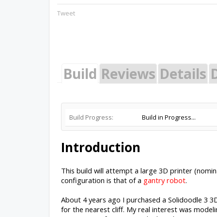
Tweet
Build
Reviews
Details
Build Progress:
Build in Progress...
Introduction
This build will attempt a large 3D printer (nomina
configuration is that of a
gantry robot
.
About 4 years ago I purchased a Solidoodle 3 
for the nearest cliff. My real interest was mode