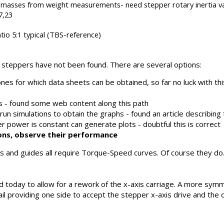
te masses from weight measurements- need stepper rotary inertia va
7,23
io 5:1 typical (TBS-reference)
c steppers have not been found. There are several options:
nes for which data sheets can be obtained, so far no luck with thi
- found some web content along this path
n simulations to obtain the graphs - found an article describing
r power is constant can generate plots - doubtful this is correct
tions, observe their performance
ials and guides all require Torque-Speed curves. Of course they 
 today to allow for a rework of the x-axis carriage. A more symm
 rail providing one side to accept the stepper x-axis drive and th