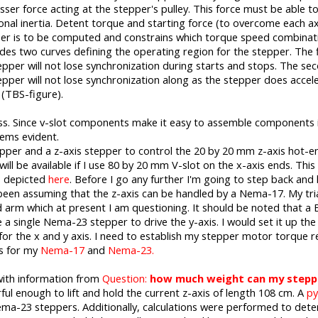
esser force acting at the stepper's pulley. This force must be able 
ional inertia. Detent torque and starting force (to overcome each axis
er is to be computed and constrains which torque speed combinati
es two curves defining the operating region for the stepper. The firs
er will not lose synchronization during starts and stops. The seco
er will not lose synchronization along as the stepper does accele
 (TBS-figure).
ess. Since v-slot components make it easy to assemble components i
eems evident.
epper and a z-axis stepper to control the 20 by 20 mm z-axis hot-en
will be available if I use 80 by 20 mm V-slot on the x-axis ends. This 
as depicted
here
. Before I go any further I'm going to step back and
een assuming that the z-axis can be handled by a Nema-17. My tria
arm which at present I am questioning. It should be noted that a B
 single Nema-23 stepper to drive the y-axis. I would set it up the w
t for the x and y axis. I need to establish my stepper motor torque
cs for my
Nema-17
and
Nema-23.
ith information from
Question:
how much weight can my steppi
 enough to lift and hold the current z-axis of length 108 cm. A
py
ema-23 steppers. Additionally, calculations were performed to deter