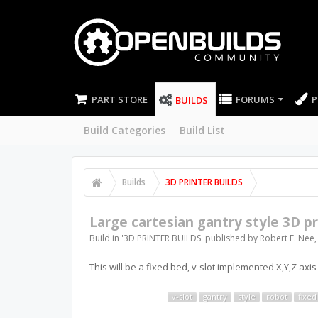
PART STORE
FORUMS
P
BUILDS
Build Categories
Build List
Builds
3D PRINTER BUILDS
Large cartesian gantry style 3D pr
Build in '
3D PRINTER BUILDS
' published by
Robert E. Nee
This will be a fixed bed, v-slot implemented X,Y,Z axis 
v-slot
gantry
style
robot
fixed