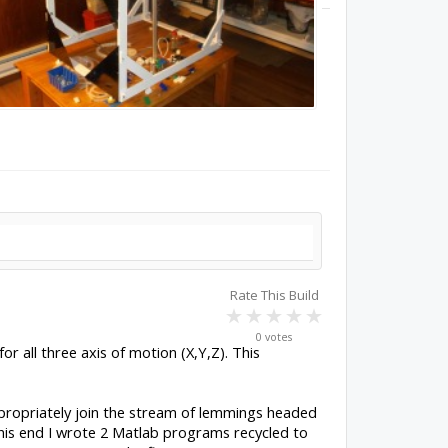
Rate This Build
0 votes
or all three axis of motion (X,Y,Z). This
propriately join the stream of lemmings headed
 this end I wrote 2 Matlab programs recycled to