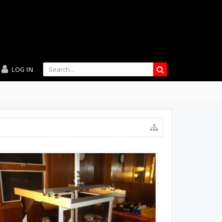
LOG IN