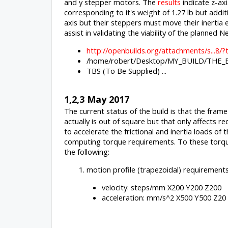
and y stepper motors. The
results
indicate z-axi
corresponding to it's weight of 1.27 lb but additi
axis but their steppers must move their inertia 
assist in validating the viability of the plann
http://openbuilds.org/attachments/s...
/home/robert/Desktop/MY_BUILD/THE_BE
TBS (To Be Supplied) ...
1,2,3 May 2017
The current status of the build is that the fram
actually is out of square but that only affects
to accelerate the frictional and inertia loads o
computing torque requirements. To these torque
the following:
motion profile (trapezoidal) requirement
velocity: steps/mm X200 Y200 Z200
acceleration: mm/s^2 X500 Y500 Z20