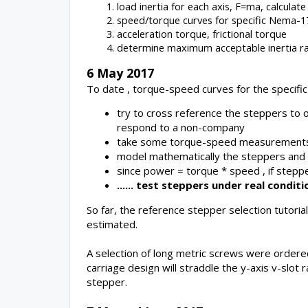
load inertia for each axis, F=ma, calcula
speed/torque curves for specific Nema-1
acceleration torque, frictional torque
determine maximum acceptable inertia rat
6 May 2017
To date , torque-speed curves for the specifi
try to cross reference the steppers to o
respond to a non-company
take some torque-speed measurements 
model mathematically the steppers and ru
since power = torque * speed , if steppe
...... test steppers under real condi
So far, the reference stepper selection tutor
estimated.
A selection of long metric screws were ordered
carriage design will straddle the y-axis v-slot
stepper.