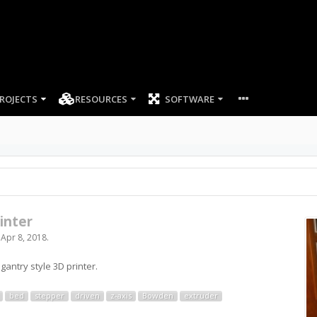
ROJECTS
RESOURCES
SOFTWARE
inter
,
Apr 8, 2018
.
gantry style 3D printer.
bed
stepper
driven
z-axis
Bowden
extruder