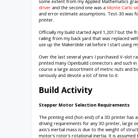
some extent from my Applied Mathematics gradua
driver
and the second one was a
Monte Carlo si
and error estimate assumptions. Test-30 was f
printer.
Officially my build started April 1,2017 but the
railing from my back yard that was replaced with
use up the Makerslide rail before I start using my
Over the last several years I purchased V-slot ra
printed many Openbuild connectors and such in 
course a large assortment of metric nuts and bol
seriously and devote a lot of time to it.
Build Activity
Stepper Motor Selection Requirements
The printing end (hot-end) of a 3D printer has a
driving requirements for any 3D printer, large or
axis's inertial mass is due to the weight of str
motor's rotor's rotational inertia. It is assumed