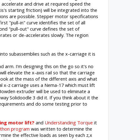
to accelerate and drive at required speed the
's starting friction) will be integrated into the
ons are possible. Stepper motor specifications
t "pull-in" curve identifies the set of all
nd "pull-out" curve defines the set of
rates or de-accelerates slowly. The region
nto subassemblies such as the x-carriage it is
d arm. I'm designing this on the go so it's no
will elevate the x-axis rail so that the carriage
 look at the mass of the different axis and what
l x-z carriage uses a Nema-17 which must lift
owden extruder will be used to eliminate a
ay Solidoodle 3 did it. If you think about it the
 requirements and do some testing prior to
ng motor lift?
and
Understanding Torque
it
thon program
was written to determine the
mine the effective loads as seen by each z,x