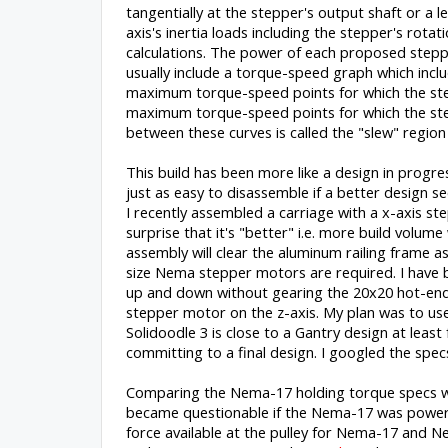
tangentially at the stepper's output shaft or a l
axis's inertia loads including the stepper's rotat
calculations. The power of each proposed stepp
usually include a torque-speed graph which includ
maximum torque-speed points for which the stepp
maximum torque-speed points for which the stepp
between these curves is called the "slew" region
This build has been more like a design in progr
just as easy to disassemble if a better design s
I recently assembled a carriage with a x-axis st
surprise that it's "better" i.e. more build volume 
assembly will clear the aluminum railing frame 
size Nema stepper motors are required. I have b
up and down without gearing the 20x20 hot-end 
stepper motor on the z-axis. My plan was to use a
Solidoodle 3 is close to a Gantry design at leas
committing to a final design. I googled the spe
Comparing the Nema-17 holding torque specs w
became questionable if the Nema-17 was powerful
force available at the pulley for Nema-17 and N