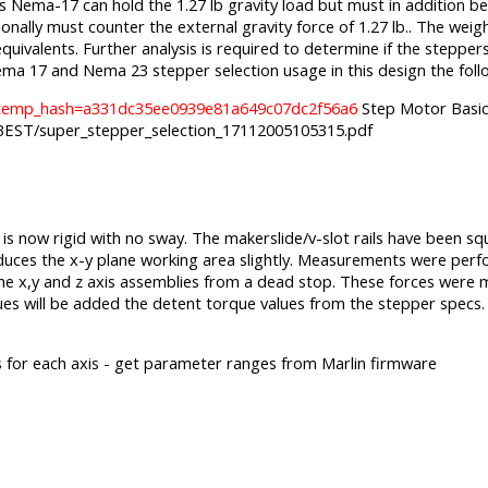
s Nema-17 can hold the 1.27 lb gravity load but must in addition be 
onally must counter the external gravity force of 1.27 lb.. The weight
equivalents. Further analysis is required to determine if the stepp
ed Nema 17 and Nema 23 stepper selection usage in this design the f
8/?temp_hash=a331dc35ee0939e81a649c07dc2f56a6
Step Motor Basic
ST/super_stepper_selection_17112005105315.pdf
e is now rigid with no sway. The makerslide/v-slot rails have been 
 reduces the x-y plane working area slightly. Measurements were per
f the x,y and z axis assemblies from a dead stop. These forces wer
s will be added the detent torque values from the stepper specs.
s for each axis - get parameter ranges from Marlin firmware