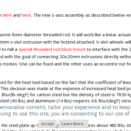
wn
here
and
here
. The new z-axis assembly as described below wit
me 8mm diameter threaded rod. It will work like a linear actuato
0mm v-slot extrusion with the hotend attached. V-slot wheels will
 to mill a
special threaded rod block mount
to interface with the 
with the goal of connecting 20x20mm extrusions directly without 
is motion. One can be fixed and the other uses an eccentric nut fo
sed
for the heat bed based on the fact that the coefficient of lin
t. This decision was made at the expense of increased heat bed p
0 Btu/(lb-degF) for carbon steel but the density of steel is 785
teel (40 lbs) and alumimum (14 lbs) requires 4.8 Btu/(degF) ver
personalise content, tailor your experience and to keep 
uing to use this site, you are consenting to our use of 
Accept
Learn More...
t the steel plate up to 100 degrees celius requires about 480 Btu. At
 But this does not include the ongoing convection losses which I su