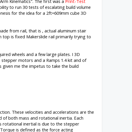
Arm Kinematics". The first was a
Print-Test
ility to run 30 tests of escalating build volume
enesis for the idea for a 2ft=609mm cube 3D
de from rail, that is , actual aluminum stair
op is fixed Makerslide rail primarily trying to
quired wheels and a few large plates. I 3D
3 stepper motors and a Ramps 1.4 kit and of
as given me the impetus to take the build
ction. These velocities and accelerations are the
ed of both mass and rotational inertia. Each
rotational inertial is due to the stepper
. Torque is defined as the force acting