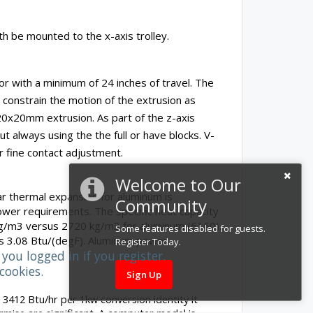
h be mounted to the x-axis trolley.
r with a minimum of 24 inches of travel. The
 constrain the motion of the extrusion as
20x20mm extrusion. As part of the z-axis
always using the the full or have blocks. V-
r fine contact adjustment.
Welcome to Our
ear thermal expansion for aluminum is
Community
ower requirements. The specific heat capacity
0 kg/m3 versus 2720 kg/m3 for aluminum (6160).
Some features disabled for guests.
us 3.08 Btu/(degF). Aluminum power
Register Today.
you logged in if you register.
cookies.
Sign Up
 3412 Btu/hr per 1kw conversion identity it
rmise are significant. A computer model is