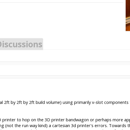
Discussions
l 2ft by 2ft by 2ft build volume) using primarily v-slot components f
3D printer to hop on the 3D printer bandwagon or perhaps more ap
ling (not the run way kind) a cartesian 3d printer's errors. Towards