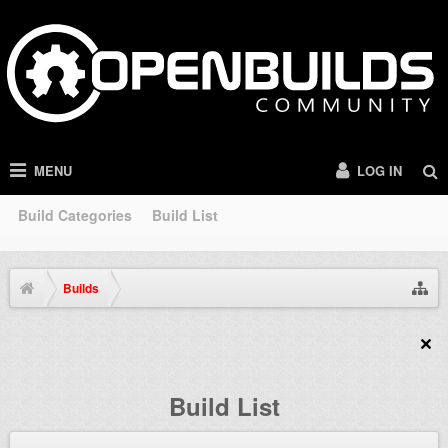
MENU
LOG IN
Build Categories
Build List
Builds
Build List