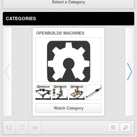
Select a Category
CATEGORIES
OPENBUILDS MACHINES
3D PRINTER
Watch Category
Wat