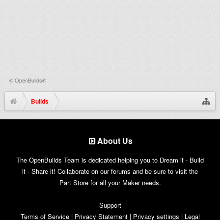
©
OpenBuilds®
Builds
About Us
The OpenBuilds Team is dedicated helping you to Dream it - Build
it - Share it! Collaborate on our forums and be sure to visit the
Part Store for all your Maker needs.
Support
Terms of Service
|
Privacy Statement
|
Privacy settings
|
Legal