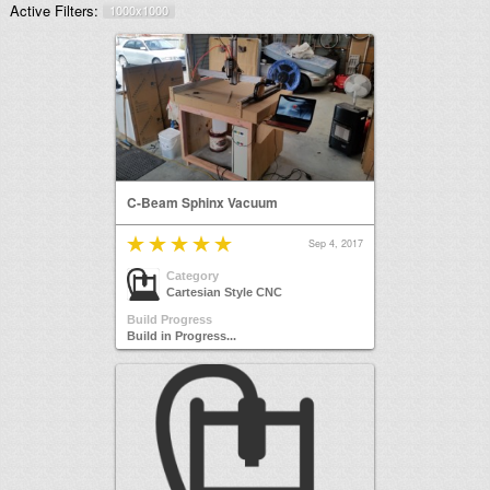
Active Filters:
1000x1000
C-Beam Sphinx Vacuum
Sep 4, 2017
Category
Cartesian Style CNC
Build Progress
Build in Progress...