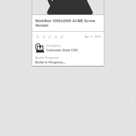
WorkBee 1000x2000 ACME Screw
Version
Apr 11, 2018
Category
Cartesian Style CNC
Build Progress
Build in Progress...