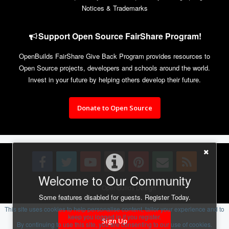
Notices & Trademarks
Support Open Source FairShare Program!
OpenBuilds FairShare Give Back Program provides resources to
Open Source projects, developers and schools around the world.
Invest in your future by helping others develop their future.
Donate to Open Source
Welcome to Our Community
Design By
OpenBuilds Design
.
Some features disabled for guests. Register Today.
This site uses cookies to help personalise content, tailor your experience and to
keep you logged in if you register.
Sign Up
By continuing to use this site, you are consenting to our use of cookies.