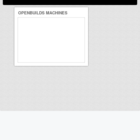
OPENBUILDS MACHINES