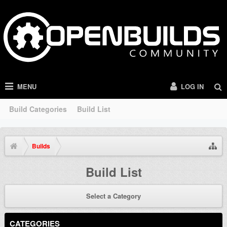
MENU
LOG IN
Build Categories
Build List
Builds
Build List
Select a Category
CATEGORIES