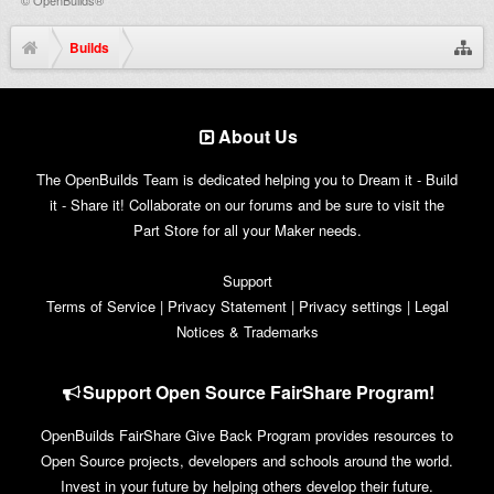
Builds
About Us
The OpenBuilds Team is dedicated helping you to Dream it - Build
it - Share it! Collaborate on our forums and be sure to visit the
Part Store for all your Maker needs.
Support
Terms of Service
|
Privacy Statement
|
Privacy settings
|
Legal
Notices & Trademarks
Support Open Source FairShare Program!
OpenBuilds FairShare Give Back Program provides resources to
Open Source projects, developers and schools around the world.
Invest in your future by helping others develop their future.