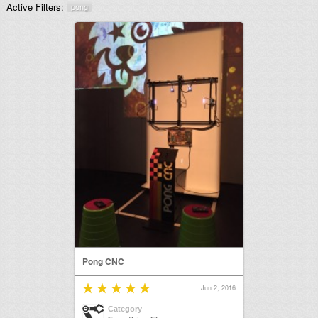
Active Filters:
pong
Pong CNC
Jun 2, 2016
Category