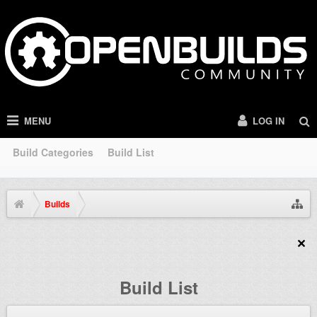
MENU
LOG IN
Build Categories
Build List
Builds
Build List