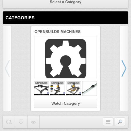
Select a Category
CATEGORIES
OPENBUILDS MACHINES
3D PRINTER
Watch Category
Wat