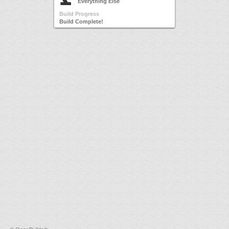
Everything Else
Build Progress
Build Complete!
©
OpenBuilds®