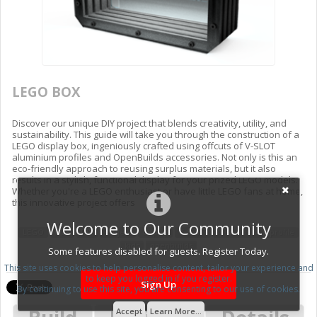
LEGO BOX
Discover our unique DIY project that blends creativity, utility, and
sustainability. This guide will take you through the construction of a
LEGO display box, ingeniously crafted using offcuts of V-SLOT
aluminium profiles and OpenBuilds accessories. Not only is this an
eco-friendly approach to reusing surplus materials, but it also
results in a stylish, functional display for your prized LEGO models.
Whether you're a LEGO enthusiast or have little LEGO fans at home,
this innovative project offers
Welcome to Our Community
LEGO
BOX
DIY
Project
display
V-SLOT
Aluminium
profile
kids
openbuilds
Some features disabled for guests. Register Today.
This site uses cookies to help personalise content, tailor your experience and
to keep you logged in if you register.
Sign Up
By continuing to use this site, you are consenting to our use of cookies.
Accept
Learn More...