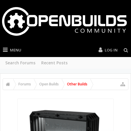
MENU
LOG IN
Search Forums
Recent Posts
Forums
Open Builds
Other Builds