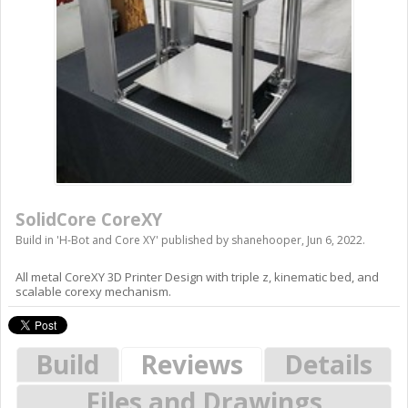
SolidCore CoreXY
Build in '
H-Bot and Core XY
' published by
shanehooper
,
Jun 6, 2022
.
All metal CoreXY 3D Printer Design with triple z, kinematic bed, and
scalable corexy mechanism.
Build
Reviews
Details
Files and Drawings