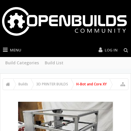
MENU
LOG IN
Build Categories
Build List
Builds
3D PRINTER BUILDS
H-Bot and Core XY