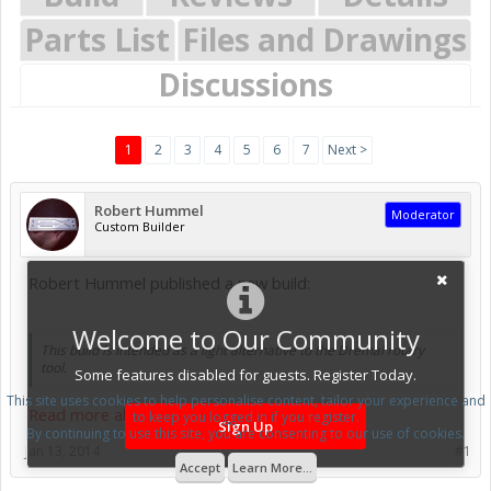
Parts List
Files and Drawings
Discussions
1
2
3
4
5
6
7
Next >
Robert Hummel
Moderator
Custom Builder
Robert Hummel published a new build:
Welcome to Our Community
This build is intended as a light alternative to the Dremal rotary
tool.
Some features disabled for guests. Register Today.
This site uses cookies to help personalise content, tailor your experience and
Read more about this build...
to keep you logged in if you register.
Sign Up
By continuing to use this site, you are consenting to our use of cookies.
Jan 13, 2014
#1
Accept
Learn More...