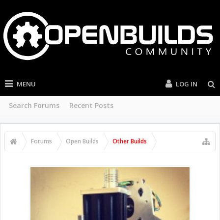
MENU
LOG IN
Search Forums
Recent Posts
Forums
Open Builds
Other Builds