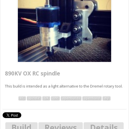
890KV OX RC spindle
This build is intended as a light alternative to the Dremel rotary tool.
RC
spindle
OX
cnc
openbuilds
openbuild
diy
Build
Reviews
Details