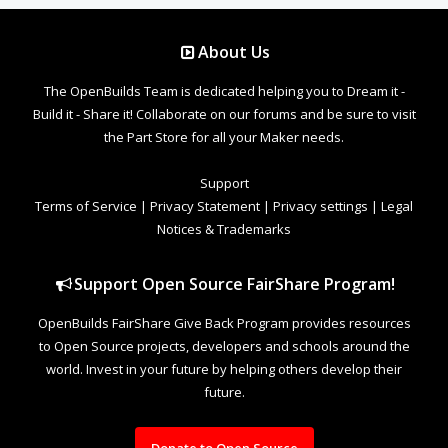
About Us
The OpenBuilds Team is dedicated helping you to Dream it -
Build it - Share it! Collaborate on our forums and be sure to visit
the Part Store for all your Maker needs.
Support
Terms of Service
|
Privacy Statement
|
Privacy settings
|
Legal
Notices & Trademarks
Support Open Source FairShare Program!
OpenBuilds FairShare Give Back Program provides resources
to Open Source projects, developers and schools around the
world. Invest in your future by helping others develop their
future.