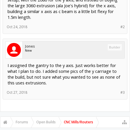
the large 3060 extrusion (ala Joe's hybrid) for the x axis,
building a similar x axis as c beam is a little bit flexy for
1.5m length.
Oct 24, 2018
#2
Jones
Builder
New
I assigned the gantry to the y axis. Just works better for
what I plan to do. I added some pics of the y carriage to
the build, but not sure what you wanted to see as none of
this uses extrusions.
Oct 27, 2018
#3
Forums
Open Builds
CNC Mills/Routers