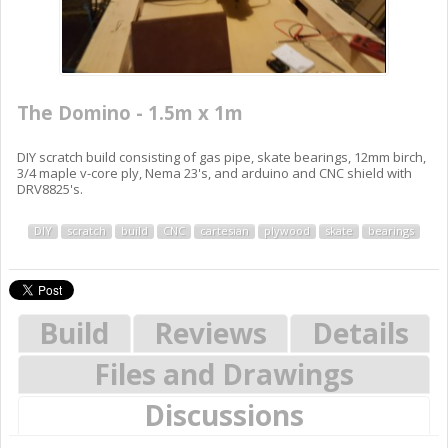
The Domino - 1.5m x 1m
DIY scratch build consisting of gas pipe, skate bearings, 12mm birch,
3/4 maple v-core ply, Nema 23's, and arduino and CNC shield with
DRV8825's.
DIY
scratch
build
CNC
cartesian
plywood
skate
bearings
Build
Reviews
Details
Files and Drawings
Discussions