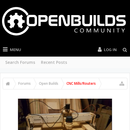
MENU
LOG IN
Search Forums
Recent Posts
Forums
Open Builds
CNC Mills/Routers