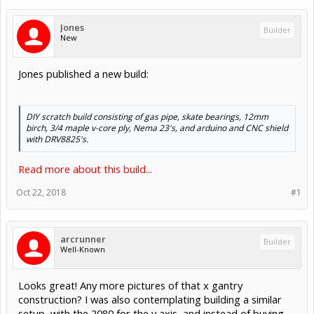
Jones
Builder
New
Jones published a new build:
DIY scratch build consisting of gas pipe, skate bearings, 12mm
birch, 3/4 maple v-core ply, Nema 23's, and arduino and CNC shield
with DRV8825's.
Read more about this build...
Oct 22, 2018
#1
arcrunner
Builder
Well-Known
Looks great! Any more pictures of that x gantry
construction? I was also contemplating building a similar
setup, with the 2080 for the y axis, and instead of buying